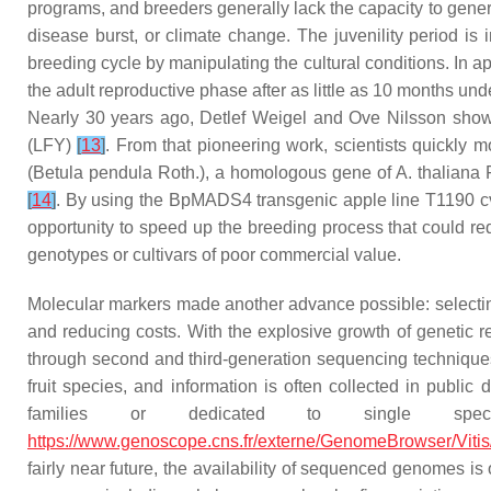
programs, and breeders generally lack the capacity to gener
disease burst, or climate change. The juvenility period is
breeding cycle by manipulating the cultural conditions. In ap
the adult reproductive phase after as little as 10 months un
Nearly 30 years ago, Detlef Weigel and Ove Nilsson showe
(
LFY
)
[
13
]
. From that pioneering work, scientists quickly 
(
Betula pendula
Roth.)
,
a homologous gene of
A. thalian
[
14
]
. By using the
BpMADS4
transgenic apple line T1190 cv
opportunity to speed up the breeding process that could re
genotypes or cultivars of poor commercial value.
Molecular markers made another advance possible: selecting t
and reducing costs. With the explosive growth of genetic 
through second and third-generation sequencing technique
fruit species, and information is often collected in publi
families or dedicated to single spe
https://www.genoscope.cns.fr/externe/GenomeBrowser/Vitis
fairly near future, the availability of sequenced genomes is