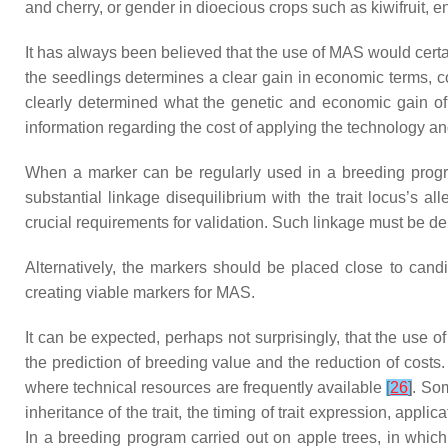
and cherry, or gender in dioecious crops such as kiwifruit,
It has always been believed that the use of MAS would certainl
the seedlings determines a clear gain in economic terms, co
clearly determined what the genetic and economic gain of 
information regarding the cost of applying the technology and
When a marker can be regularly used in a breeding program 
substantial linkage disequilibrium with the trait locus’s a
crucial requirements for validation. Such linkage must be d
Alternatively, the markers should be placed close to can
creating viable markers for MAS.
It can be expected, perhaps not surprisingly, that the use o
the prediction of breeding value and the reduction of costs
where technical resources are frequently available
[
26
]
. So
inheritance of the trait, the timing of trait expression, appl
In a breeding program carried out on apple trees, in whic