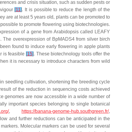
erences and crisis situation, such as sudden pests or
 vigour
[
11
]
. It is possible to reduce the length of the
hey are at least 5 years old, plants can be promoted to
e possible to promote flowering using biotechnologies.
expression of a gene from
Arabidopsis
called
LEAFY
le. The overexpression of
BpMADS4
from silver birch
 been found to induce early flowering in apple plants
r is feasible
[
15
]
. These biotechnology tools offer the
en it is necessary to introduce characters from wild
in seedling cultivation, shortening the breeding cycle
esult of the reduction in sequencing costs achieved
nce genomes are now accessible in a wide number of
ally important species belonging to single botanical
.org/
,
https://banana-genome-hub.southgreen.fr/
,
ow and further reductions can be anticipated in the
lar markers. Molecular markers can be used for several