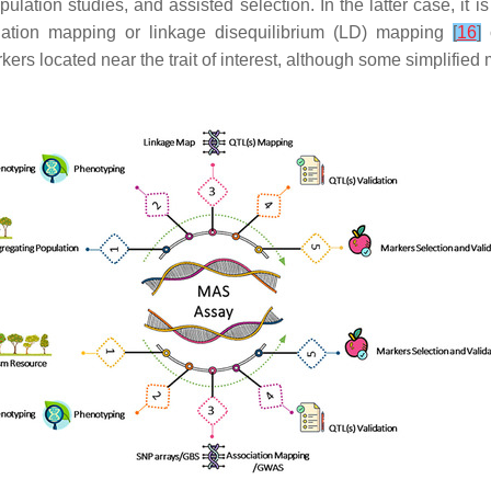
lation studies, and assisted selection. In the latter case, it is
ociation mapping or linkage disequilibrium (LD) mapping
[
16
]
o
kers located near the trait of interest, although some simplifi