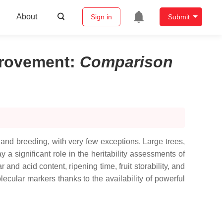
About
Sign in
Submit
mprovement
:
Comparison
s and breeding, with very few exceptions. Large trees,
 a significant role in the heritability assessments of
 and acid content, ripening time, fruit storability, and
cular markers thanks to the availability of powerful