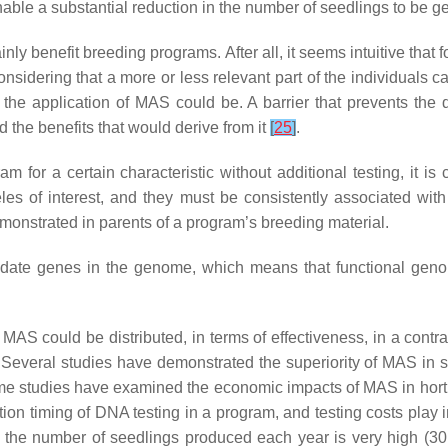
 enable a substantial reduction in the number of seedlings to b
y benefit breeding programs. After all, it seems intuitive that fo
nsidering that a more or less relevant part of the individuals
the application of MAS could be. A barrier that prevents the d
 the benefits that would derive from it
[
25
]
.
for a certain characteristic without additional testing, it is 
lleles of interest, and they must be consistently associated wi
emonstrated in parents of a program’s breeding material.
didate genes in the genome, which means that functional geno
f MAS could be distributed, in terms of effectiveness, in a cont
. Several studies have demonstrated the superiority of MAS in s
me studies have examined the economic impacts of MAS in hortic
ication timing of DNA testing in a program, and testing costs pla
h the number of seedlings produced each year is very high (3