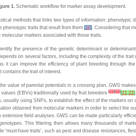
gure 1.
Schematic workflow for marker assay development.
atistical methods that links two types of information: phenotypic
phenotypic traits that result from them
[
20
]
. Considering that mo
e molecular markers associated with those traits.
dentify the presence of the genetic determinant or determinants
ends on several factors, including the complexity of the trait c
 it can improve the efficiency of plant breeding through the 
contains the trait of interest.
the value of parental potentials in a crossing plan. GWS mak
[
21
]
[
22
]
 values (EBVs) traditionally used by fruit breeders
[
21
,
22
]
s, usually using SNPs, to establish the effect of the markers o
mation obtained from molecular markers in order to select the 
in extensive field analyses. GWS can be made particularly efficie
 genotypes. This filtering then allows many thousands of mar
 ‘must-have traits’, such as pest and disease resistances, flesh 