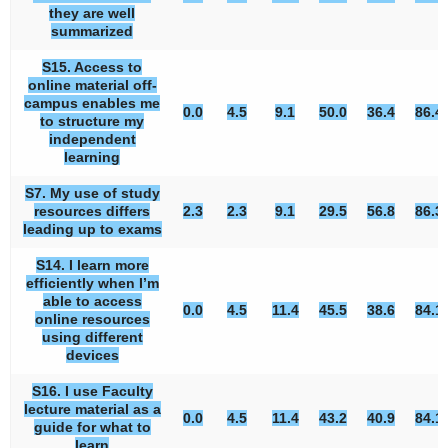
they are well
summarized
S15. Access to
online material off-
campus enables me
0.0
4.5
9.1
50.0
36.4
86.4
to structure my
independent
learning
S7. My use of study
resources differs
2.3
2.3
9.1
29.5
56.8
86.3
leading up to exams
S14. I learn more
efficiently when I’m
able to access
0.0
4.5
11.4
45.5
38.6
84.1
online resources
using different
devices
S16. I use Faculty
lecture material as a
0.0
4.5
11.4
43.2
40.9
84.1
guide for what to
learn