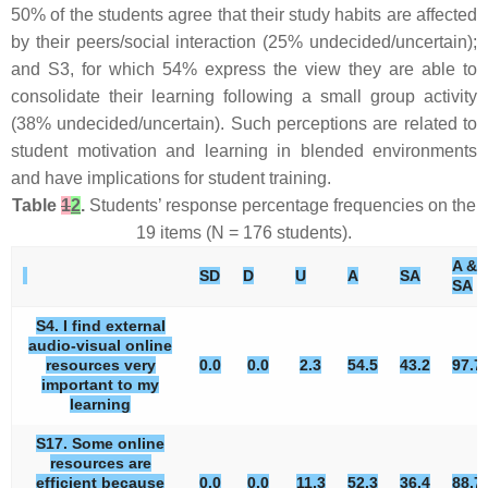
50% of the students agree that their study habits are affected
by their peers/social interaction (25% undecided/uncertain);
and S3, for which 54% express the view they are able to
consolidate their learning following a small group activity
(38% undecided/uncertain). Such perceptions are related to
student motivation and learning in blended environments
and have implications for student training.
Table
1
2
.
Students’ response percentage frequencies on the
19 items (N = 176 students).
A &
SD
D
U
A
SA
SA
S4. I find external
audio-visual online
resources very
0.0
0.0
2.3
54.5
43.2
97.7
important to my
learning
S17. Some online
resources are
efficient because
0.0
0.0
11.3
52.3
36.4
88.7