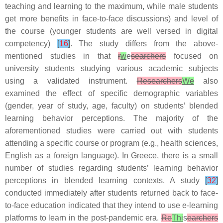
teaching and learning to the maximum, while male students
get more benefits in face-to-face discussions) and level of
the course (younger students are well versed in digital
competency)
[
16
]
. The study differs from the above-
mentioned studies in that
r
w
e
searchers
focused on
university students studying various academic subjects
using a validated instrument.
Researchers
We
also
examined the effect of specific demographic variables
(gender, year of study, age, faculty) on students’ blended
learning behavior perceptions. The majority of the
aforementioned studies were carried out with students
attending a specific course or program (e.g., health sciences,
English as a foreign language). In Greece, there is a small
number of studies regarding students’ learning behavior
perceptions in blended learning contexts. A study
[
32
]
conducted immediately after students returned back to face-
to-face education indicated that they intend to use e-learning
platforms to learn in the post-pandemic era.
Re
Thi
s
earchers