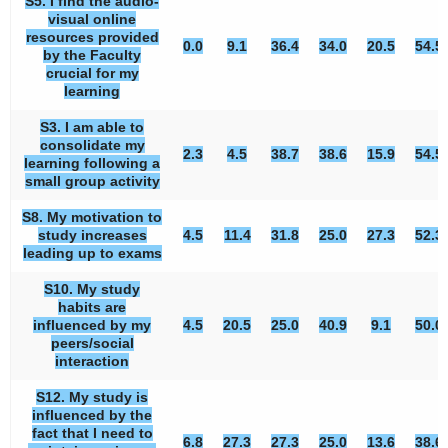
S5. I find the audio-
visual online
resources provided
0.0
9.1
36.4
34.0
20.5
54.5
by the Faculty
crucial for my
learning
S3. I am able to
consolidate my
2.3
4.5
38.7
38.6
15.9
54.5
learning following a
small group activity
S8. My motivation to
study increases
4.5
11.4
31.8
25.0
27.3
52.3
leading up to exams
S10. My study
habits are
influenced by my
4.5
20.5
25.0
40.9
9.1
50.0
peers/social
interaction
S12. My study is
influenced by the
fact that I need to
6.8
27.3
27.3
25.0
13.6
38.6