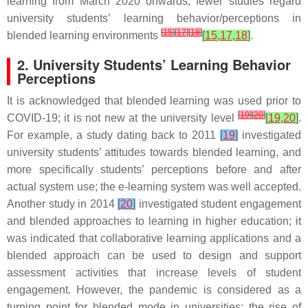
learning from March 2020 onwards, fewer studies regard
university students’ learning behavior/perceptions in
[
15
]
[
17
]
[
18
]
blended learning environments
[
15
,
17
,
18
]
.
2. University Students’ Learning Behavior
Perceptions
It is acknowledged that blended learning was used prior to
[
19
]
[
20
]
COVID-19; it is not new at the university level
[
19
,
20
]
.
For example, a study dating back to 2011
[
19
]
investigated
university students’ attitudes towards blended learning, and
more specifically students’ perceptions before and after
actual system use; the e-learning system was well accepted.
Another study in 2014
[
20
]
investigated student engagement
and blended approaches to learning in higher education; it
was indicated that collaborative learning applications and a
blended approach can be used to design and support
assessment activities that increase levels of student
engagement. However, the pandemic is considered as a
turning point for blended mode in universities; the rise of