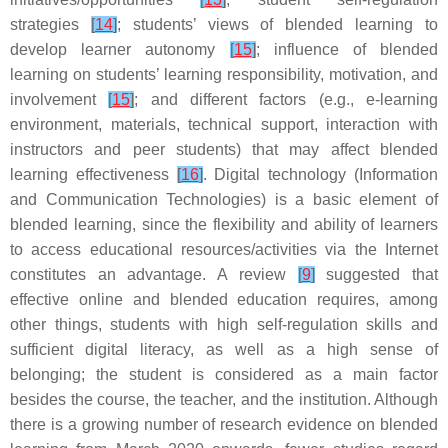
strategies
[
14
]
; students’ views of blended learning to
develop learner autonomy
[
15
]
; influence of blended
learning on students’ learning responsibility, motivation, and
involvement
[
15
]
; and different factors (e.g., e-learning
environment, materials, technical support, interaction with
instructors and peer students) that may affect blended
learning effectiveness
[
16
]
. Digital technology (Information
and Communication Technologies) is a basic element of
blended learning, since the flexibility and ability of learners
to access educational resources/activities via the Internet
constitutes an advantage. A review
[
9
]
suggested that
effective online and blended education requires, among
other things, students with high self-regulation skills and
sufficient digital literacy, as well as a high sense of
belonging; the student is considered as a main factor
besides the course, the teacher, and the institution. Although
there is a growing number of research evidence on blended