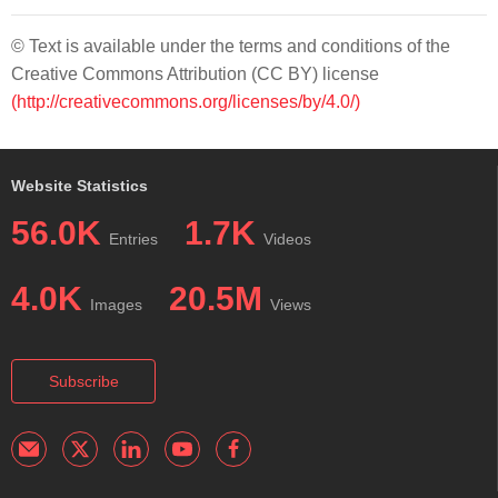
© Text is available under the terms and conditions of the
Creative Commons Attribution (CC BY) license
(http://creativecommons.org/licenses/by/4.0/)
Website Statistics
56.0K
1.7K
Entries
Videos
4.0K
20.5M
Images
Views
Subscribe