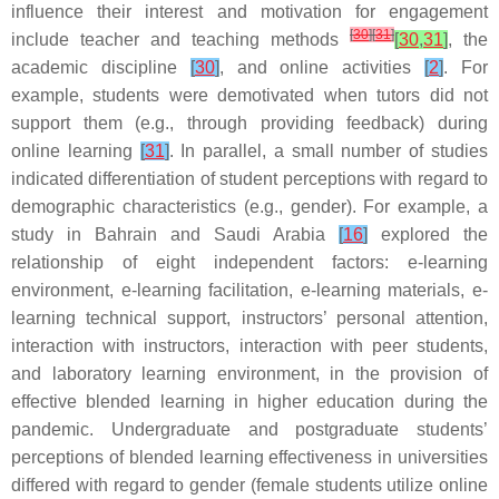
influence their interest and motivation for engagement
[
30
]
[
31
]
include teacher and teaching methods
[
30
,
31
]
, the
academic discipline
[
30
]
, and online activities
[
2
]
. For
example, students were demotivated when tutors did not
support them (e.g., through providing feedback) during
online learning
[
31
]
. In parallel, a small number of studies
indicated differentiation of student perceptions with regard to
demographic characteristics (e.g., gender). For example, a
study in Bahrain and Saudi Arabia
[
16
]
explored the
relationship of eight independent factors: e-learning
environment, e-learning facilitation, e-learning materials, e-
learning technical support, instructors’ personal attention,
interaction with instructors, interaction with peer students,
and laboratory learning environment, in the provision of
effective blended learning in higher education during the
pandemic. Undergraduate and postgraduate students’
perceptions of blended learning effectiveness in universities
differed with regard to gender (female students utilize online