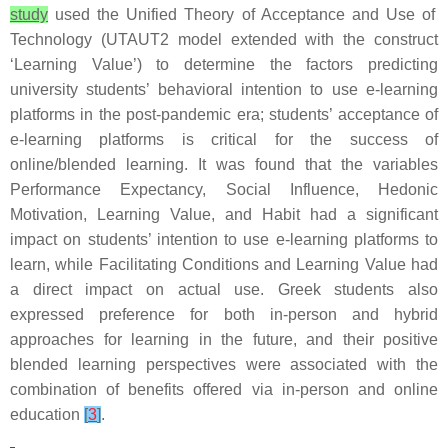
study
used the Unified Theory of Acceptance and Use of
Technology (UTAUT2 model extended with the construct
‘Learning Value’) to determine the factors predicting
university students’ behavioral intention to use e-learning
platforms in the post-pandemic era; students’ acceptance of
e-learning platforms is critical for the success of
online/blended learning. It was found that the variables
Performance Expectancy, Social Influence, Hedonic
Motivation, Learning Value, and Habit had a significant
impact on students’ intention to use e-learning platforms to
learn, while Facilitating Conditions and Learning Value had
a direct impact on actual use. Greek students also
expressed preference for both in-person and hybrid
approaches for learning in the future, and their positive
blended learning perspectives were associated with the
combination of benefits offered via in-person and online
education
[
3
]
.