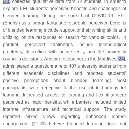
[
23
]
collected qualitative data from 12 students, in order to
explore EFL students’ perceived benefits and challenges of
blended learning during the spread of COVID-19. EFL
(English as a foreign language) students’ perceived benefits
of blended learning include support of their writing skills and
utilizing online resources to search for various topics. In
parallel, perceived challenges include technological
problems, difficulties with online tests, and the university
council’s decisions. Another researcher, in the Maldives
[
24
]
,
administered a questionnaire to 407 university students from
different academic disciplines and reported students’
positive perceptions about blended learning; most
participants were receptive to the use of technology for
learning. Increased access to learning and flexibility were
perceived as major benefits, while barriers included limited
internet infrastructure and technical support. The study
reported mixed views regarding enhanced learner
engagement (41.4% believe blended learning does not