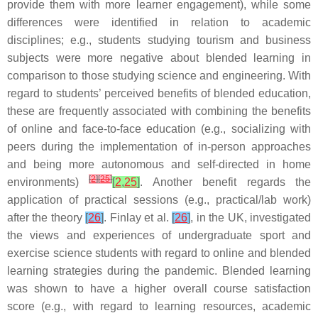
provide them with more learner engagement), while some
differences were identified in relation to academic
disciplines; e.g., students studying tourism and business
subjects were more negative about blended learning in
comparison to those studying science and engineering. With
regard to students’ perceived benefits of blended education,
these are frequently associated with combining the benefits
of online and face-to-face education (e.g., socializing with
peers during the implementation of in-person approaches
and being more autonomous and self-directed in home
[
2
]
[
25
]
environments)
[
2
,
25
]
. Another benefit regards the
application of practical sessions (e.g., practical/lab work)
after the theory
[
26
]
. Finlay et al.
[
26
]
, in the UK, investigated
the views and experiences of undergraduate sport and
exercise science students with regard to online and blended
learning strategies during the pandemic. Blended learning
was shown to have a higher overall course satisfaction
score (e.g., with regard to learning resources, academic