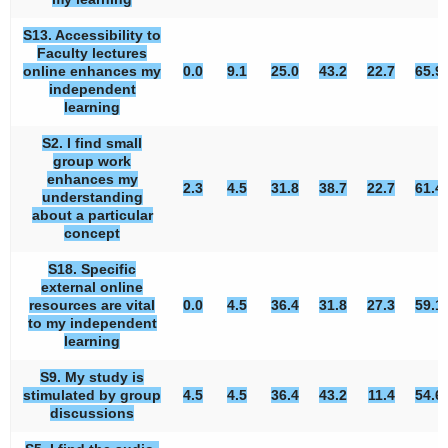
S13. Accessibility to
Faculty lectures
online enhances my
0.0
9.1
25.0
43.2
22.7
65.9
independent
learning
S2. I find small
group work
enhances my
2.3
4.5
31.8
38.7
22.7
61.4
understanding
about a particular
concept
S18. Specific
external online
resources are vital
0.0
4.5
36.4
31.8
27.3
59.1
to my independent
learning
S9. My study is
stimulated by group
4.5
4.5
36.4
43.2
11.4
54.6
discussions