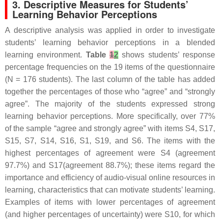
3. Descriptive Measures for Students’
Learning Behavior Perceptions
A descriptive analysis was applied in order to investigate
students’ learning behavior perceptions in a blended
learning environment.
Table
1
2
shows students’ response
percentage frequencies on the 19 items of the questionnaire
(N = 176 students). The last column of the table has added
together the percentages of those who “agree” and “strongly
agree”. The majority of the students expressed strong
learning behavior perceptions. More specifically, over 77%
of the sample “agree and strongly agree” with items S4, S17,
S15, S7, S14, S16, S1, S19, and S6. The items with the
highest percentages of agreement were S4 (agreement
97.7%) and S17(agreement 88.7%); these items regard the
importance and efficiency of audio-visual online resources in
learning, characteristics that can motivate students’ learning.
Examples of items with lower percentages of agreement
(and higher percentages of uncertainty) were S10, for which