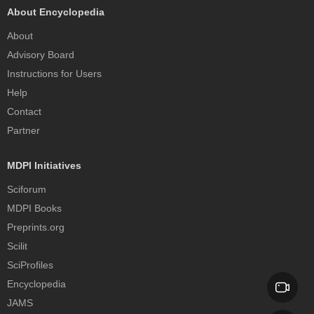
About Encyclopedia
About
Advisory Board
Instructions for Users
Help
Contact
Partner
MDPI Initiatives
Sciforum
MDPI Books
Preprints.org
Scilit
SciProfiles
Encyclopedia
JAMS