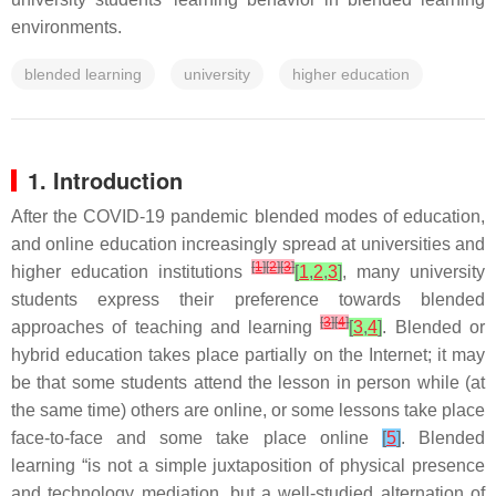
environments.
blended learning
university
higher education
1. Introduction
After the COVID-19 pandemic blended modes of education,
and online education increasingly spread at universities and
[
1
]
[
2
]
[
3
]
higher education institutions
[
1
,
2
,
3
]
, many university
students express their preference towards blended
[
3
]
[
4
]
approaches of teaching and learning
[
3
,
4
]
. Blended or
hybrid education takes place partially on the Internet; it may
be that some students attend the lesson in person while (at
the same time) others are online, or some lessons take place
face-to-face and some take place online
[
5
]
. Blended
learning “is not a simple juxtaposition of physical presence
and technology mediation, but a well-studied alternation of