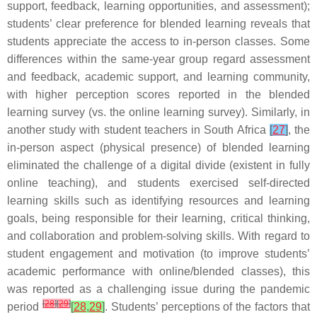
support, feedback, learning opportunities, and assessment);
students’ clear preference for blended learning reveals that
students appreciate the access to in-person classes. Some
differences within the same-year group regard assessment
and feedback, academic support, and learning community,
with higher perception scores reported in the blended
learning survey (vs. the online learning survey). Similarly, in
another study with student teachers in South Africa
[
27
]
, the
in-person aspect (physical presence) of blended learning
eliminated the challenge of a digital divide (existent in fully
online teaching), and students exercised self-directed
learning skills such as identifying resources and learning
goals, being responsible for their learning, critical thinking,
and collaboration and problem-solving skills. With regard to
student engagement and motivation (to improve students’
academic performance with online/blended classes), this
was reported as a challenging issue during the pandemic
[
28
]
[
29
]
period
[
28
,
29
]
. Students’ perceptions of the factors that