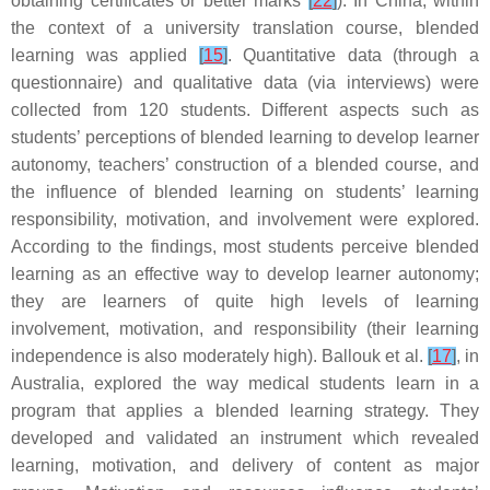
obtaining certificates or better marks
[
22
]
). In China, within
the context of a university translation course, blended
learning was applied
[
15
]
. Quantitative data (through a
questionnaire) and qualitative data (via interviews) were
collected from 120 students. Different aspects such as
students’ perceptions of blended learning to develop learner
autonomy, teachers’ construction of a blended course, and
the influence of blended learning on students’ learning
responsibility, motivation, and involvement were explored.
According to the findings, most students perceive blended
learning as an effective way to develop learner autonomy;
they are learners of quite high levels of learning
involvement, motivation, and responsibility (their learning
independence is also moderately high). Ballouk et al.
[
17
]
, in
Australia, explored the way medical students learn in a
program that applies a blended learning strategy. They
developed and validated an instrument which revealed
learning, motivation, and delivery of content as major