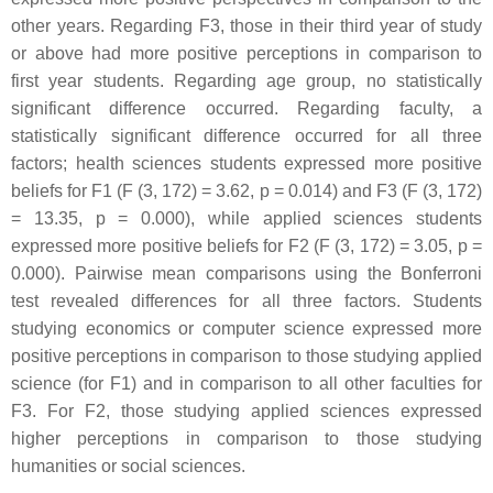
other years. Regarding F3, those in their third year of study
or above had more positive perceptions in comparison to
first year students. Regarding age group, no statistically
significant difference occurred. Regarding faculty, a
statistically significant difference occurred for all three
factors; health sciences students expressed more positive
beliefs for F1 (F (3, 172) = 3.62,
p
= 0.014) and F3 (F (3, 172)
= 13.35,
p
= 0.000), while applied sciences students
expressed more positive beliefs for F2 (F (3, 172) = 3.05,
p
=
0.000). Pairwise mean comparisons using the Bonferroni
test revealed differences for all three factors. Students
studying economics or computer science expressed more
positive perceptions in comparison to those studying applied
science (for F1) and in comparison to all other faculties for
F3. For F2, those studying applied sciences expressed
higher perceptions in comparison to those studying
humanities or social sciences.