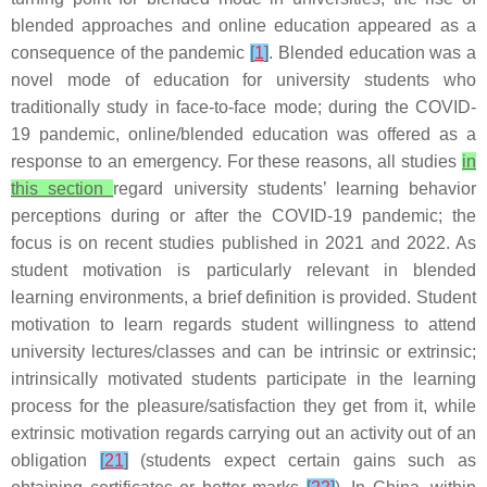
blended approaches and online education appeared as a
consequence of the pandemic
[
1
]
. Blended education was a
novel mode of education for university students who
traditionally study in face-to-face mode; during the COVID-
19 pandemic, online/blended education was offered as a
response to an emergency. For these reasons, all studies
in
this section
regard university students’ learning behavior
perceptions during or after the COVID-19 pandemic; the
focus is on recent studies published in 2021 and 2022. As
student motivation is particularly relevant in blended
learning environments, a brief definition is provided. Student
motivation to learn regards student willingness to attend
university lectures/classes and can be intrinsic or extrinsic;
intrinsically motivated students participate in the learning
process for the pleasure/satisfaction they get from it, while
extrinsic motivation regards carrying out an activity out of an
obligation
[
21
]
(students expect certain gains such as