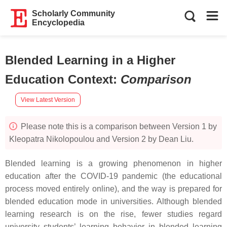
Scholarly Community
Encyclopedia
Blended Learning in a Higher
Education Context
:
Comparison
View Latest Version
Please note this is a comparison between Version 1 by
Kleopatra Nikolopoulou and Version 2 by Dean Liu.
Blended learning is a growing phenomenon in higher
education after the COVID-19 pandemic (the educational
process moved entirely online), and the way is prepared for
blended education mode in universities. Although blended
learning research is on the rise, fewer studies regard
university students’ learning behavior in blended learning