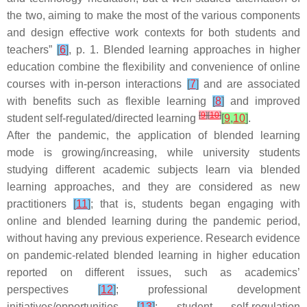
the two, aiming to make the most of the various components
and design effective work contexts for both students and
teachers”
[
6
]
, p. 1. Blended learning approaches in higher
education combine the flexibility and convenience of online
courses with in-person interactions
[
7
]
and are associated
with benefits such as flexible learning
[
8
]
and improved
[
9
]
[
10
]
student self-regulated/directed learning
[
9
,
10
]
.
After the pandemic, the application of blended learning
mode is growing/increasing, while university students
studying different academic subjects learn via blended
learning approaches, and they are considered as new
practitioners
[
11
]
; that is, students began engaging with
online and blended learning during the pandemic period,
without having any previous experience. Research evidence
on pandemic-related blended learning in higher education
reported on different issues, such as academics’
perspectives
[
12
]
; professional development
initiatives/opportunities
[
13
]
; student self-regulation