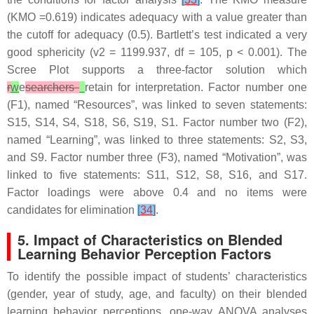
(KMO =0.619) indicates adequacy with a value greater than
the cutoff for adequacy (0.5). Bartlett’s test indicated a very
good sphericity (v2 = 1199.937, df = 105,
p
< 0.001). The
Scree Plot supports a three-factor solution which
r
w
e
searchers
retain for interpretation. Factor number one
(F1), named “Resources”, was linked to seven statements:
S15, S14, S4, S18, S6, S19, S1. Factor number two (F2),
named “Learning”, was linked to three statements: S2, S3,
and S9. Factor number three (F3), named “Motivation”, was
linked to five statements: S11, S12, S8, S16, and S17.
Factor loadings were above 0.4 and no items were
candidates for elimination
[
34
]
.
5. Impact of Characteristics on Blended
Learning Behavior Perception Factors
To identify the possible impact of students’ characteristics
(gender, year of study, age, and faculty) on their blended
learning behavior perceptions, one-way ANOVA analyses