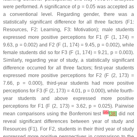
were performed. A significance of
p
= 0.05 was accepted as
a conventional level. Regarding gender, there was a
statistically significant difference for all three factors (F1:
Resources, F2: Learning, F3: Motivation); male students
expressed more positive perceptions for F1 (F (1, 174) =
9.63,
p
= 0.002) and F2 (F (1, 174) = 9.45,
p
= 0.002), while
female students did so for F3 (F (1, 174) = 9.21,
p
= 0.003).
Similarly, regarding year of study, a statistically significant
difference occurred for all three factors; first-year students
expressed more positive perceptions for F2 (F (2, 173) =
7.66,
p
= 0.000), third-year students had more positive
perceptions for F3 (F (2, 173) = 4.01,
p
= 0.000), while fourth-
year students and above expressed more positive
perceptions for F1 (F (2, 173) = 3.62,
p
= 0.025). Pairwise
[
35
]
mean comparisons using the Bonferroni test
[
38
]
did not
reveal significant differences between year of study and
Resources (F1). For F2, students in their third year of study
expressed more positive perspectives in comparison to the