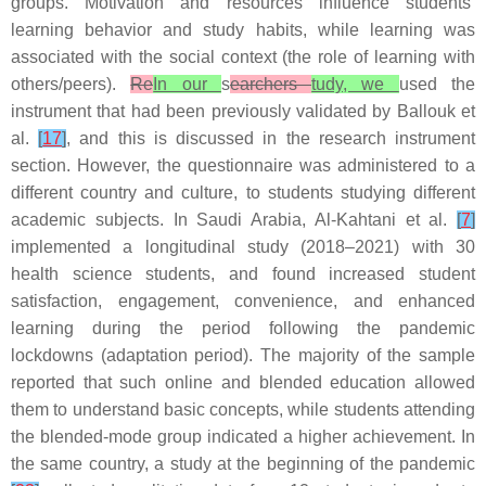
groups. Motivation and resources influence students’
learning behavior and study habits, while learning was
associated with the social context (the role of learning with
others/peers).
Re
In our
s
earchers
tudy, we
used the
instrument that had been previously validated by Ballouk et
al.
[
17
]
, and this is discussed in the research instrument
section. However, the questionnaire was administered to a
different country and culture, to students studying different
academic subjects. In Saudi Arabia, Al-Kahtani et al.
[
7
]
implemented a longitudinal study (2018–2021) with 30
health science students, and found increased student
satisfaction, engagement, convenience, and enhanced
learning during the period following the pandemic
lockdowns (adaptation period). The majority of the sample
reported that such online and blended education allowed
them to understand basic concepts, while students attending
the blended-mode group indicated a higher achievement. In
the same country, a study at the beginning of the pandemic