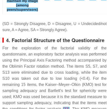
maintain my image
(among
peers/supervisors)
(SD = Strongly Disagree, D = Disagree, U = Undecided/not
sure, A = Agree, SA = Strongly Agree).
4. Factorial Structure of the Questionnaire
For the exploration of the factorial validity of the
questionnaire, an exploratory factor analysis was performed
using the Principal Axis Factoring method accompanied by
the Oblimin Factor rotation method. The items S5, S7, and
S13 were eliminated due to cross loading, while the item
S10 was taken out due to low loading (<0.4). For the
remaining 15 items, the Kaiser–Meyer–Olkin (KMO) test for
sampling adequacy and Bartlett’s test for sphericity were
used; KMO was used because it is the standard measure to
support sampling adequacy, indicating that the items meet
the conditions for factor analysis
[
33
]
. The KMO measure