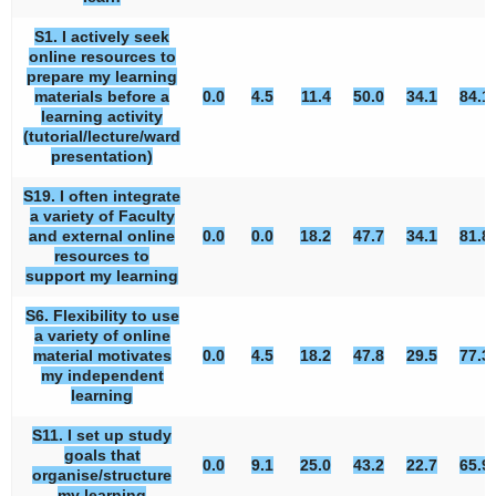
S1. I actively seek
online resources to
prepare my learning
materials before a
0.0
4.5
11.4
50.0
34.1
84.1
learning activity
(tutorial/lecture/ward
presentation)
S19. I often integrate
a variety of Faculty
and external online
0.0
0.0
18.2
47.7
34.1
81.8
resources to
support my learning
S6. Flexibility to use
a variety of online
material motivates
0.0
4.5
18.2
47.8
29.5
77.3
my independent
learning
S11. I set up study
goals that
0.0
9.1
25.0
43.2
22.7
65.9
organise/structure
my learning