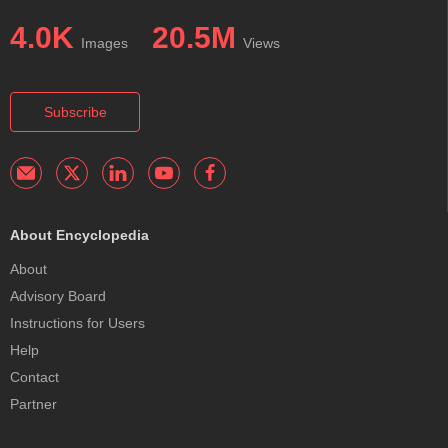
4.0K
20.5M
Images
Views
Subscribe
About Encyclopedia
About
Advisory Board
Instructions for Users
Help
Contact
Partner