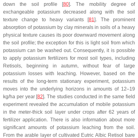
down the soil profile [
80
]. The mobility degree of
exchangeable potassium decreased along with the soil
texture change to heavy variants [
81
]. The prominent
absorption of potassium by clay minerals in soils of a heavy
physical texture causes its poor downward movement along
the soil profile; the exception for this is light soil from which
potassium can be washed out. Consequently, it is possible
to apply potassium fertilizers for most soil types, including
Retisols, beginning in autumn, without fear of large
potassium losses with leaching. However, based on the
results of the long-term stationary experiment, potassium
moves into the underlying horizons in amounts of 12–19
kg/ha per year [
82
]. The studies conducted in the same field
experiment revealed the accumulation of mobile potassium
in the meter-thick soil layer under crops after 62 years of
fertilizer application. There is also information about more
significant amounts of potassium leaching from the soil.
From the arable layer of cultivated Eutric Albic Retisol bare