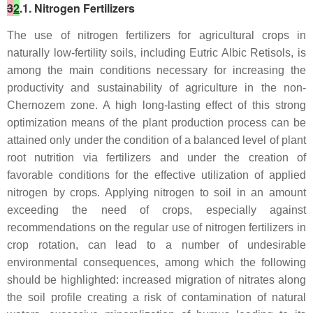
3
2
.1. Nitrogen Fertilizers
The use of nitrogen fertilizers for agricultural crops in
naturally low-fertility soils, including Eutric Albic Retisols, is
among the main conditions necessary for increasing the
productivity and sustainability of agriculture in the non-
Chernozem zone. A high long-lasting effect of this strong
optimization means of the plant production process can be
attained only under the condition of a balanced level of plant
root nutrition via fertilizers and under the creation of
favorable conditions for the effective utilization of applied
nitrogen by crops. Applying nitrogen to soil in an amount
exceeding the need of crops, especially against
recommendations on the regular use of nitrogen fertilizers in
crop rotation, can lead to a number of undesirable
environmental consequences, among which the following
should be highlighted: increased migration of nitrates along
the soil profile creating a risk of contamination of natural