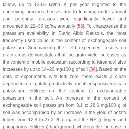
fallow, up to 128.6 kg/ha K per year migrated to the
underlying horizons. Losses due to leaching under annual
and perennial grasses were significantly lower and
amounted to 22–30 kg/ha annually [
83
]. To characterize the
potassium availability in Eutric Albic Retisols, the most
frequently used value is the content of exchangeable soil
potassium. Summarizing the field experiment results on
grain crops demonstrates that the grain yield increases as
the content of mobile potassium (according to Kirsanov) also
increases by up to 14–20 mg/100 g of soil [
84
]. Based on the
data of experiments with fertilizers, there exists a close
dependence of potato productivity and its responsiveness to
potassium fertilizer on the content of exchangeable
potassium in the soil. An increase in the content of
exchangeable soil potassium from 3.1 to 28.6 mg/100 g of
soil was accompanied by an increase in the yield of potato
tubers from 12.8 to 27.3 t/ha against the NP (nitrogen and
phosphorus fertilizers) background, whereas the increase in