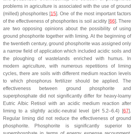
problems in agriculture is associated with the use of ground
(milled) phosphorites [
15
]. One of the most important factors
of the effectiveness of phosphorites is soil acidity [
66
]. There
are two opposing opinions about the possibility of using
ground phosphorite together with liming. At the beginning of
the twentieth century, ground phosphorite was assigned only
a narrow field of application which included acidic soils and
the ploughing of wastelands enriched with humus. In
modern agriculture, with numerous repetitions of liming
cycles, there are soils with different medium reaction levels
to which phosphorus fertilizer should be applied. The
effectiveness between ground phosphorite and
superphosphate did not significantly differ for heavy-loamy
Eutric Albic Retisol with an acidic medium reaction after
liming to a slightly acidic-neutral level (pH 5.2–6.4) [
67
].
Regular liming did not reduce the effectiveness of ground
phosphorite. Phosphorite is significantly superior to
superphosphate in terms of energy expense recoupment,