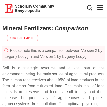
Scholarly Community
Encyclopedia
Mineral Fertilizers
:
Comparison
View Latest Version
Please note this is a comparison between Version 2 by
Evgeny Lodygin and Version 1 by Evgeny Lodygin.
Soil is a strategic resource and a vital part of the
environment, being the main source of agricultural products.
The human race receives about 95% of food products in the
form of crops from cultivated land. The main task of land
users is to preserve and increase soil fertility and then
increase the productivity of agrocenoses and protect
agroecosystems from pollution. The optimal physiological