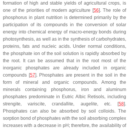
formation of high and stable yields of agricultural crops, is
one of the priorities of modern agriculture [
56
]. The role of
phosphorus in plant nutrition is determined primarily by the
participation of its compounds in the conversion of solar
energy into chemical energy of macro-energy bonds during
photosynthesis, as well as in the synthesis of carbohydrates,
proteins, fats and nucleic acids. Under normal conditions,
the phosphate ion of the soil solution is rapidly absorbed by
the root. It can be assumed that in the root most of the
inorganic phosphates are already included in organic
compounds [
57
]. Phosphates are present in the soil in the
form of mineral and organic compounds. Among the
minerals containing phosphorus, iron and aluminum
phosphates predominate in Eutric Albic Retisols, including
strengite, variscite, crandallite, augelite, etc. [
58
].
Phosphates can also be absorbed by soil colloids. The
sorption bond of phosphates with the soil absorbing complex
increases with a decrease in pH; therefore, the availability of