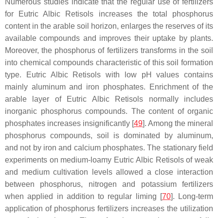
Numerous studies indicate that the regular use of fertilizers
for Eutric Albic Retisols increases the total phosphorus
content in the arable soil horizon, enlarges the reserves of its
available compounds and improves their uptake by plants.
Moreover, the phosphorus of fertilizers transforms in the soil
into chemical compounds characteristic of this soil formation
type. Eutric Albic Retisols with low pH values contains
mainly aluminum and iron phosphates. Enrichment of the
arable layer of Eutric Albic Retisols normally includes
inorganic phosphorus compounds. The content of organic
phosphates increases insignificantly [
49
]. Among the mineral
phosphorus compounds, soil is dominated by aluminum,
and not by iron and calcium phosphates. The stationary field
experiments on medium-loamy Eutric Albic Retisols of weak
and medium cultivation levels allowed a close interaction
between phosphorus, nitrogen and potassium fertilizers
when applied in addition to regular liming [
70
]. Long-term
application of phosphorus fertilizers increases the utilization