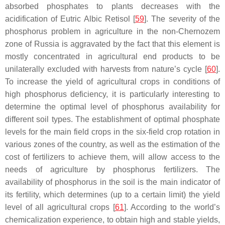
absorbed phosphates to plants decreases with the
acidification of Eutric Albic Retisol [
59
]. The severity of the
phosphorus problem in agriculture in the non-Chernozem
zone of Russia is aggravated by the fact that this element is
mostly concentrated in agricultural end products to be
unilaterally excluded with harvests from nature’s cycle [
60
].
To increase the yield of agricultural crops in conditions of
high phosphorus deficiency, it is particularly interesting to
determine the optimal level of phosphorus availability for
different soil types. The establishment of optimal phosphate
levels for the main field crops in the six-field crop rotation in
various zones of the country, as well as the estimation of the
cost of fertilizers to achieve them, will allow access to the
needs of agriculture by phosphorus fertilizers. The
availability of phosphorus in the soil is the main indicator of
its fertility, which determines (up to a certain limit) the yield
level of all agricultural crops [
61
]. According to the world’s
chemicalization experience, to obtain high and stable yields,