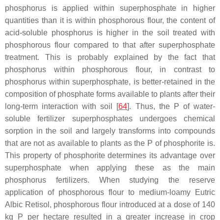
phosphorus is applied within superphosphate in higher
quantities than it is within phosphorous flour, the content of
acid-soluble phosphorus is higher in the soil treated with
phosphorous flour compared to that after superphosphate
treatment. This is probably explained by the fact that
phosphorus within phosphorous flour, in contrast to
phosphorus within superphosphate, is better-retained in the
composition of phosphate forms available to plants after their
long-term interaction with soil [
64
]. Thus, the P of water-
soluble fertilizer superphosphates undergoes chemical
sorption in the soil and largely transforms into compounds
that are not as available to plants as the P of phosphorite is.
This property of phosphorite determines its advantage over
superphosphate when applying these as the main
phosphorus fertilizers. When studying the reserve
application of phosphorous flour to medium-loamy Eutric
Albic Retisol, phosphorous flour introduced at a dose of 140
kg P per hectare resulted in a greater increase in crop