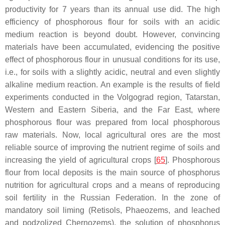
productivity for 7 years than its annual use did. The high
efficiency of phosphorous flour for soils with an acidic
medium reaction is beyond doubt. However, convincing
materials have been accumulated, evidencing the positive
effect of phosphorous flour in unusual conditions for its use,
i.e., for soils with a slightly acidic, neutral and even slightly
alkaline medium reaction. An example is the results of field
experiments conducted in the Volgograd region, Tatarstan,
Western and Eastern Siberia, and the Far East, where
phosphorous flour was prepared from local phosphorous
raw materials. Now, local agricultural ores are the most
reliable source of improving the nutrient regime of soils and
increasing the yield of agricultural crops [
65
]. Phosphorous
flour from local deposits is the main source of phosphorus
nutrition for agricultural crops and a means of reproducing
soil fertility in the Russian Federation. In the zone of
mandatory soil liming (Retisols, Phaeozems, and leached
and podzolized Chernozems), the solution of phosphorus