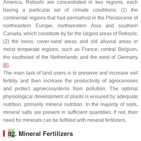
America. Retisols are concentrated in two regions, each
having a particular set of climate conditions: (1) the
continental regions that had permafrost in the Pleistocene of
northeastern Europe, northwestern Asia and southern
Canada, which constitute by far the largest areas of Retisols;
(2) the loess, cover-sand areas and old alluvial areas in
moist temperate regions, such as France, central Belgium,
the southeast of the Netherlands and the west of Germany
[
6
].
The main task of land users is to preserve and increase soil
fertility and then increase the productivity of agrocenoses
and protect agroecosystems from pollution. The optimal
physiological development of plants is ensured by adequate
nutrition, primarily mineral nutrition. In the majority of soils,
mineral salts are present in sufficient quantities. If not, their
need for minerals can be fulfilled with mineral fertilizers.
3
2
. Mineral Fertilizers