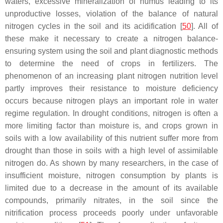
waters, excessive mineralization of humus leading to its
unproductive losses, violation of the balance of natural
nitrogen cycles in the soil and its acidification [
50
]. All of
these make it necessary to create a nitrogen balance-
ensuring system using the soil and plant diagnostic methods
to determine the need of crops in fertilizers. The
phenomenon of an increasing plant nitrogen nutrition level
partly improves their resistance to moisture deficiency
occurs because nitrogen plays an important role in water
regime regulation. In drought conditions, nitrogen is often a
more limiting factor than moisture is, and crops grown in
soils with a low availability of this nutrient suffer more from
drought than those in soils with a high level of assimilable
nitrogen do. As shown by many researchers, in the case of
insufficient moisture, nitrogen consumption by plants is
limited due to a decrease in the amount of its available
compounds, primarily nitrates, in the soil since the
nitrification process proceeds poorly under unfavorable