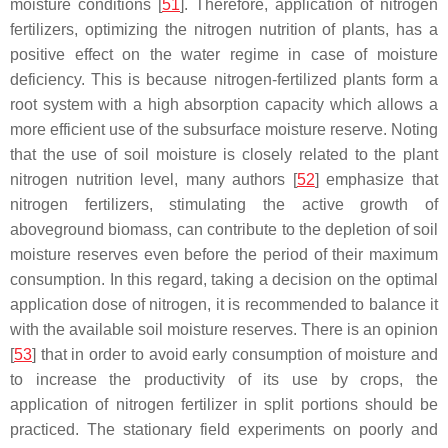
moisture conditions [
51
]. Therefore, application of nitrogen
fertilizers, optimizing the nitrogen nutrition of plants, has a
positive effect on the water regime in case of moisture
deficiency. This is because nitrogen-fertilized plants form a
root system with a high absorption capacity which allows a
more efficient use of the subsurface moisture reserve. Noting
that the use of soil moisture is closely related to the plant
nitrogen nutrition level, many authors [
52
] emphasize that
nitrogen fertilizers, stimulating the active growth of
aboveground biomass, can contribute to the depletion of soil
moisture reserves even before the period of their maximum
consumption. In this regard, taking a decision on the optimal
application dose of nitrogen, it is recommended to balance it
with the available soil moisture reserves. There is an opinion
[
53
] that in order to avoid early consumption of moisture and
to increase the productivity of its use by crops, the
application of nitrogen fertilizer in split portions should be
practiced. The stationary field experiments on poorly and