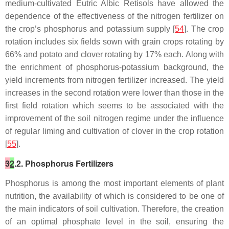
medium-cultivated Eutric Albic Retisols have allowed the
dependence of the effectiveness of the nitrogen fertilizer on
the crop’s phosphorus and potassium supply [
54
]. The crop
rotation includes six fields sown with grain crops rotating by
66% and potato and clover rotating by 17% each. Along with
the enrichment of phosphorus-potassium background, the
yield increments from nitrogen fertilizer increased. The yield
increases in the second rotation were lower than those in the
first field rotation which seems to be associated with the
improvement of the soil nitrogen regime under the influence
of regular liming and cultivation of clover in the crop rotation
[
55
].
3
2
.2. Phosphorus Fertilizers
Phosphorus is among the most important elements of plant
nutrition, the availability of which is considered to be one of
the main indicators of soil cultivation. Therefore, the creation
of an optimal phosphate level in the soil, ensuring the