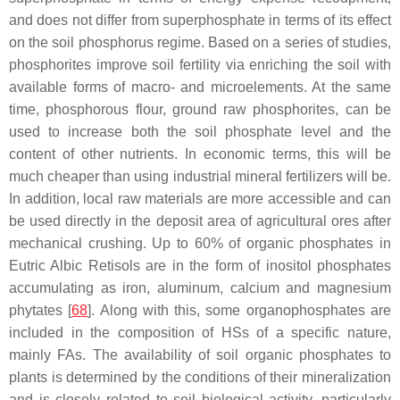
and does not differ from superphosphate in terms of its effect
on the soil phosphorus regime. Based on a series of studies,
phosphorites improve soil fertility via enriching the soil with
available forms of macro- and microelements. At the same
time, phosphorous flour, ground raw phosphorites, can be
used to increase both the soil phosphate level and the
content of other nutrients. In economic terms, this will be
much cheaper than using industrial mineral fertilizers will be.
In addition, local raw materials are more accessible and can
be used directly in the deposit area of agricultural ores after
mechanical crushing. Up to 60% of organic phosphates in
Eutric Albic Retisols are in the form of inositol phosphates
accumulating as iron, aluminum, calcium and magnesium
phytates [
68
]. Along with this, some organophosphates are
included in the composition of HSs of a specific nature,
mainly FAs. The availability of soil organic phosphates to
plants is determined by the conditions of their mineralization
and is closely related to soil biological activity, particularly