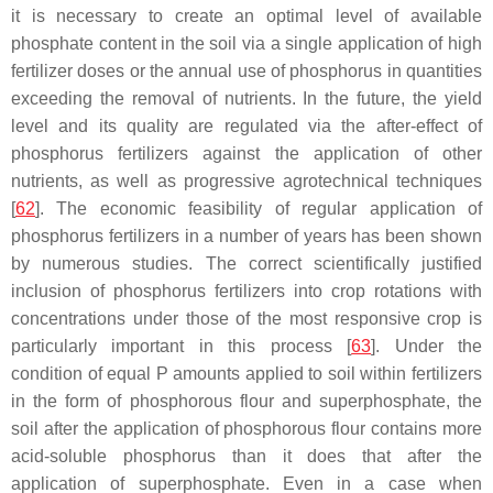
it is necessary to create an optimal level of available
phosphate content in the soil via a single application of high
fertilizer doses or the annual use of phosphorus in quantities
exceeding the removal of nutrients. In the future, the yield
level and its quality are regulated via the after-effect of
phosphorus fertilizers against the application of other
nutrients, as well as progressive agrotechnical techniques
[
62
]. The economic feasibility of regular application of
phosphorus fertilizers in a number of years has been shown
by numerous studies. The correct scientifically justified
inclusion of phosphorus fertilizers into crop rotations with
concentrations under those of the most responsive crop is
particularly important in this process [
63
]. Under the
condition of equal P amounts applied to soil within fertilizers
in the form of phosphorous flour and superphosphate, the
soil after the application of phosphorous flour contains more
acid-soluble phosphorus than it does that after the
application of superphosphate. Even in a case when