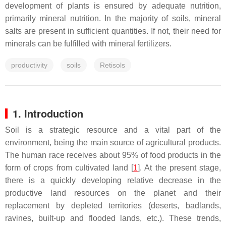
development of plants is ensured by adequate nutrition,
primarily mineral nutrition. In the majority of soils, mineral
salts are present in sufficient quantities. If not, their need for
minerals can be fulfilled with mineral fertilizers.
productivity
soils
Retisols
1. Introduction
Soil is a strategic resource and a vital part of the
environment, being the main source of agricultural products.
The human race receives about 95% of food products in the
form of crops from cultivated land [
1
]. At the present stage,
there is a quickly developing relative decrease in the
productive land resources on the planet and their
replacement by depleted territories (deserts, badlands,
ravines, built-up and flooded lands, etc.). These trends,