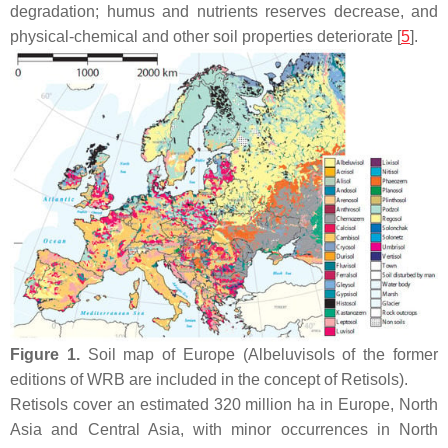
degradation; humus and nutrients reserves decrease, and
physical-chemical and other soil properties deteriorate [
5
].
Figure 1.
Soil map of Europe (Albeluvisols of the former
editions of WRB are included in the concept of Retisols).
Retisols cover an estimated 320 million ha in Europe, North
Asia and Central Asia, with minor occurrences in North