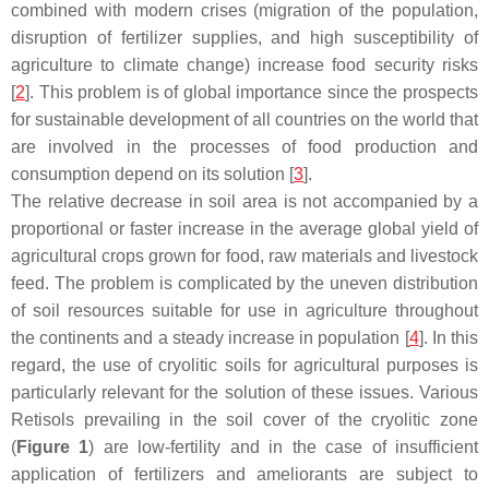
combined with modern crises (migration of the population,
disruption of fertilizer supplies, and high susceptibility of
agriculture to climate change) increase food security risks
[
2
]. This problem is of global importance since the prospects
for sustainable development of all countries on the world that
are involved in the processes of food production and
consumption depend on its solution [
3
].
The relative decrease in soil area is not accompanied by a
proportional or faster increase in the average global yield of
agricultural crops grown for food, raw materials and livestock
feed. The problem is complicated by the uneven distribution
of soil resources suitable for use in agriculture throughout
the continents and a steady increase in population [
4
]. In this
regard, the use of cryolitic soils for agricultural purposes is
particularly relevant for the solution of these issues. Various
Retisols prevailing in the soil cover of the cryolitic zone
(
Figure 1
) are low-fertility and in the case of insufficient
application of fertilizers and ameliorants are subject to