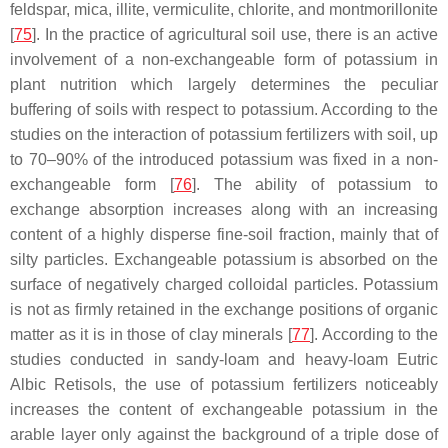
feldspar, mica, illite, vermiculite, chlorite, and montmorillonite
[
75
]. In the practice of agricultural soil use, there is an active
involvement of a non-exchangeable form of potassium in
plant nutrition which largely determines the peculiar
buffering of soils with respect to potassium. According to the
studies on the interaction of potassium fertilizers with soil, up
to 70–90% of the introduced potassium was fixed in a non-
exchangeable form [
76
]. The ability of potassium to
exchange absorption increases along with an increasing
content of a highly disperse fine-soil fraction, mainly that of
silty particles. Exchangeable potassium is absorbed on the
surface of negatively charged colloidal particles. Potassium
is not as firmly retained in the exchange positions of organic
matter as it is in those of clay minerals [
77
]. According to the
studies conducted in sandy-loam and heavy-loam Eutric
Albic Retisols, the use of potassium fertilizers noticeably
increases the content of exchangeable potassium in the
arable layer only against the background of a triple dose of