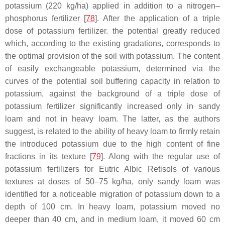
potassium (220 kg/ha) applied in addition to a nitrogen–
phosphorus fertilizer [
78
]. After the application of a triple
dose of potassium fertilizer. the potential greatly reduced
which, according to the existing gradations, corresponds to
the optimal provision of the soil with potassium. The content
of easily exchangeable potassium, determined via the
curves of the potential soil buffering capacity in relation to
potassium, against the background of a triple dose of
potassium fertilizer significantly increased only in sandy
loam and not in heavy loam. The latter, as the authors
suggest, is related to the ability of heavy loam to firmly retain
the introduced potassium due to the high content of fine
fractions in its texture [
79
]. Along with the regular use of
potassium fertilizers for Eutric Albic Retisols of various
textures at doses of 50–75 kg/ha, only sandy loam was
identified for a noticeable migration of potassium down to a
depth of 100 cm. In heavy loam, potassium moved no
deeper than 40 cm, and in medium loam, it moved 60 cm