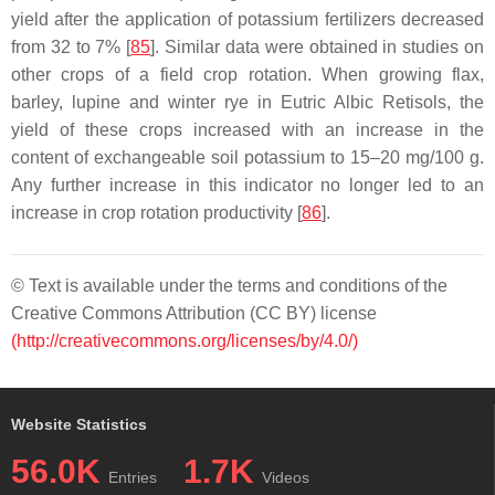
yield after the application of potassium fertilizers decreased
from 32 to 7% [
85
]. Similar data were obtained in studies on
other crops of a field crop rotation. When growing flax,
barley, lupine and winter rye in Eutric Albic Retisols, the
yield of these crops increased with an increase in the
content of exchangeable soil potassium to 15–20 mg/100 g.
Any further increase in this indicator no longer led to an
increase in crop rotation productivity [
86
].
© Text is available under the terms and conditions of the
Creative Commons Attribution (CC BY) license
(http://creativecommons.org/licenses/by/4.0/)
Website Statistics
56.0K
1.7K
Entries
Videos