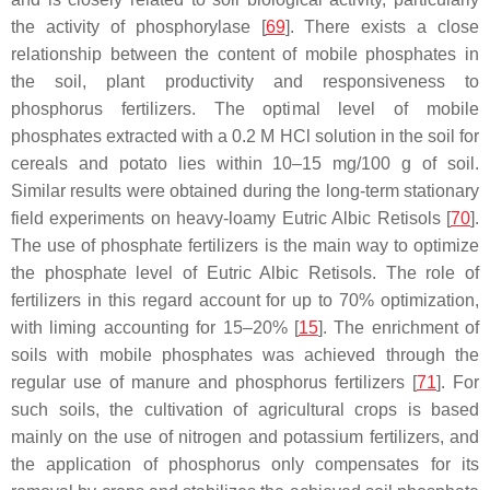
the activity of phosphorylase [
69
]. There exists a close
relationship between the content of mobile phosphates in
the soil, plant productivity and responsiveness to
phosphorus fertilizers. The optimal level of mobile
phosphates extracted with a 0.2 M HCl solution in the soil for
cereals and potato lies within 10–15 mg/100 g of soil.
Similar results were obtained during the long-term stationary
field experiments on heavy-loamy Eutric Albic Retisols [
70
].
The use of phosphate fertilizers is the main way to optimize
the phosphate level of Eutric Albic Retisols. The role of
fertilizers in this regard account for up to 70% optimization,
with liming accounting for 15–20% [
15
]. The enrichment of
soils with mobile phosphates was achieved through the
regular use of manure and phosphorus fertilizers [
71
]. For
such soils, the cultivation of agricultural crops is based
mainly on the use of nitrogen and potassium fertilizers, and
the application of phosphorus only compensates for its