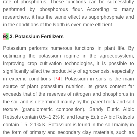
rate of phosphorus. These functions can be successfully
performed by phosphorous flour. According to many
researchers, it has the same effect as superphosphate and
in the conditions of the North is even more efficient.
3
2
.3. Potassium Fertilizers
Potassium performs numerous functions in plant life. By
optimizing the potassium regime in the agroecosystem,
improving crop cultivation technologies, it is possible to
significantly affect the productivity of agrocenosis, especially
in extreme conditions [
74
]. Potassium in soils is the main
source of plant potassium nutrition. Its gross content far
exceeds that of the reserves of nitrogen and phosphorus in
the soil and is determined mainly by the parent rock and soil
texture (granulometric composition). Sandy Eutric Albic
Retisols contain 0.5–1.2% K, and loamy Eutric Albic Retisols
contain 1.5–2.1% K. Potassium is found in the soil mainly in
the form of primary and secondary clay materials, such as