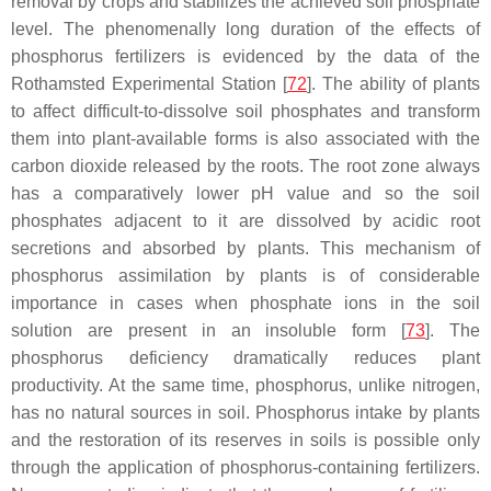
removal by crops and stabilizes the achieved soil phosphate
level. The phenomenally long duration of the effects of
phosphorus fertilizers is evidenced by the data of the
Rothamsted Experimental Station [
72
]. The ability of plants
to affect difficult-to-dissolve soil phosphates and transform
them into plant-available forms is also associated with the
carbon dioxide released by the roots. The root zone always
has a comparatively lower pH value and so the soil
phosphates adjacent to it are dissolved by acidic root
secretions and absorbed by plants. This mechanism of
phosphorus assimilation by plants is of considerable
importance in cases when phosphate ions in the soil
solution are present in an insoluble form [
73
]. The
phosphorus deficiency dramatically reduces plant
productivity. At the same time, phosphorus, unlike nitrogen,
has no natural sources in soil. Phosphorus intake by plants
and the restoration of its reserves in soils is possible only
through the application of phosphorus-containing fertilizers.