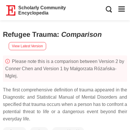
Scholarly Community
Encyclopedia
Refugee Trauma
:
Comparison
View Latest Version
Please note this is a comparison between Version 2 by
Conner Chen and Version 1 by Małgorzata Różańska-
Mglej.
The first comprehensive definition of trauma appeared in the
Diagnostic and Statistical Manual of Mental Disorders and
specified that trauma occurs when a person has to confront a
potential threat to life or a dangerous event beyond their
everyday life.