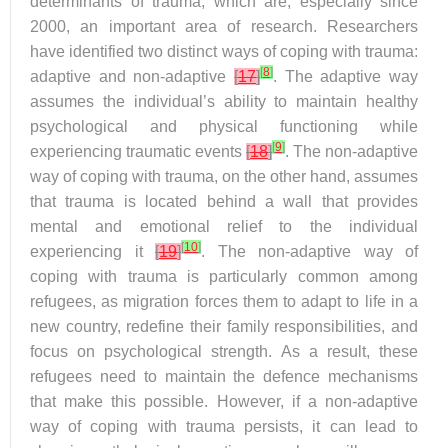
determinants of trauma, which are, especially since
2000, an important area of research. Researchers
have identified two distinct ways of coping with trauma:
[
8
]
adaptive and non-adaptive
[
17
]
. The adaptive way
assumes the individual’s ability to maintain healthy
psychological and physical functioning while
[
9
]
experiencing traumatic events
[
18
]
. The non-adaptive
way of coping with trauma, on the other hand, assumes
that trauma is located behind a wall that provides
mental and emotional relief to the individual
[
10
]
experiencing it
[
19
]
. The non-adaptive way of
coping with trauma is particularly common among
refugees, as migration forces them to adapt to life in a
new country, redefine their family responsibilities, and
focus on psychological strength. As a result, these
refugees need to maintain the defence mechanisms
that make this possible. However, if a non-adaptive
way of coping with trauma persists, it can lead to