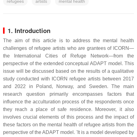
refugees
artists
mental health
1. Introduction
The aim of this article is to address the mental health
challenges of refugee artists who are grantees of ICORN—
the International Cities of Refuge Network—from the
perspective of the extended conceptual ADAPT model. This
issue will be discussed based on the results of a qualitative
study conducted with ICORN refugee artists between 2017
and 2022 in Poland, Norway, and Sweden. The main
research question primarily encompasses factors that
influence the acculturation process of the respondents once
they reach a place of safe residence. Moreover, it also
involves crucial elements of this process and the impact of
these factors on the mental health of refugee artists from the
perspective of the ADAPT model. 'It is a model developed by