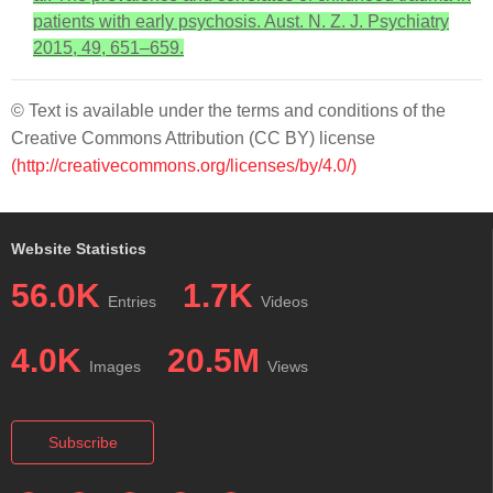
patients with early psychosis. Aust. N. Z. J. Psychiatry
2015, 49, 651–659.
© Text is available under the terms and conditions of the
Creative Commons Attribution (CC BY) license
(http://creativecommons.org/licenses/by/4.0/)
Website Statistics
56.0K
1.7K
Entries
Videos
4.0K
20.5M
Images
Views
Subscribe