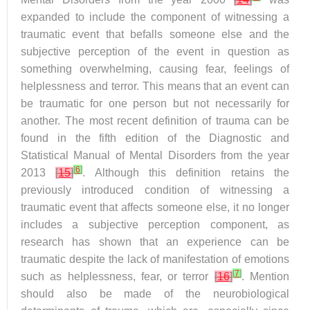
expanded to include the component of witnessing a
traumatic event that befalls someone else and the
subjective perception of the event in question as
something overwhelming, causing fear, feelings of
helplessness and terror. This means that an event can
be traumatic for one person but not necessarily for
another. The most recent definition of trauma can be
found in the fifth edition of the Diagnostic and
Statistical Manual of Mental Disorders from the year
[
6
]
2013
[
15
]
. Although this definition retains the
previously introduced condition of witnessing a
traumatic event that affects someone else, it no longer
includes a subjective perception component, as
research has shown that an experience can be
traumatic despite the lack of manifestation of emotions
[
7
]
such as helplessness, fear, or terror
[
16
]
. Mention
should also be made of the neurobiological