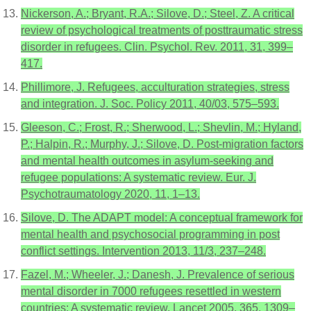
Nickerson, A.; Bryant, R.A.; Silove, D.; Steel, Z. A critical
review of psychological treatments of posttraumatic stress
disorder in refugees. Clin. Psychol. Rev. 2011, 31, 399–
417.
Phillimore, J. Refugees, acculturation strategies, stress
and integration. J. Soc. Policy 2011, 40/03, 575–593.
Gleeson, C.; Frost, R.; Sherwood, L.; Shevlin, M.; Hyland,
P.; Halpin, R.; Murphy, J.; Silove, D. Post-migration factors
and mental health outcomes in asylum-seeking and
refugee populations: A systematic review. Eur. J.
Psychotraumatology 2020, 11, 1–13.
Silove, D. The ADAPT model: A conceptual framework for
mental health and psychosocial programming in post
conflict settings. Intervention 2013, 11/3, 237–248.
Fazel, M.; Wheeler, J.; Danesh, J. Prevalence of serious
mental disorder in 7000 refugees resettled in western
countries: A systematic review. Lancet 2005, 365, 1309–