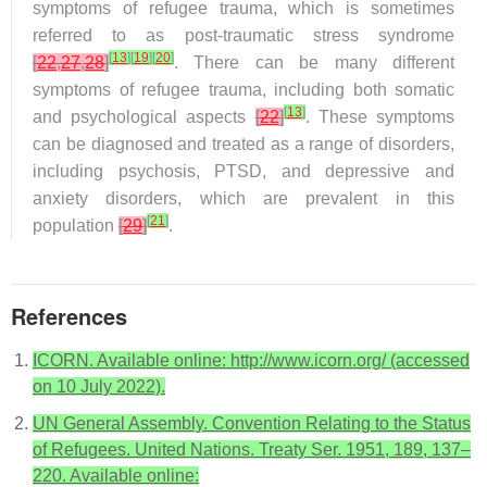
symptoms of refugee trauma, which is sometimes
referred to as post-traumatic stress syndrome
[
13
]
[
19
]
[
20
]
[
22
,
27
,
28
]
. There can be many different
symptoms of refugee trauma, including both somatic
[
13
]
and psychological aspects
[
22
]
. These symptoms
can be diagnosed and treated as a range of disorders,
including psychosis, PTSD, and depressive and
anxiety disorders, which are prevalent in this
[
21
]
population
[
29
]
.
References
ICORN. Available online: http://www.icorn.org/ (accessed
on 10 July 2022).
UN General Assembly. Convention Relating to the Status
of Refugees. United Nations. Treaty Ser. 1951, 189, 137–
220. Available online: