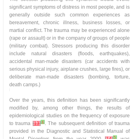
significant symptoms of distress in most people, and is
generally outside such common experiences as
bereavement, chronic illness, business losses, or
martial conflict. The trauma may be experienced alone
(rape or assault) or in the company of groups of people
(military combat). Stressors producing this disorder
include natural disasters (floods, earthquakes),
accidental man-made disasters (car accidents with
serious physical injury, airplane crushes, large fires), or
deliberate man-made disasters (bombing, torture,
death camps.)
Over the years, this definition has been significantly
modified by, among other things, the results of
epidemiological studies on the frequency of exposure
[
4
]
to trauma
[
13
]
. The subsequent definition of trauma
provided in the Diagnostic and Statistical Manual of
[
5
]
Mental Disorders from the year 2000
[
14
]
was