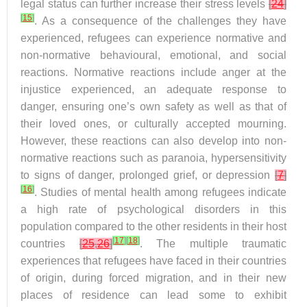
legal status can further increase their stress levels
[
24
]
[
15
]
. As a consequence of the challenges they have
experienced, refugees can experience normative and
non-normative behavioural, emotional, and social
reactions. Normative reactions include anger at the
injustice experienced, an adequate response to
danger, ensuring one’s own safety as well as that of
their loved ones, or culturally accepted mourning.
However, these reactions can also develop into non-
normative reactions such as paranoia, hypersensitivity
to signs of danger, prolonged grief, or depression
[
7
]
[
16
]
. Studies of mental health among refugees indicate
a high rate of psychological disorders in this
population compared to the other residents in their host
[
17
]
[
18
]
countries
[
25
,
26
]
. The multiple traumatic
experiences that refugees have faced in their countries
of origin, during forced migration, and in their new
places of residence can lead some to exhibit