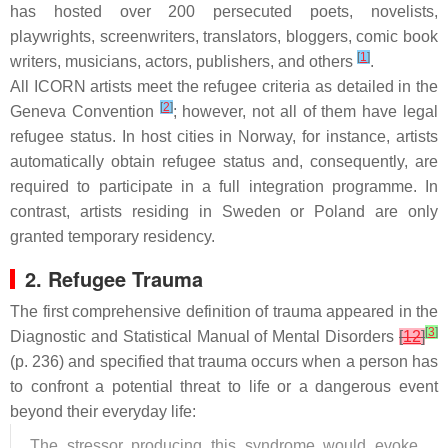
has hosted over 200 persecuted poets, novelists,
playwrights, screenwriters, translators, bloggers, comic book
[
1
]
writers, musicians, actors, publishers, and others
.
All ICORN artists meet the refugee criteria as detailed in the
[
2
]
Geneva Convention
; however, not all of them have legal
refugee status. In host cities in Norway, for instance, artists
automatically obtain refugee status and, consequently, are
required to participate in a full integration programme. In
contrast, artists residing in Sweden or Poland are only
granted temporary residency.
2. Refugee Trauma
The first comprehensive definition of trauma appeared in the
[
3
]
Diagnostic and Statistical Manual of Mental Disorders
[
12
]
(p. 236) and specified that trauma occurs when a person has
to confront a potential threat to life or a dangerous event
beyond their everyday life:
The stressor producing this syndrome would evoke