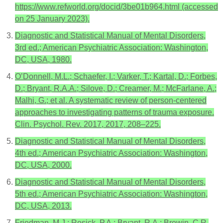
https://www.refworld.org/docid/3be01b964.html (accessed
on 25 January 2023).
Diagnostic and Statistical Manual of Mental Disorders,
3rd ed.; American Psychiatric Association: Washington,
DC, USA, 1980.
O’Donnell, M.L.; Schaefer, I.; Varker, T.; Kartal, D.; Forbes,
D.; Bryant, R.A.A.; Silove, D.; Creamer, M.; McFarlane, A.;
Malhi, G.; et al. A systematic review of person-centered
approaches to investigating patterns of trauma exposure.
Clin. Psychol. Rev. 2017, 2017, 208–225.
Diagnostic and Statistical Manual of Mental Disorders,
4th ed.; American Psychiatric Association: Washington,
DC, USA, 2000.
Diagnostic and Statistical Manual of Mental Disorders,
5th ed.; American Psychiatric Association: Washington,
DC, USA, 2013.
Friedman, M.J.; Resick, P.A.; Bryant, R.A.; Brewin, C.R.