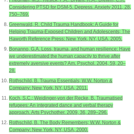
Considering PTSD for DSM-5. Depress. Anxiety 2011, 28,
750–769.
Greenwald, R. Child Trauma Handbook: A Guide for
Helping Trauma-Exposed Children and Adolescents; The
Haworth Reference Press: New York, NY, USA, 2005.
Bonanno, G.A. Loss, trauma, and human resilience: Have
we underestimated the human capacity to thrive after
extremely aversive events? Am. Psychol. 2004, 59, 20–
28.
Rothschild, B. Trauma Essentials; W.W. Norton &
Company: New York, NY, USA, 2011.
Koch, S.C.; Weidinger-von der Recke, B. Traumatised
refugees: An integrated dance and verbal therapy
approach. Arts Psychother. 2009, 36, 289–296.
Rothschild, B. The Body Remembers; W.W. Norton &
Company: New York, NY, USA, 2000.