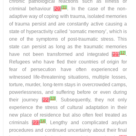
chronic pathological reactions such as illness or
[
11
]
criminal behaviour
[
20
]
. In the case of the non-
adaptive way of coping with trauma, isolated memories
of trauma persist and are constantly active causing a
state of hyperactivity called ‘somatic memory’, which is
one of the symptoms of post-traumatic stress. This
state can persist as long as the traumatic memories
[
12
]
have not been transformed and integrated
[
21
]
.
Refugees who have fled their countries of origin for
fear of persecution have often experienced or
witnessed life-threatening situations, multiple losses,
torture, murder, long-term stays in overcrowded camps,
powerlessness, and suffering before or even during
[
13
]
their journey
[
22
]
. Subsequently, they not only
experience the stress of cultural adaptation in their
new place of residence but also often feel treated as
[
14
]
criminals
[
23
]
. Lengthy and complicated asylum
procedures and continued uncertainty about their final