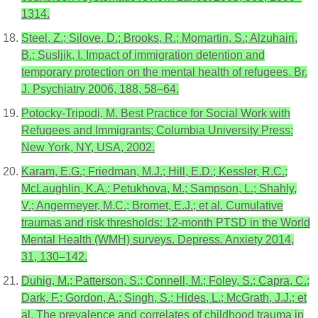
1314.
Steel, Z.; Silove, D.; Brooks, R.; Momartin, S.; Alzuhairi,
B.; Susljik, I. Impact of immigration detention and
temporary protection on the mental health of refugees. Br.
J. Psychiatry 2006, 188, 58–64.
Potocky-Tripodi, M. Best Practice for Social Work with
Refugees and Immigrants; Columbia University Press:
New York, NY, USA, 2002.
Karam, E.G.; Friedman, M.J.; Hill, E.D.; Kessler, R.C.;
McLaughlin, K.A.; Petukhova, M.; Sampson, L.; Shahly,
V.; Angermeyer, M.C.; Bromet, E.J.; et al. Cumulative
traumas and risk thresholds: 12-month PTSD in the World
Mental Health (WMH) surveys. Depress. Anxiety 2014,
31, 130–142.
Duhig, M.; Patterson, S.; Connell, M.; Foley, S.; Capra, C.;
Dark, F.; Gordon, A.; Singh, S.; Hides, L.; McGrath, J.J.; et
al. The prevalence and correlates of childhood trauma in