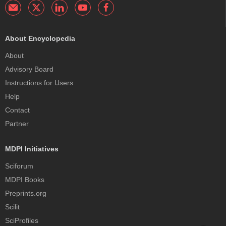
About Encyclopedia
About
Advisory Board
Instructions for Users
Help
Contact
Partner
MDPI Initiatives
Sciforum
MDPI Books
Preprints.org
Scilit
SciProfiles