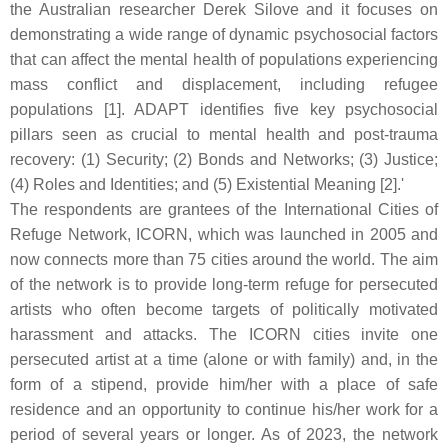
the Australian researcher Derek Silove and it focuses on
demonstrating a wide range of dynamic psychosocial factors
that can affect the mental health of populations experiencing
mass conflict and displacement, including refugee
populations [1].
A
DAPT identifies five key psychosocial
pillars seen as crucial to mental health and post-trauma
recovery: (1) Security; (2) Bonds and Networks; (3) Justice;
(4) Roles and Identities; and (5) Existential Meaning [2].'
The respondents are grantees of the International Cities of
Refuge Network, ICORN, which was launched in 2005 and
now connects more than 75 cities around the world. The aim
of the network is to provide long-term refuge for persecuted
artists who often become targets of politically motivated
harassment and attacks. The ICORN cities invite one
persecuted artist at a time (alone or with family) and, in the
form of a stipend, provide him/her with a place of safe
residence and an opportunity to continue his/her work for a
period of several years or longer. As of 2023, the network