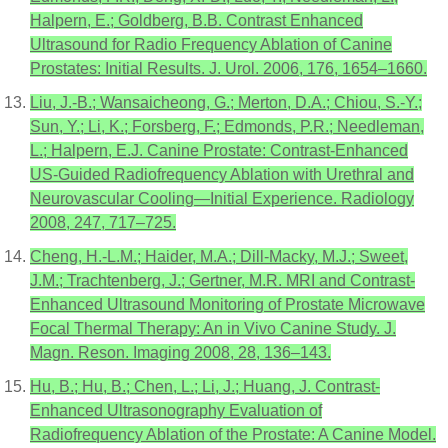
Halpern, E.; Goldberg, B.B. Contrast Enhanced
Ultrasound for Radio Frequency Ablation of Canine
Prostates: Initial Results. J. Urol. 2006, 176, 1654–1660.
Liu, J.-B.; Wansaicheong, G.; Merton, D.A.; Chiou, S.-Y.;
Sun, Y.; Li, K.; Forsberg, F.; Edmonds, P.R.; Needleman,
L.; Halpern, E.J. Canine Prostate: Contrast-Enhanced
US-Guided Radiofrequency Ablation with Urethral and
Neurovascular Cooling—Initial Experience. Radiology
2008, 247, 717–725.
Cheng, H.-L.M.; Haider, M.A.; Dill-Macky, M.J.; Sweet,
J.M.; Trachtenberg, J.; Gertner, M.R. MRI and Contrast-
Enhanced Ultrasound Monitoring of Prostate Microwave
Focal Thermal Therapy: An in Vivo Canine Study. J.
Magn. Reson. Imaging 2008, 28, 136–143.
Hu, B.; Hu, B.; Chen, L.; Li, J.; Huang, J. Contrast-
Enhanced Ultrasonography Evaluation of
Radiofrequency Ablation of the Prostate: A Canine Model.