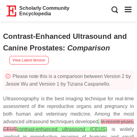
Scholarly Community
Encyclopedia
Contrast-Enhanced Ultrasound and
Canine Prostates
:
Comparison
View Latest Version
Please note this is a comparison between Version 2 by
Jessie Wu and Version 1 by Tiziana Caspanello.
Ultrasonography is the best imaging technique for real-time
assessment of the reproductive organs and pregnancy in
both human and veterinary medicine. Among the most
advanced ultrasound techniques developed
,
in recent years,
CEUS
contrast-enhanced ultrasound (CEUS)
is widely
applied in reproductive imaging of humans and small