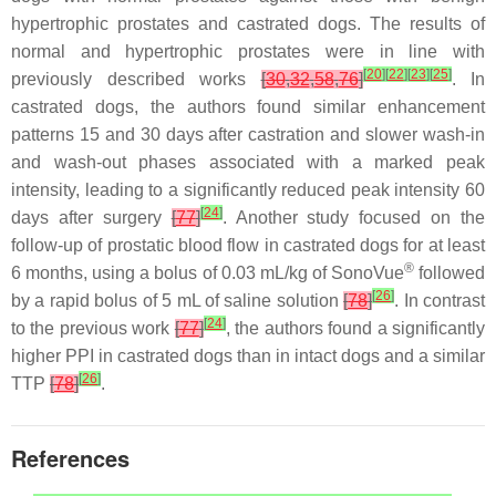
hypertrophic prostates and castrated dogs. The results of
normal and hypertrophic prostates were in line with
[
20
]
[
22
]
[
23
]
[
25
]
previously described works
[
30
,
32
,
58
,
76
]
. In
castrated dogs, the authors found similar enhancement
patterns 15 and 30 days after castration and slower wash-in
and wash-out phases associated with a marked peak
intensity, leading to a significantly reduced peak intensity 60
[
24
]
days after surgery
[
77
]
. Another study focused on the
follow-up of prostatic blood flow in castrated dogs for at least
®
6 months, using a bolus of 0.03 mL/kg of SonoVue
followed
[
26
]
by a rapid bolus of 5 mL of saline solution
[
78
]
. In contrast
[
24
]
to the previous work
[
77
]
, the authors found a significantly
higher PPI in castrated dogs than in intact dogs and a similar
[
26
]
TTP
[
78
]
.
References