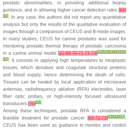
prostatic abnormalities, in providing additional biopsy
guidance, and in allowing higher cancer detection rates
[
68
]
[
11
]
. In any case, the authors did not report any quantitative
analysis but only the results of the qualitative evaluation of
images through a comparison of CEUS and B-mode images.
In many studies, CEUS for canine prostates was used for
monitoring prostatic thermal therapy of prostatic carcinoma
[
12
]
[
13
]
[
14
]
[
15
]
[
16
]
in a canine animal model
[
22
,
69
,
70
,
71
,
72
,
73
]
[
17
]
. It consists in applying high temperatures to neoplastic
tissues, which denature and coagulate structural proteins
and blood supply, hence determining the death of cells.
Tissues can be heated by local application of microwave
antennas, radiofrequency ablation (RFA) electrodes, laser
fiber optic probes, or high-intensity focused ultrasound
[
14
]
transducers
[
70
]
.
Among these techniques, prostate RFA is considered a
[
13
]
[
16
]
[
17
]
feasible treatment for prostate cancer
[
69
,
72
,
73
]
.
CEUS has been used as guidance to monitor and control