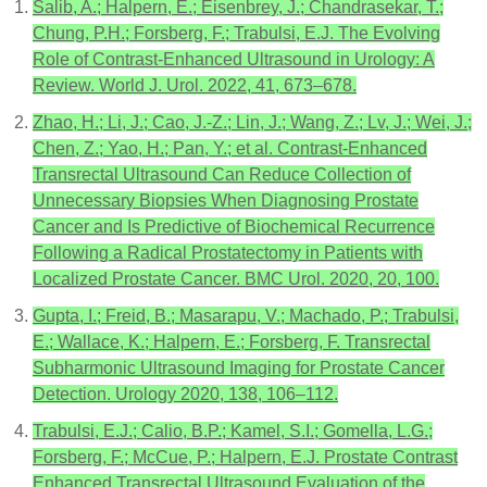
Salib, A.; Halpern, E.; Eisenbrey, J.; Chandrasekar, T.;
Chung, P.H.; Forsberg, F.; Trabulsi, E.J. The Evolving
Role of Contrast-Enhanced Ultrasound in Urology: A
Review. World J. Urol. 2022, 41, 673–678.
Zhao, H.; Li, J.; Cao, J.-Z.; Lin, J.; Wang, Z.; Lv, J.; Wei, J.;
Chen, Z.; Yao, H.; Pan, Y.; et al. Contrast-Enhanced
Transrectal Ultrasound Can Reduce Collection of
Unnecessary Biopsies When Diagnosing Prostate
Cancer and Is Predictive of Biochemical Recurrence
Following a Radical Prostatectomy in Patients with
Localized Prostate Cancer. BMC Urol. 2020, 20, 100.
Gupta, I.; Freid, B.; Masarapu, V.; Machado, P.; Trabulsi,
E.; Wallace, K.; Halpern, E.; Forsberg, F. Transrectal
Subharmonic Ultrasound Imaging for Prostate Cancer
Detection. Urology 2020, 138, 106–112.
Trabulsi, E.J.; Calio, B.P.; Kamel, S.I.; Gomella, L.G.;
Forsberg, F.; McCue, P.; Halpern, E.J. Prostate Contrast
Enhanced Transrectal Ultrasound Evaluation of the