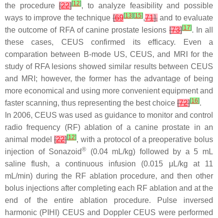
[
12
]
the procedure
[
22
]
, to analyze feasibility and possible
[
13
]
[
15
]
ways to improve the technique
[
69
,
71
],
and to evaluate
[
17
]
the outcome of RFA of canine prostate lesions
[
73
]
. In all
these cases, CEUS confirmed its efficacy. Even a
comparation between B-mode US, CEUS, and MRI for the
study of RFA lesions showed similar results between CEUS
and MRI; however, the former has the advantage of being
more economical and using more convenient equipment and
[
16
]
faster scanning, thus representing the best choice
[
72
]
.
In 2006, CEUS was used as guidance to monitor and control
radio frequency (RF) ablation of a canine prostate in an
[
12
]
animal model
[
22
]
, with a protocol of a preoperative bolus
®
injection of Sonazoid
(0.04 mL/kg) followed by a 5 mL
saline flush, a continuous infusion (0.015 μL/kg at 11
mL/min) during the RF ablation procedure, and then other
bolus injections after completing each RF ablation and at the
end of the entire ablation procedure. Pulse inversed
harmonic (PIHI) CEUS and Doppler CEUS were performed