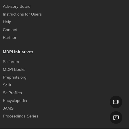
Advisory Board
Instructions for Users
Help
Contact
Partner
MDPI Initiatives
Sciforum
MDPI Books
Preprints.org
Scilit
SciProfiles
Encyclopedia
JAMS
Proceedings Series