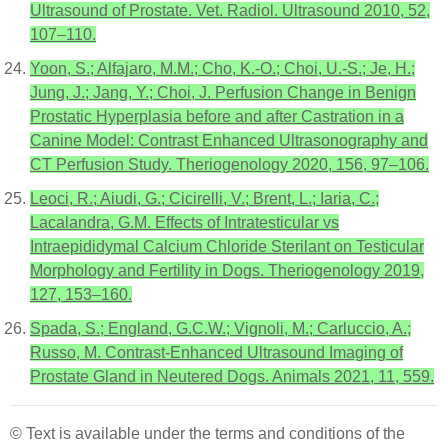
Ultrasound of Prostate. Vet. Radiol. Ultrasound 2010, 52,
107–110.
Yoon, S.; Alfajaro, M.M.; Cho, K.-O.; Choi, U.-S.; Je, H.;
Jung, J.; Jang, Y.; Choi, J. Perfusion Change in Benign
Prostatic Hyperplasia before and after Castration in a
Canine Model: Contrast Enhanced Ultrasonography and
CT Perfusion Study. Theriogenology 2020, 156, 97–106.
Leoci, R.; Aiudi, G.; Cicirelli, V.; Brent, L.; Iaria, C.;
Lacalandra, G.M. Effects of Intratesticular vs
Intraepididymal Calcium Chloride Sterilant on Testicular
Morphology and Fertility in Dogs. Theriogenology 2019,
127, 153–160.
Spada, S.; England, G.C.W.; Vignoli, M.; Carluccio, A.;
Russo, M. Contrast-Enhanced Ultrasound Imaging of
Prostate Gland in Neutered Dogs. Animals 2021, 11, 559.
© Text is available under the terms and conditions of the