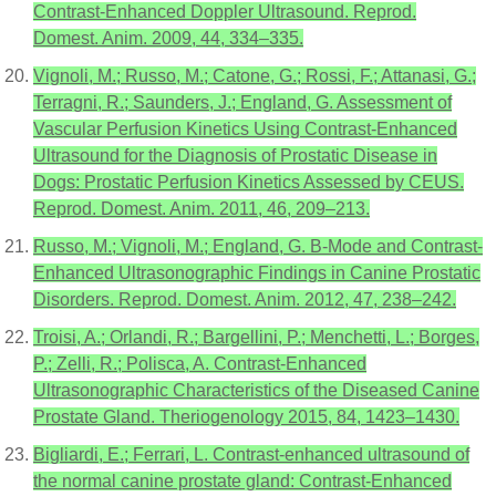
Contrast-Enhanced Doppler Ultrasound. Reprod.
Domest. Anim. 2009, 44, 334–335.
Vignoli, M.; Russo, M.; Catone, G.; Rossi, F.; Attanasi, G.;
Terragni, R.; Saunders, J.; England, G. Assessment of
Vascular Perfusion Kinetics Using Contrast-Enhanced
Ultrasound for the Diagnosis of Prostatic Disease in
Dogs: Prostatic Perfusion Kinetics Assessed by CEUS.
Reprod. Domest. Anim. 2011, 46, 209–213.
Russo, M.; Vignoli, M.; England, G. B-Mode and Contrast-
Enhanced Ultrasonographic Findings in Canine Prostatic
Disorders. Reprod. Domest. Anim. 2012, 47, 238–242.
Troisi, A.; Orlandi, R.; Bargellini, P.; Menchetti, L.; Borges,
P.; Zelli, R.; Polisca, A. Contrast-Enhanced
Ultrasonographic Characteristics of the Diseased Canine
Prostate Gland. Theriogenology 2015, 84, 1423–1430.
Bigliardi, E.; Ferrari, L. Contrast-enhanced ultrasound of
the normal canine prostate gland: Contrast-Enhanced