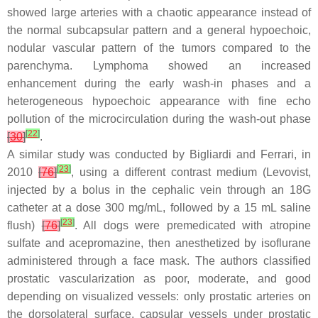
showed large arteries with a chaotic appearance instead of
the normal subcapsular pattern and a general hypoechoic,
nodular vascular pattern of the tumors compared to the
parenchyma. Lymphoma showed an increased
enhancement during the early wash-in phases and a
heterogeneous hypoechoic appearance with fine echo
pollution of the microcirculation during the wash-out phase
[
22
]
[
30
]
.
A similar study was conducted by Bigliardi and Ferrari, in
[
23
]
2010
[
76
]
, using a different contrast medium (Levovist,
injected by a bolus in the cephalic vein through an 18G
catheter at a dose 300 mg/mL, followed by a 15 mL saline
[
23
]
flush)
[
76
]
. All dogs were premedicated with atropine
sulfate and acepromazine, then anesthetized by isoflurane
administered through a face mask. The authors classified
prostatic vascularization as poor, moderate, and good
depending on visualized vessels: only prostatic arteries on
the dorsolateral surface, capsular vessels under prostatic