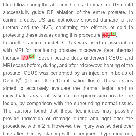
blood flow during the ablation. Contrast-enhanced US could
successfully guide RF ablation of the entire prostate. In
control groups, US and pathology showed damage to the
urethra and the NVB, confirming the efficacy of cold in
[
13
]
protecting these tissues during this procedure
[
69
]
.
In another animal model, CEUS was used in association
with MRI for monitoring prostate microwave focal thermal
[
14
]
therapy
[
70
]
. Seven beagle dogs underwent CEUS and
MRI scans before, during, and after microwave heating of the
prostate. CEUS was performed by an injection in bolus of
®
Definity
(0.3 mL, then 10 mL saline flush). These exams
aimed to accurately evaluate the thermal lesion and to
individuate areas of vascular compromission inside the
lesion, by comparison with the surrounding normal tissue.
The authors found that these techniques may possibly
provide indication of damage during and right after the
procedure, within 2 h. However, the injury was evident over
time after therapy, starting with a peripheric hyperemic rim,