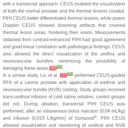
with a transrectal approach. CEUS enabled the visualization
of both the normal prostate and the thermal lesions created.
PIHI CEUS better differentiated thermal lesions, while power
Doppler CEUS showed blooming artifacts that covered
thermal lesion areas, hindering their vision. Measurements
obtained from contrast-enhanced PIHI had good agreement
and good linear correlation with pathological findings. CEUS
also allowed the direct visualization of the urethra and
neurovascular bundles, minimizing the possibility of
[
12
]
damaging these areas
[
22
]
.
[
13
]
In a similar study, Liu et al.
[
69
]
performed CEUS-guided
RFA of a canine prostate with application of urethral and
neurovascular bundle (NVB) cooling. Study groups received
trans-urethral infusion of cold saline solution, control groups
did not. During ablation, transrectal PIHI CEUS was
performed, after an intravenous bolus injection (0.04 mL/kg)
®
and infusion (0.015 L/kg/min) of Sonazoid
. PIHI CEUS
allowed visualization and monitoring of urethral and NVB