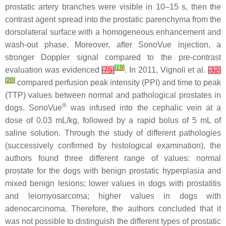
prostatic artery branches were visible in 10–15 s, then the
contrast agent spread into the prostatic parenchyma from the
dorsolateral surface with a homogeneous enhancement and
wash-out phase. Moreover, after SonoVue injection, a
stronger Doppler signal compared to the pre-contrast
[
19
]
evaluation was evidenced
[
75
]
. In 2011, Vignoli et al.
[
32
]
[
20
]
compared perfusion peak intensity (PPI) and time to peak
(TTP) values between normal and pathological prostates in
®
dogs. SonoVue
was infused into the cephalic vein at a
dose of 0.03 mL/kg, followed by a rapid bolus of 5 mL of
saline solution. Through the study of different pathologies
(successively confirmed by histological examination), the
authors found three different range of values: normal
prostate for the dogs with benign prostatic hyperplasia and
mixed benign lesions; lower values in dogs with prostatitis
and leiomyosarcoma; higher values in dogs with
adenocarcinoma. Therefore, the authors concluded that it
was not possible to distinguish the different types of prostatic