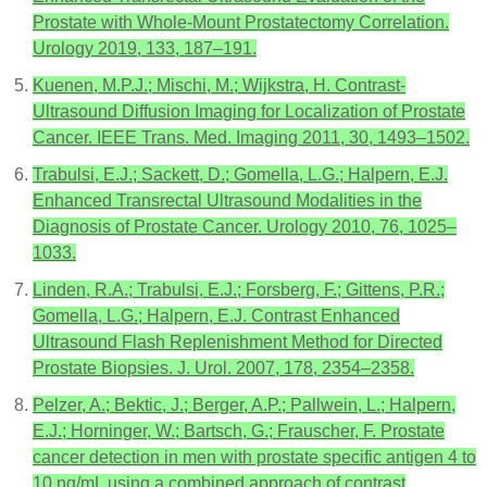
Prostate with Whole-Mount Prostatectomy Correlation.
Urology 2019, 133, 187–191.
Kuenen, M.P.J.; Mischi, M.; Wijkstra, H. Contrast-
Ultrasound Diffusion Imaging for Localization of Prostate
Cancer. IEEE Trans. Med. Imaging 2011, 30, 1493–1502.
Trabulsi, E.J.; Sackett, D.; Gomella, L.G.; Halpern, E.J.
Enhanced Transrectal Ultrasound Modalities in the
Diagnosis of Prostate Cancer. Urology 2010, 76, 1025–
1033.
Linden, R.A.; Trabulsi, E.J.; Forsberg, F.; Gittens, P.R.;
Gomella, L.G.; Halpern, E.J. Contrast Enhanced
Ultrasound Flash Replenishment Method for Directed
Prostate Biopsies. J. Urol. 2007, 178, 2354–2358.
Pelzer, A.; Bektic, J.; Berger, A.P.; Pallwein, L.; Halpern,
E.J.; Horninger, W.; Bartsch, G.; Frauscher, F. Prostate
cancer detection in men with prostate specific antigen 4 to
10 ng/mL using a combined approach of contrast