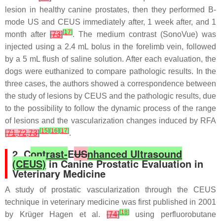
lesion in healthy canine prostates, then they performed B-
mode US and CEUS immediately after, 1 week after, and 1
[
17
]
month after
[
73
]
. The medium contrast (SonoVue) was
injected using a 2.4 mL bolus in the forelimb vein, followed
by a 5 mL flush of saline solution. After each evaluation, the
dogs were euthanized to compare pathologic results. In the
three cases, the authors showed a correspondence between
the study of lesions by CEUS and the pathologic results, due
to the possibility to follow the dynamic process of the range
of lesions and the vascularization changes induced by RFA
[
15
]
[
16
]
[
17
]
[
71
,
72
,
73
]
.
2. C
ontrast-
E
US
nhanced Ultrasound
(CEUS)
in Canine Prostatic Evaluation in
Veterinary Medicine
A study of prostatic vascularization through the CEUS
technique in veterinary medicine was first published in 2001
[
18
]
by Krüger Hagen et al.
[
74
]
using perfluorobutane