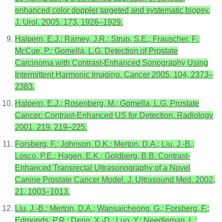
enhanced color doppler targeted and systematic biopsy.
J. Urol. 2005, 173, 1926–1929.
Halpern, E.J.; Ramey, J.R.; Strup, S.E.; Frauscher, F.;
McCue, P.; Gomella, L.G. Detection of Prostate
Carcinoma with Contrast-Enhanced Sonography Using
Intermittent Harmonic Imaging. Cancer 2005, 104, 2373–
2383.
Halpern, E.J.; Rosenberg, M.; Gomella, L.G. Prostate
Cancer: Contrast-Enhanced US for Detection. Radiology
2001, 219, 219–225.
Forsberg, F.; Johnson, D.K.; Merton, D.A.; Liu, J.-B.;
Losco, P.E.; Hagen, E.K.; Goldberg, B.B. Contrast-
Enhanced Transrectal Ultrasonography of a Novel
Canine Prostate Cancer Model. J. Ultrasound Med. 2002,
21, 1003–1013.
Liu, J.-B.; Merton, D.A.; Wansaicheong, G.; Forsberg, F.;
Edmonds, P.R.; Deng, X.-D.; Luo, Y.; Needleman, L.;