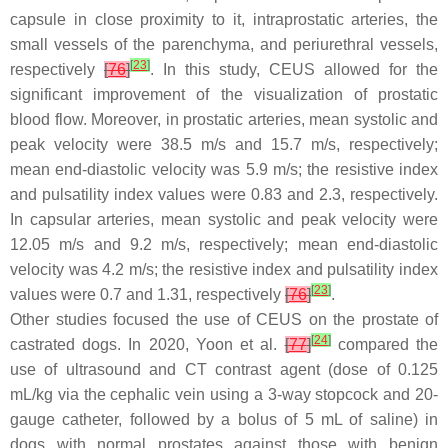
capsule in close proximity to it, intraprostatic arteries, the
small vessels of the parenchyma, and periurethral vessels,
[
23
]
respectively
[
76
]
. In this study, CEUS allowed for the
significant improvement of the visualization of prostatic
blood flow. Moreover, in prostatic arteries, mean systolic and
peak velocity were 38.5 m/s and 15.7 m/s, respectively;
mean end-diastolic velocity was 5.9 m/s; the resistive index
and pulsatility index values were 0.83 and 2.3, respectively.
In capsular arteries, mean systolic and peak velocity were
12.05 m/s and 9.2 m/s, respectively; mean end-diastolic
velocity was 4.2 m/s; the resistive index and pulsatility index
[
23
]
values were 0.7 and 1.31, respectively
[
76
]
.
Other studies focused the use of CEUS on the prostate of
[
24
]
castrated dogs. In 2020, Yoon et al.
[
77
]
compared the
use of ultrasound and CT contrast agent (dose of 0.125
mL/kg via the cephalic vein using a 3-way stopcock and 20-
gauge catheter, followed by a bolus of 5 mL of saline) in
dogs with normal prostates against those with benign