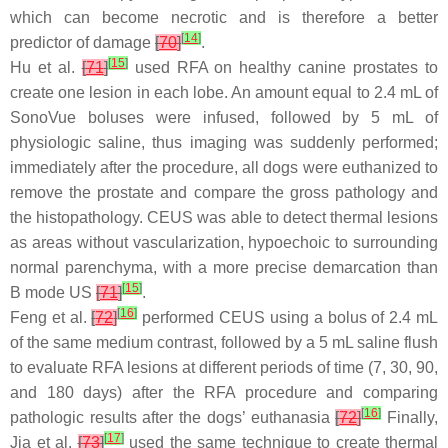
which can become necrotic and is therefore a better
[
14
]
predictor of damage
[
70
]
.
[
15
]
Hu et al.
[
71
]
used RFA on healthy canine prostates to
create one lesion in each lobe. An amount equal to 2.4 mL of
SonoVue boluses were infused, followed by 5 mL of
physiologic saline, thus imaging was suddenly performed;
immediately after the procedure, all dogs were euthanized to
remove the prostate and compare the gross pathology and
the histopathology. CEUS was able to detect thermal lesions
as areas without vascularization, hypoechoic to surrounding
normal parenchyma, with a more precise demarcation than
[
15
]
B mode US
[
71
]
.
[
16
]
Feng et al.
[
72
]
performed CEUS using a bolus of 2.4 mL
of the same medium contrast, followed by a 5 mL saline flush
to evaluate RFA lesions at different periods of time (7, 30, 90,
and 180 days) after the RFA procedure and comparing
[
16
]
pathologic results after the dogs’ euthanasia
[
72
]
Finally,
[
17
]
Jia et al.
[
73
]
used the same technique to create thermal