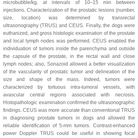
microbubble/kg, at intervals of 10–15 min between
injections. Characterization of the prostatic lesions (number,
size, location) was determined by transrectal
ultrasonography (TRUS) and CEUS. Finally, the dogs were
euthanized, and gross histologic examination of the prostate
and local lymph nodes was performed. CEUS enabled the
individuation of tumors inside the parenchyma and outside
the capsule of the prostate, in the rectal wall and close
lymph nodes; also, Sonazoid allowed a better visualization
of the vascularity of prostatic tumor and delineation of the
size and shape of the mass. Indeed, tumors were
characterized by tortuous intra-tumoral vessels, with
avascular central regions associated with necrosis.
Histopathologic examination confirmed the ultrasonographic
findings. CEUS was more accurate than conventional TRUS
in diagnosing prostate tumors in dogs and allowed the
reliable identification of 5-mm tumors. Contrast-enhanced
power Doppler TRUS could be useful in showing focal