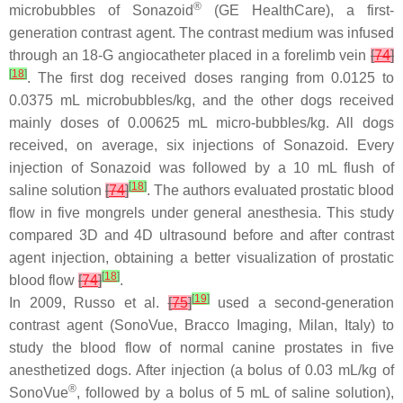
®
microbubbles of Sonazoid
(GE HealthCare), a first-
generation contrast agent. The contrast medium was infused
through an 18-G angiocatheter placed in a forelimb vein
[
74
]
[
18
]
. The first dog received doses ranging from 0.0125 to
0.0375 mL microbubbles/kg, and the other dogs received
mainly doses of 0.00625 mL micro-bubbles/kg. All dogs
received, on average, six injections of Sonazoid. Every
injection of Sonazoid was followed by a 10 mL flush of
[
18
]
saline solution
[
74
]
. The authors evaluated prostatic blood
flow in five mongrels under general anesthesia. This study
compared 3D and 4D ultrasound before and after contrast
agent injection, obtaining a better visualization of prostatic
[
18
]
blood flow
[
74
]
.
[
19
]
In 2009, Russo et al.
[
75
]
used a second-generation
contrast agent (SonoVue, Bracco Imaging, Milan, Italy) to
study the blood flow of normal canine prostates in five
anesthetized dogs. After injection (a bolus of 0.03 mL/kg of
®
SonoVue
, followed by a bolus of 5 mL of saline solution),