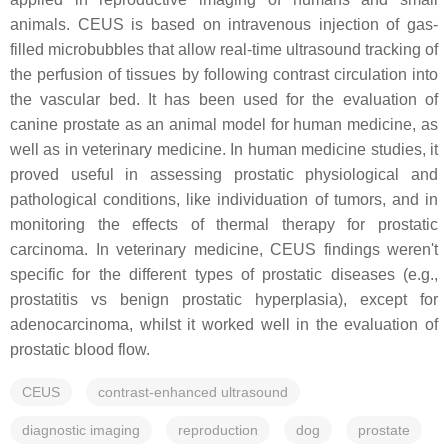
animals. CEUS is based on intravenous injection of gas-
filled microbubbles that allow real-time ultrasound tracking of
the perfusion of tissues by following contrast circulation into
the vascular bed. It has been used for the evaluation of
canine prostate as an animal model for human medicine, as
well as in veterinary medicine. In human medicine studies, it
proved useful in assessing prostatic physiological and
pathological conditions, like individuation of tumors, and in
monitoring the effects of thermal therapy for prostatic
carcinoma. In veterinary medicine, CEUS findings weren't
specific for the different types of prostatic diseases (e.g.,
prostatitis vs benign prostatic hyperplasia), except for
adenocarcinoma, whilst it worked well in the evaluation of
prostatic blood flow.
CEUS
contrast-enhanced ultrasound
diagnostic imaging
reproduction
dog
prostate