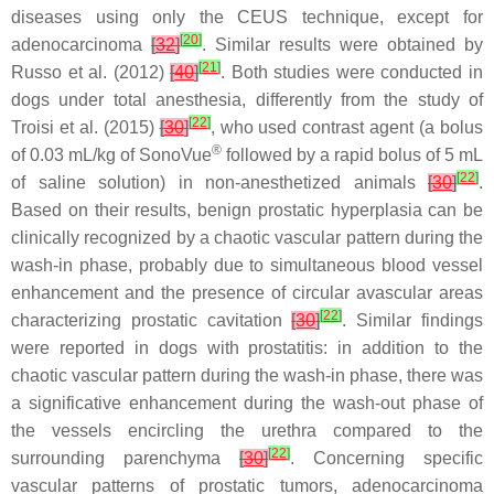
diseases using only the CEUS technique, except for
[
20
]
adenocarcinoma
[
32
]
. Similar results were obtained by
[
21
]
Russo et al. (2012)
[
40
]
. Both studies were conducted in
dogs under total anesthesia, differently from the study of
[
22
]
Troisi et al. (2015)
[
30
]
, who used contrast agent (a bolus
®
of 0.03 mL/kg of SonoVue
followed by a rapid bolus of 5 mL
[
22
]
of saline solution) in non-anesthetized animals
[
30
]
.
Based on their results, benign prostatic hyperplasia can be
clinically recognized by a chaotic vascular pattern during the
wash-in phase, probably due to simultaneous blood vessel
enhancement and the presence of circular avascular areas
[
22
]
characterizing prostatic cavitation
[
30
]
. Similar findings
were reported in dogs with prostatitis: in addition to the
chaotic vascular pattern during the wash-in phase, there was
a significative enhancement during the wash-out phase of
the vessels encircling the urethra compared to the
[
22
]
surrounding parenchyma
[
30
]
. Concerning specific
vascular patterns of prostatic tumors, adenocarcinoma