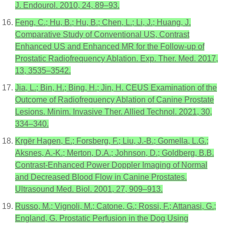
J. Endourol. 2010, 24, 89–93.
Feng, C.; Hu, B.; Hu, B.; Chen, L.; Li, J.; Huang, J.
Comparative Study of Conventional US, Contrast
Enhanced US and Enhanced MR for the Follow-up of
Prostatic Radiofrequency Ablation. Exp. Ther. Med. 2017,
13, 3535–3542.
Jia, L.; Bin, H.; Bing, H.; Jin, H. CEUS Examination of the
Outcome of Radiofrequency Ablation of Canine Prostate
Lesions. Minim. Invasive Ther. Allied Technol. 2021, 30,
334–340.
Krgër Hagen, E.; Forsberg, F.; Liu, J.-B.; Gomella, L.G.;
Aksnes, A.-K.; Merton, D.A.; Johnson, D.; Goldberg, B.B.
Contrast-Enhanced Power Doppler Imaging of Normal
and Decreased Blood Flow in Canine Prostates.
Ultrasound Med. Biol. 2001, 27, 909–913.
Russo, M.; Vignoli, M.; Catone, G.; Rossi, F.; Attanasi, G.;
England, G. Prostatic Perfusion in the Dog Using