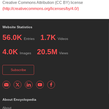
Creative Commons Attribution (CC BY) license
(http://creativecommons.org/licenses/by/4.0/)
Website Statistics
56.0K
1.7K
Entries
Videos
4.0K
20.5M
Images
Views
Subscribe
About Encyclopedia
About