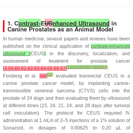
1. C
ontrast-
E
US
nhanced Ultrasound
in
Canine Prostates as an Animal Model
In human medicine, several papers and reviews have been
published on the clinical application of
contrast-enhanced
ultrasound (
CEUS
)
in the discovery, localization, and
assessment of treatment for prostate cancer
[
1
]
[
2
]
[
3
]
[
4
]
[
5
]
[
6
]
[
7
]
[
8
]
[
9
]
[
10
]
[
3
,
59
,
60
,
61
,
62
,
63
,
64
,
65
,
66
,
67
]
.
[
11
]
Forsberg et al.
[
68
]
evaluated transrectal CEUS in a
canine prostate cancer model, by implanting canine-
transmissible venereal sarcoma (CTVS) cells into the
prostate of 24 dogs and then evaluating them by ultrasound
at different times (15, 18, 21, 24, and 28 days after tumoral
cell inoculation). The protocol for CEUS required IV
administration at 1 mL/s of 2–5 injections of a 1% solution of
Sonazoid, in dosages of 0.00625 to 0.20 μL of