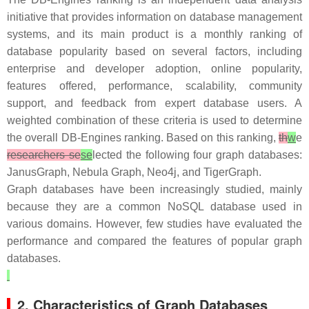
initiative that provides information on database management
systems, and its main product is a monthly ranking of
database popularity based on several factors, including
enterprise and developer adoption, online popularity,
features offered, performance, scalability, community
support, and feedback from expert database users. A
weighted combination of these criteria is used to determine
the overall DB-Engines ranking. Based on this ranking,
th
w
e
researchers se
se
lected the following four graph databases:
JanusGraph, Nebula Graph, Neo4j, and TigerGraph.
Graph databases have been increasingly studied, mainly
because they are a common NoSQL database used in
various domains. However, few studies have evaluated the
performance and compared the features of popular graph
databases.
2. Characteristics of Graph Databases