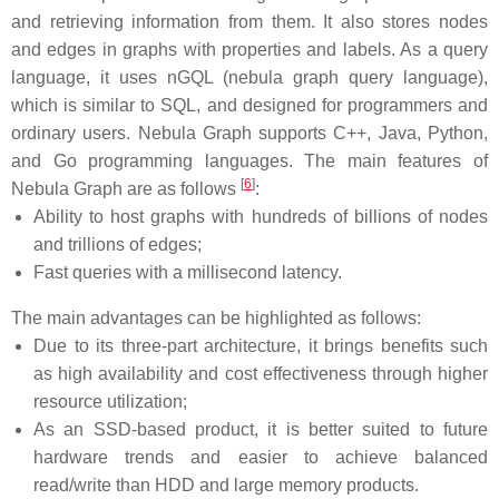
and retrieving information from them. It also stores nodes
and edges in graphs with properties and labels. As a query
language, it uses nGQL (nebula graph query language),
which is similar to SQL, and designed for programmers and
ordinary users. Nebula Graph supports C++, Java, Python,
and Go programming languages. The main features of
[
6
]
Nebula Graph are as follows
:
Ability to host graphs with hundreds of billions of nodes
and trillions of edges;
Fast queries with a millisecond latency.
The main advantages can be highlighted as follows:
Due to its three-part architecture, it brings benefits such
as high availability and cost effectiveness through higher
resource utilization;
As an SSD-based product, it is better suited to future
hardware trends and easier to achieve balanced
read/write than HDD and large memory products.