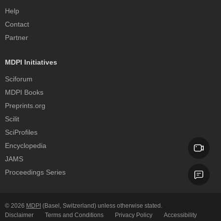
Help
Contact
Partner
MDPI Initiatives
Sciforum
MDPI Books
Preprints.org
Scilit
SciProfiles
Encyclopedia
JAMS
Proceedings Series
© 2026
MDPI
(Basel, Switzerland) unless otherwise stated.
Disclaimer
Terms and Conditions
Privacy Policy
Accessibility