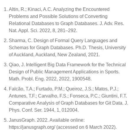
Altin, R.; Kinaci, A.C. Analyzing the Encountered
Problems and Possible Solutions of Converting
Relational Databases to Graph Databases. J. Adv. Res.
Nat. Appl. Sci. 2022, 8, 281–292.
Sharma, C. Design of Formal Query Languages and
Schemas for Graph Databases. Ph.D. Thesis, University
of Auckland, Auckland, New Zealand, 2021.
Qiao, J. Intelligent Big Data Framework for the Technical
Design of Public Management Applications in Sports.
Math. Probl. Eng. 2022, 2022, 1900548.
Falcão, T.A.; Furtado, P.M.; Queiroz, J.S.; Matos, P.J.;
Antunes, T.F.; Carvalho, F.S.; Fonseca, P.C.; Giuntini, F.T.
Comparative Analysis of Graph Databases for Git Data. J.
Phys. Conf. Ser. 1944, 1, 012004.
JanusGraph. 2022. Available online:
https://janusgraph.org/ (accessed on 6 March 2022).