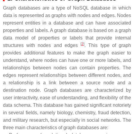
Graph databases are a type of NoSQL database in which
data is represented as graphs with nodes and edges. Nodes
represent entities in a database and can have associated
properties and labels. A graph database is based on a graph
data model of properties or labels that provide internal
[
2
]
structures with nodes and edges
. This type of graph
provides additional features to make the graph easier to
understand, where nodes can have one or more labels, and
relationships between nodes can contain properties. The
edges represent relationships between different nodes, and
a relationship is a link between a source node and a
destination node. Graph databases are characterized by
user interactivity, ease of understanding, and flexibility of the
data schema. This database has gained significant notoriety
in several fields, namely biology, chemistry, fraud detection,
and military research, but especially in social networks. The
three main characteristics of graph databases are: