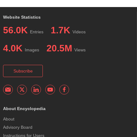
Website Statistics
56.0K
1.7K
Entries
Videos
4.0K
20.5M
Images
Views
Subscribe
About Encyclopedia
About
Advisory Board
Instructions for Users