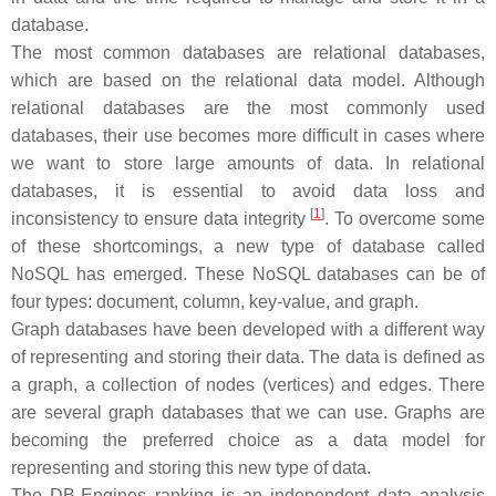
database.
The most common databases are relational databases,
which are based on the relational data model. Although
relational databases are the most commonly used
databases, their use becomes more difficult in cases where
we want to store large amounts of data. In relational
databases, it is essential to avoid data loss and
[
1
]
inconsistency to ensure data integrity
. To overcome some
of these shortcomings, a new type of database called
NoSQL has emerged. These NoSQL databases can be of
four types: document, column, key-value, and graph.
Graph databases have been developed with a different way
of representing and storing their data. The data is defined as
a graph, a collection of nodes (vertices) and edges. There
are several graph databases that we can use. Graphs are
becoming the preferred choice as a data model for
representing and storing this new type of data.
The DB-Engines ranking is an independent data analysis