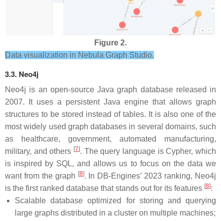
Figure 2.
Data visualization in Nebula Graph Studio.
3.3. Neo4j
Neo4j is an open-source Java graph database released in
2007. It uses a persistent Java engine that allows graph
structures to be stored instead of tables. It is also one of the
most widely used graph databases in several domains, such
as healthcare, government, automated manufacturing,
[
7
]
military, and others
. The query language is Cypher, which
is inspired by SQL, and allows us to focus on the data we
[
8
]
want from the graph
. In DB-Engines’ 2023 ranking, Neo4j
[
8
]
is the first ranked database that stands out for its features
:
Scalable database optimized for storing and querying
large graphs distributed in a cluster on multiple machines;