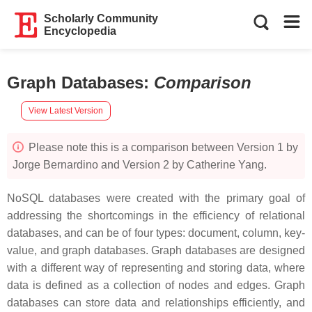
Scholarly Community
Encyclopedia
Graph Databases
:
Comparison
View Latest Version
Please note this is a comparison between Version 1 by
Jorge Bernardino and Version 2 by Catherine Yang.
NoSQL databases were created with the primary goal of
addressing the shortcomings in the efficiency of relational
databases, and can be of four types: document, column, key-
value, and graph databases. Graph databases are designed
with a different way of representing and storing data, where
data is defined as a collection of nodes and edges. Graph
databases can store data and relationships efficiently, and