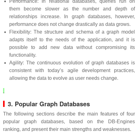
Performance: In relational databases, queries run on
them become slower as the number and depth of
relationships increase. In graph databases, however,
performance does not change drastically as data grows.
Flexibility: The structure and schema of a graph model
adapts itself to the needs of the application, and it is
possible to add new data without compromising its
functionality.
Agility: The continuous evolution of graph databases is
consistent with today’s agile development practices,
allowing the data to evolve as user needs change.
3. Popular Graph Databases
The following sections describe the main features of four
popular graph databases, based on the DB-Engines
ranking, and present their main strengths and weaknesses.