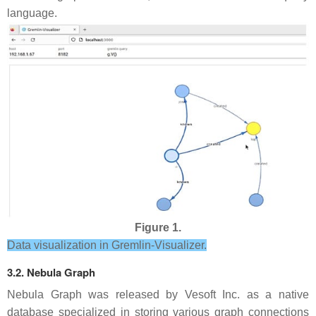
language.
Figure 1.
Data visualization in Gremlin-Visualizer.
3.2. Nebula Graph
Nebula Graph was released by Vesoft Inc. as a native
database specialized in storing various graph connections