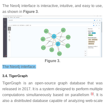
The Neo4j interface is interactive, intuitive, and easy to use,
as shown in
Figure 3
.
Figure 3.
The Neo4j interface.
3.4. TigerGraph
TigerGraph is an open-source graph database that was
released in 2017. It is a system designed to perform multiple
[
9
]
computations simultaneously based on parallelism
. It is
also a distributed database capable of analyzing web-scale