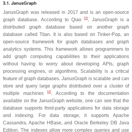
3.1. JanusGraph
JanusGraph was released in 2017 and is an open-source
[
3
]
graph database. According to Qiao
, JanusGraph is a
distributed graph database based on another graph
database called Titan. It is also based on Tinker-Pop, an
open-source framework for graph databases and graph
analytics systems. This framework allows programmers to
add graph computing capabilities to their applications
without having to worry about developing APIs, graph
processing engines, or algorithms. Scalability is a critical
feature of graph databases. JanusGraph is scalable and can
store and query large graphs distributed over a cluster of
[
4
]
multiple machines
. According to the documentation
available on the JanusGraph website, one can see that the
database supports third-party applications for data storage
and indexing. For data storage, it supports Apache
Cassandra, Apache HBase, and Oracle Berkeley DB Java
Edition. The indexes allow more complex queries and use