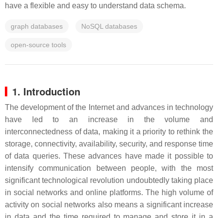
have a flexible and easy to understand data schema.
graph databases
NoSQL databases
open-source tools
1. Introduction
The development of the Internet and advances in technology
have led to an increase in the volume and
interconnectedness of data, making it a priority to rethink the
storage, connectivity, availability, security, and response time
of data queries. These advances have made it possible to
intensify communication between people, with the most
significant technological revolution undoubtedly taking place
in social networks and online platforms. The high volume of
activity on social networks also means a significant increase
in data and the time required to manage and store it in a