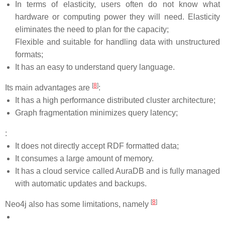
In terms of elasticity, users often do not know what
hardware or computing power they will need. Elasticity
eliminates the need to plan for the capacity;
Flexible and suitable for handling data with unstructured
formats;
It has an easy to understand query language.
[
8
]
Its main advantages are
:
It has a high performance distributed cluster architecture;
Graph fragmentation minimizes query latency;
:
It does not directly accept RDF formatted data;
It consumes a large amount of memory.
It has a cloud service called AuraDB and is fully managed
with automatic updates and backups.
[
8
]
Neo4j also has some limitations, namely