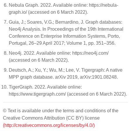
Nebula Graph. 2022. Available online: https://nebula-
graph.io/ (accessed on 6 March 2022).
Guia, J.; Soares, V.G.; Bernardino, J. Graph databases:
Neo4j Analysis. In Proceedings of the 19th International
Conference on Enterprise Information Systems, Porto,
Portugal, 26–29 April 2017; Volume 1, pp. 351–356.
Neo4j. 2022. Available online: https://neo4j.com/
(accessed on 6 March 2022).
Deutsch, A.; Xu, Y.; Wu, M.; Lee, V. Tigergraph: A native
MPP graph database. arXiv 2019, arXiv:1901.08248.
TigerGraph. 2022. Available online:
https://www.tigergraph.com/ (accessed on 6 March 2022).
© Text is available under the terms and conditions of the
Creative Commons Attribution (CC BY) license
(http://creativecommons.org/licenses/by/4.0/)