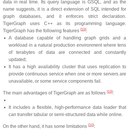
data in real time. Its query language is GSQL, and as the
name suggests, it is a direct extension of SQL intended for
graph databases, and it enforces strict declaration.
TigerGraph uses C++ as its programming language.
[
10
]
TigerGraph has the following features
:
A database capable of handling graph grids and a
workload in a natural production environment where tens
of terabytes of data are connected and constantly
updated;
It has a high availability cluster that uses replication to
provide continuous service when one or more servers are
unavailable, or some service components fail.
[
10
]
The main advantages of TigerGraph are as follows
:
It includes a flexible, high-performance data loader that
can transfer tabular or semi-structured data while online.
[
10
]
On the other hand, it has some limitations
: