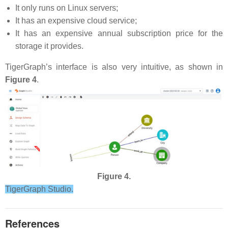
It only runs on Linux servers;
It has an expensive cloud service;
It has an expensive annual subscription price for the
storage it provides.
TigerGraph’s interface is also very intuitive, as shown in
Figure 4
.
Figure 4.
TigerGraph Studio.
References