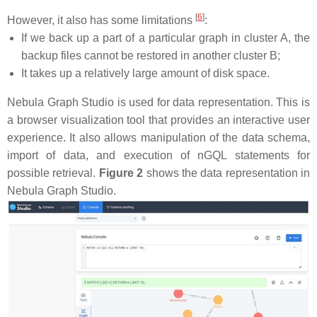
[
6
]
However, it also has some limitations
:
If we back up a part of a particular graph in cluster A, the
backup files cannot be restored in another cluster B;
It takes up a relatively large amount of disk space.
Nebula Graph Studio is used for data representation. This is
a browser visualization tool that provides an interactive user
experience. It also allows manipulation of the data schema,
import of data, and execution of nGQL statements for
possible retrieval.
Figure 2
shows the data representation in
Nebula Graph Studio.