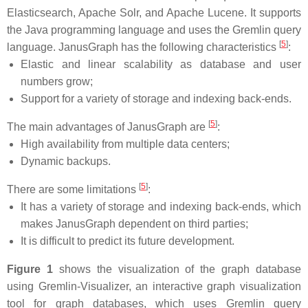
Elasticsearch, Apache Solr, and Apache Lucene. It supports
the Java programming language and uses the Gremlin query
[
5
]
language. JanusGraph has the following characteristics
:
Elastic and linear scalability as database and user
numbers grow;
Support for a variety of storage and indexing back-ends.
[
5
]
The main advantages of JanusGraph are
:
High availability from multiple data centers;
Dynamic backups.
[
5
]
There are some limitations
:
It has a variety of storage and indexing back-ends, which
makes JanusGraph dependent on third parties;
It is difficult to predict its future development.
Figure 1
shows the visualization of the graph database
using Gremlin-Visualizer, an interactive graph visualization
tool for graph databases, which uses Gremlin query