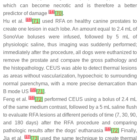
which can become necrotic and is therefore a better
[
14
]
predictor of damage
[
70
]
.
[
15
]
Hu et al.
[
71
]
used RFA on healthy canine prostates to
create one lesion in each lobe. An amount equal to 2.4 mL of
SonoVue boluses were infused, followed by 5 mL of
physiologic saline, thus imaging was suddenly performed;
immediately after the procedure, all dogs were euthanized to
remove the prostate and compare the gross pathology and
the histopathology. CEUS was able to detect thermal lesions
as areas without vascularization, hypoechoic to surrounding
normal parenchyma, with a more precise demarcation than
[
15
]
B mode US
[
71
]
.
[
16
]
Feng et al.
[
72
]
performed CEUS using a bolus of 2.4 mL
of the same medium contrast, followed by a 5 mL saline flush
to evaluate RFA lesions at different periods of time (7, 30, 90,
and 180 days) after the RFA procedure and comparing
[
16
]
pathologic results after the dogs’ euthanasia
[
72
]
Finally,
[
17
]
Jia et al.
[
73
]
used the same technique to create thermal