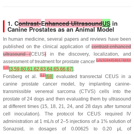
1. C
ontrast-
E
nhanced Ultrasound
US
in
Canine Prostates as an Animal Model
In human medicine, several papers and reviews have been
published on the clinical application of
contrast-enhanced
ultrasound (
CEUS
)
in the discovery, localization, and
[
1
]
[
2
]
[
3
]
[
4
]
[
5
]
[
6
]
[
7
]
[
8
]
[
9
]
assessment of treatment for prostate cancer
[
10
]
[
3
,
59
,
60
,
61
,
62
,
63
,
64
,
65
,
66
,
67
]
.
[
11
]
Forsberg et al.
[
68
]
evaluated transrectal CEUS in a
canine prostate cancer model, by implanting canine-
transmissible venereal sarcoma (CTVS) cells into the
prostate of 24 dogs and then evaluating them by ultrasound
at different times (15, 18, 21, 24, and 28 days after tumoral
cell inoculation). The protocol for CEUS required IV
administration at 1 mL/s of 2–5 injections of a 1% solution of
Sonazoid, in dosages of 0.00625 to 0.20 μL of