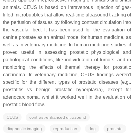
animals. CEUS is based on intravenous injection of gas-
filled microbubbles that allow real-time ultrasound tracking of
the perfusion of tissues by following contrast circulation into
the vascular bed. It has been used for the evaluation of
canine prostate as an animal model for human medicine, as
well as in veterinary medicine. In human medicine studies, it
proved useful in assessing prostatic physiological and
pathological conditions, like individuation of tumors, and in
monitoring the effects of thermal therapy for prostatic
carcinoma. In veterinary medicine, CEUS findings weren't
specific for the different types of prostatic diseases (e.g.,
prostatitis vs benign prostatic hyperplasia), except for
adenocarcinoma, whilst it worked well in the evaluation of
prostatic blood flow.
CEUS
contrast-enhanced ultrasound
diagnostic imaging
reproduction
dog
prostate