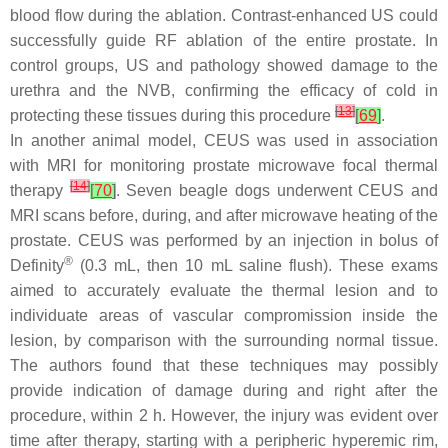
blood flow during the ablation. Contrast-enhanced US could
successfully guide RF ablation of the entire prostate. In
control groups, US and pathology showed damage to the
urethra and the NVB, confirming the efficacy of cold in
[
13
]
protecting these tissues during this procedure
[
69
]
.
In another animal model, CEUS was used in association
with MRI for monitoring prostate microwave focal thermal
[
14
]
therapy
[
70
]
. Seven beagle dogs underwent CEUS and
MRI scans before, during, and after microwave heating of the
prostate. CEUS was performed by an injection in bolus of
®
Definity
(0.3 mL, then 10 mL saline flush). These exams
aimed to accurately evaluate the thermal lesion and to
individuate areas of vascular compromission inside the
lesion, by comparison with the surrounding normal tissue.
The authors found that these techniques may possibly
provide indication of damage during and right after the
procedure, within 2 h. However, the injury was evident over
time after therapy, starting with a peripheric hyperemic rim,