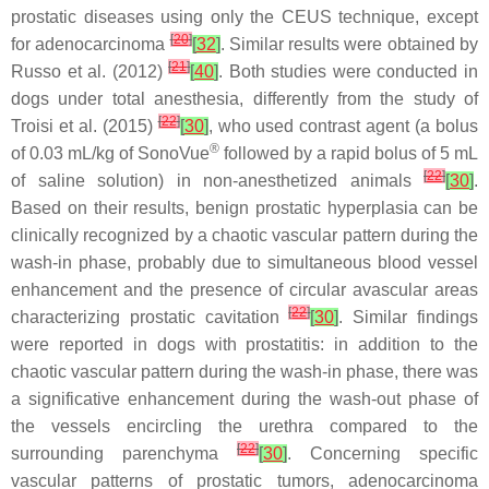
prostatic diseases using only the CEUS technique, except
[
20
]
for adenocarcinoma
[
32
]
. Similar results were obtained by
[
21
]
Russo et al. (2012)
[
40
]
. Both studies were conducted in
dogs under total anesthesia, differently from the study of
[
22
]
Troisi et al. (2015)
[
30
]
, who used contrast agent (a bolus
®
of 0.03 mL/kg of SonoVue
followed by a rapid bolus of 5 mL
[
22
]
of saline solution) in non-anesthetized animals
[
30
]
.
Based on their results, benign prostatic hyperplasia can be
clinically recognized by a chaotic vascular pattern during the
wash-in phase, probably due to simultaneous blood vessel
enhancement and the presence of circular avascular areas
[
22
]
characterizing prostatic cavitation
[
30
]
. Similar findings
were reported in dogs with prostatitis: in addition to the
chaotic vascular pattern during the wash-in phase, there was
a significative enhancement during the wash-out phase of
the vessels encircling the urethra compared to the
[
22
]
surrounding parenchyma
[
30
]
. Concerning specific
vascular patterns of prostatic tumors, adenocarcinoma