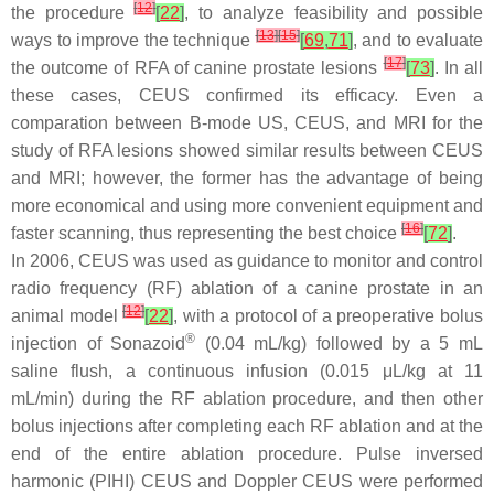
[
12
]
the procedure
[
22
]
, to analyze feasibility and possible
[
13
]
[
15
]
ways to improve the technique
[
69
,
71
]
, and to evaluate
[
17
]
the outcome of RFA of canine prostate lesions
[
73
]
. In all
these cases, CEUS confirmed its efficacy. Even a
comparation between B-mode US, CEUS, and MRI for the
study of RFA lesions showed similar results between CEUS
and MRI; however, the former has the advantage of being
more economical and using more convenient equipment and
[
16
]
faster scanning, thus representing the best choice
[
72
]
.
In 2006, CEUS was used as guidance to monitor and control
radio frequency (RF) ablation of a canine prostate in an
[
12
]
animal model
[
22
]
, with a protocol of a preoperative bolus
®
injection of Sonazoid
(0.04 mL/kg) followed by a 5 mL
saline flush, a continuous infusion (0.015 μL/kg at 11
mL/min) during the RF ablation procedure, and then other
bolus injections after completing each RF ablation and at the
end of the entire ablation procedure. Pulse inversed
harmonic (PIHI) CEUS and Doppler CEUS were performed