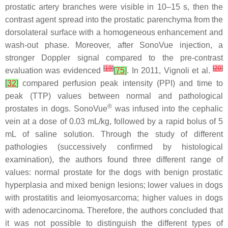
prostatic artery branches were visible in 10–15 s, then the
contrast agent spread into the prostatic parenchyma from the
dorsolateral surface with a homogeneous enhancement and
wash-out phase. Moreover, after SonoVue injection, a
stronger Doppler signal compared to the pre-contrast
[
19
]
[
20
]
evaluation was evidenced
[
75
]
. In 2011, Vignoli et al.
[
32
]
compared perfusion peak intensity (PPI) and time to
peak (TTP) values between normal and pathological
®
prostates in dogs. SonoVue
was infused into the cephalic
vein at a dose of 0.03 mL/kg, followed by a rapid bolus of 5
mL of saline solution. Through the study of different
pathologies (successively confirmed by histological
examination), the authors found three different range of
values: normal prostate for the dogs with benign prostatic
hyperplasia and mixed benign lesions; lower values in dogs
with prostatitis and leiomyosarcoma; higher values in dogs
with adenocarcinoma. Therefore, the authors concluded that
it was not possible to distinguish the different types of