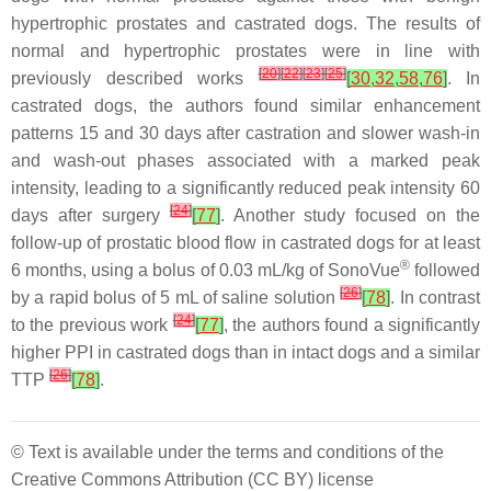
hypertrophic prostates and castrated dogs. The results of
normal and hypertrophic prostates were in line with
[
20
]
[
22
]
[
23
]
[
25
]
previously described works
[
30
,
32
,
58
,
76
]
. In
castrated dogs, the authors found similar enhancement
patterns 15 and 30 days after castration and slower wash-in
and wash-out phases associated with a marked peak
intensity, leading to a significantly reduced peak intensity 60
[
24
]
days after surgery
[
77
]
. Another study focused on the
follow-up of prostatic blood flow in castrated dogs for at least
®
6 months, using a bolus of 0.03 mL/kg of SonoVue
followed
[
26
]
by a rapid bolus of 5 mL of saline solution
[
78
]
. In contrast
[
24
]
to the previous work
[
77
]
, the authors found a significantly
higher PPI in castrated dogs than in intact dogs and a similar
[
26
]
TTP
[
78
]
.
© Text is available under the terms and conditions of the
Creative Commons Attribution (CC BY) license