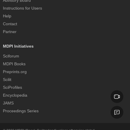
Advisory Board
Instructions for Users
Help
Contact
Partner
MDPI Initiatives
Sciforum
MDPI Books
Preprints.org
Scilit
SciProfiles
Encyclopedia
JAMS
Proceedings Series