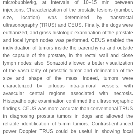
microbubble/kg, at intervals of 10–15 min between
injections. Characterization of the prostatic lesions (number,
size, location) was determined by transrectal
ultrasonography (TRUS) and CEUS. Finally, the dogs were
euthanized, and gross histologic examination of the prostate
and local lymph nodes was performed. CEUS enabled the
individuation of tumors inside the parenchyma and outside
the capsule of the prostate, in the rectal wall and close
lymph nodes; also, Sonazoid allowed a better visualization
of the vascularity of prostatic tumor and delineation of the
size and shape of the mass. Indeed, tumors were
characterized by tortuous intra-tumoral vessels, with
avascular central regions associated with necrosis.
Histopathologic examination confirmed the ultrasonographic
findings. CEUS was more accurate than conventional TRUS
in diagnosing prostate tumors in dogs and allowed the
reliable identification of 5-mm tumors. Contrast-enhanced
power Doppler TRUS could be useful in showing focal