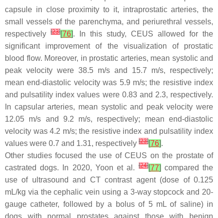
capsule in close proximity to it, intraprostatic arteries, the
small vessels of the parenchyma, and periurethral vessels,
[
23
]
respectively
[
76
]
. In this study, CEUS allowed for the
significant improvement of the visualization of prostatic
blood flow. Moreover, in prostatic arteries, mean systolic and
peak velocity were 38.5 m/s and 15.7 m/s, respectively;
mean end-diastolic velocity was 5.9 m/s; the resistive index
and pulsatility index values were 0.83 and 2.3, respectively.
In capsular arteries, mean systolic and peak velocity were
12.05 m/s and 9.2 m/s, respectively; mean end-diastolic
velocity was 4.2 m/s; the resistive index and pulsatility index
[
23
]
values were 0.7 and 1.31, respectively
[
76
]
.
Other studies focused the use of CEUS on the prostate of
[
24
]
castrated dogs. In 2020, Yoon et al.
[
77
]
compared the
use of ultrasound and CT contrast agent (dose of 0.125
mL/kg via the cephalic vein using a 3-way stopcock and 20-
gauge catheter, followed by a bolus of 5 mL of saline) in
dogs with normal prostates against those with benign