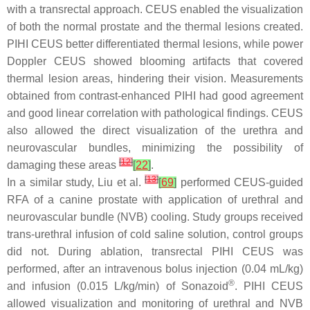
with a transrectal approach. CEUS enabled the visualization
of both the normal prostate and the thermal lesions created.
PIHI CEUS better differentiated thermal lesions, while power
Doppler CEUS showed blooming artifacts that covered
thermal lesion areas, hindering their vision. Measurements
obtained from contrast-enhanced PIHI had good agreement
and good linear correlation with pathological findings. CEUS
also allowed the direct visualization of the urethra and
neurovascular bundles, minimizing the possibility of
[
12
]
damaging these areas
[
22
]
.
[
13
]
In a similar study, Liu et al.
[
69
]
performed CEUS-guided
RFA of a canine prostate with application of urethral and
neurovascular bundle (NVB) cooling. Study groups received
trans-urethral infusion of cold saline solution, control groups
did not. During ablation, transrectal PIHI CEUS was
performed, after an intravenous bolus injection (0.04 mL/kg)
®
and infusion (0.015 L/kg/min) of Sonazoid
. PIHI CEUS
allowed visualization and monitoring of urethral and NVB