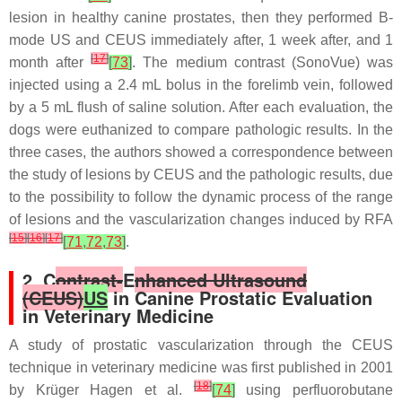
lesion in healthy canine prostates, then they performed B-
mode US and CEUS immediately after, 1 week after, and 1
[
17
]
month after
[
73
]
. The medium contrast (SonoVue) was
injected using a 2.4 mL bolus in the forelimb vein, followed
by a 5 mL flush of saline solution. After each evaluation, the
dogs were euthanized to compare pathologic results. In the
three cases, the authors showed a correspondence between
the study of lesions by CEUS and the pathologic results, due
to the possibility to follow the dynamic process of the range
of lesions and the vascularization changes induced by RFA
[
15
]
[
16
]
[
17
]
[
71
,
72
,
73
]
.
2. C
ontrast-
E
nhanced Ultrasound
(CEUS)
US
in Canine Prostatic Evaluation
in Veterinary Medicine
A study of prostatic vascularization through the CEUS
technique in veterinary medicine was first published in 2001
[
18
]
by Krüger Hagen et al.
[
74
]
using perfluorobutane