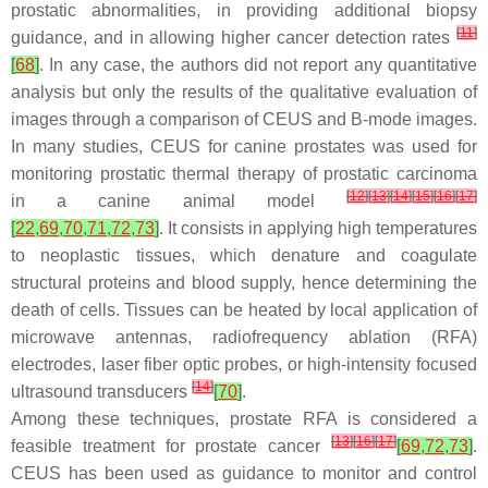
prostatic abnormalities, in providing additional biopsy
[
11
]
guidance, and in allowing higher cancer detection rates
[
68
]
. In any case, the authors did not report any quantitative
analysis but only the results of the qualitative evaluation of
images through a comparison of CEUS and B-mode images.
In many studies, CEUS for canine prostates was used for
monitoring prostatic thermal therapy of prostatic carcinoma
[
12
]
[
13
]
[
14
]
[
15
]
[
16
]
[
17
]
in a canine animal model
[
22
,
69
,
70
,
71
,
72
,
73
]
. It consists in applying high temperatures
to neoplastic tissues, which denature and coagulate
structural proteins and blood supply, hence determining the
death of cells. Tissues can be heated by local application of
microwave antennas, radiofrequency ablation (RFA)
electrodes, laser fiber optic probes, or high-intensity focused
[
14
]
ultrasound transducers
[
70
]
.
Among these techniques, prostate RFA is considered a
[
13
]
[
16
]
[
17
]
feasible treatment for prostate cancer
[
69
,
72
,
73
]
.
CEUS has been used as guidance to monitor and control