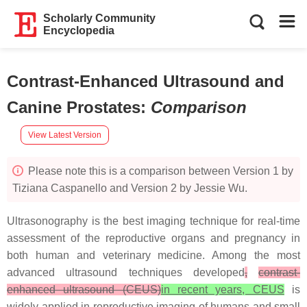
Scholarly Community
Encyclopedia
Contrast-Enhanced Ultrasound and
Canine Prostates
:
Comparison
View Latest Version
Please note this is a comparison between Version 1 by
Tiziana Caspanello and Version 2 by Jessie Wu.
Ultrasonography is the best imaging technique for real-time
assessment of the reproductive organs and pregnancy in
both human and veterinary medicine. Among the most
advanced ultrasound techniques developed
,
contrast-
enhanced ultrasound (CEUS)
in recent years, CEUS
is
widely applied in reproductive imaging of humans and small