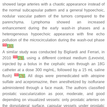
showed large arteries with a chaotic appearance instead of
the normal subcapsular pattern and a general hypoechoic,
nodular vascular pattern of the tumors compared to the
parenchyma. Lymphoma showed an increased
enhancement during the early wash-in phases and a
heterogeneous hypoechoic appearance with fine echo
pollution of the microcirculation during the wash-out phase
[
22
]
[
30
]
.
A similar study was conducted by Bigliardi and Ferrari, in
[
23
]
2010
[
76
]
, using a different contrast medium (Levovist,
injected by a bolus in the cephalic vein through an 18G
catheter at a dose 300 mg/mL, followed by a 15 mL saline
[
23
]
flush)
[
76
]
. All dogs were premedicated with atropine
sulfate and acepromazine, then anesthetized by isoflurane
administered through a face mask. The authors classified
prostatic vascularization as poor, moderate, and good
depending on visualized vessels: only prostatic arteries on
the dorsolateral surface, capsular vessels under prostatic