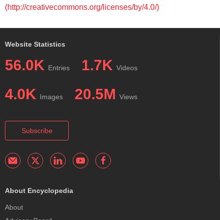
(http://creativecommons.org/licenses/by/4.0/)
Website Statistics
56.0K
1.7K
Entries
Videos
4.0K
20.5M
Images
Views
Subscribe
About Encyclopedia
About