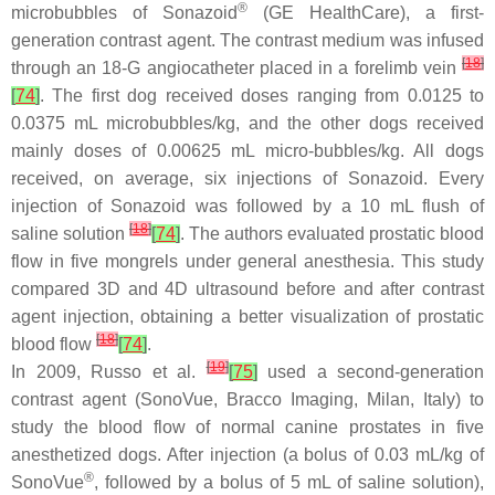
®
microbubbles of Sonazoid
(GE HealthCare), a first-
generation contrast agent. The contrast medium was infused
[
18
]
through an 18-G angiocatheter placed in a forelimb vein
[
74
]
. The first dog received doses ranging from 0.0125 to
0.0375 mL microbubbles/kg, and the other dogs received
mainly doses of 0.00625 mL micro-bubbles/kg. All dogs
received, on average, six injections of Sonazoid. Every
injection of Sonazoid was followed by a 10 mL flush of
[
18
]
saline solution
[
74
]
. The authors evaluated prostatic blood
flow in five mongrels under general anesthesia. This study
compared 3D and 4D ultrasound before and after contrast
agent injection, obtaining a better visualization of prostatic
[
18
]
blood flow
[
74
]
.
[
19
]
In 2009, Russo et al.
[
75
]
used a second-generation
contrast agent (SonoVue, Bracco Imaging, Milan, Italy) to
study the blood flow of normal canine prostates in five
anesthetized dogs. After injection (a bolus of 0.03 mL/kg of
®
SonoVue
, followed by a bolus of 5 mL of saline solution),