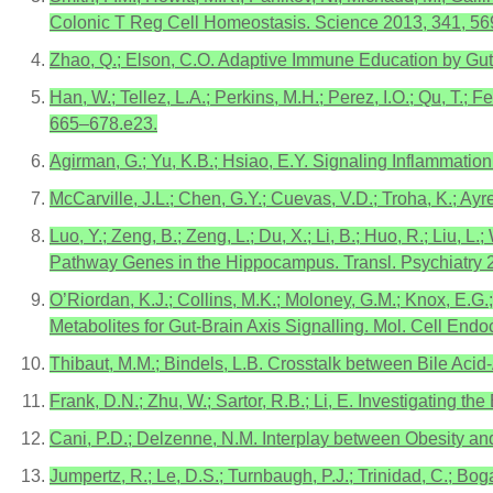
Colonic T Reg Cell Homeostasis. Science 2013, 341, 5
Zhao, Q.; Elson, C.O. Adaptive Immune Education by Gut
Han, W.; Tellez, L.A.; Perkins, M.H.; Perez, I.O.; Qu, T.; F
665–678.e23.
Agirman, G.; Yu, K.B.; Hsiao, E.Y. Signaling Inflammatio
McCarville, J.L.; Chen, G.Y.; Cuevas, V.D.; Troha, K.; A
Luo, Y.; Zeng, B.; Zeng, L.; Du, X.; Li, B.; Huo, R.; Liu,
Pathway Genes in the Hippocampus. Transl. Psychiatry 2
O’Riordan, K.J.; Collins, M.K.; Moloney, G.M.; Knox, E.G.; 
Metabolites for Gut-Brain Axis Signalling. Mol. Cell Endo
Thibaut, M.M.; Bindels, L.B. Crosstalk between Bile Aci
Frank, D.N.; Zhu, W.; Sartor, R.B.; Li, E. Investigating 
Cani, P.D.; Delzenne, N.M. Interplay between Obesity and
Jumpertz, R.; Le, D.S.; Turnbaugh, P.J.; Trinidad, C.; Bo