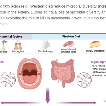
d fatty acids (e.g., Western diet) reduce microbial diversity, in
cur in the elderly. During aging, a loss of microbial diversity a
ies exploring the role of MD in myasthenia gravis, given the ben
diets.