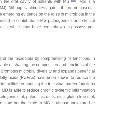
[
22
]
 the oral cavity of patients with MS
. MG is a
MJ). Although antibodies against the neuromuscular
e emerging evidence on the roles of microbiota in the
sted to contribute to MG pathogenesis and clinical
fects, while other have been shown to possess pro-
 and the microbiota by compromising its functions. In
apable of shaping the composition and functions of the
D) promotes microbial diversity and expands beneficial
ted fatty acids (PUFAs) have been shown to reduce the
ctobacillus
) enhancing the intestinal barrier functions
, MD is able to reduce chronic systemic inflammation
togenic diet, paleolithic diets, etc.), gluten-free diet,
 state but their role in MG is almost unexplored or