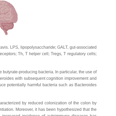
avis. LPS, lipopolysaccharide; GALT, gut-associated
eptors; Th, T helper cell; Tregs, T regulatory cells;
butyrate-producing bacteria. In particular, the use of
cteroides with subsequent cognition improvement and
ce potentially harmful bacteria such as Bacteroides
haracterized by reduced colonization of the colon by
entiation. Moreover, it has been hypothesized that the
e increased incidence of autoimmune diseases has