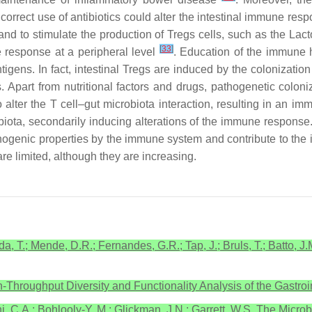
ncorrect use of antibiotics could alter the intestinal immune resp
and to stimulate the production of Tregs cells, such as the
Lact
[
33
]
 response at a peripheral level
. Education of the immune h
ntigens. In fact, intestinal Tregs are induced by the colonizat
s
. Apart from nutritional factors and drugs, pathogenetic coloni
 alter the T cell–gut microbiota interaction, resulting in an im
crobiota, secondarily inducing alterations of the immune respon
pathogenic properties by the immune system and contribute to th
are limited, although they are increasing.
da, T.; Mende, D.R.; Fernandes, G.R.; Tap, J.; Bruls, T.; Batto, 
h-Throughput Diversity and Functionality Analysis of the Gastro
ni, C.A.; Bohlooly-Y, M.; Glickman, J.N.; Garrett, W.S. The Micro