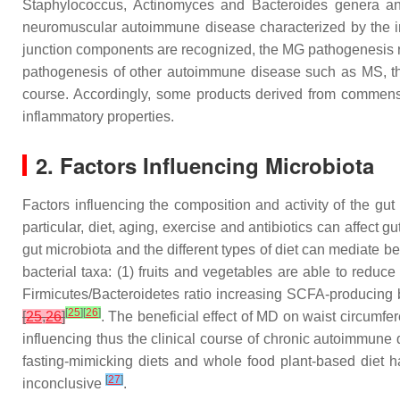
Staphylococcus
,
Actinomyces
and
Bacteroides
genera an
neuromuscular autoimmune disease characterized by the i
junction components are recognized, the MG pathogenesis re
pathogenesis of other autoimmune disease such as MS, the
course. Accordingly, some products derived from commensa
inflammatory properties.
2. Factors Influencing Microbiota
Factors influencing the composition and activity of the gut
particular, diet, aging, exercise and antibiotics can affect 
gut microbiota and the different types of diet can mediate b
bacterial taxa: (1) fruits and vegetables are able to reduc
Firmicutes
/
Bacteroidetes
ratio increasing SCFA-producing b
[
25
]
[
26
]
[
25
,
26
]
. The beneficial effect of MD on waist circumf
influencing thus the clinical course of chronic autoimmune
fasting-mimicking diets and whole food plant-based diet h
[
27
]
inconclusive
.