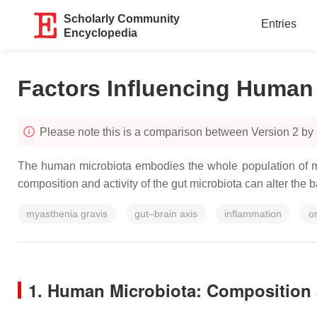
Scholarly Community
Entries
Encyclopedia
Factors Influencing Human
Please note this is a comparison between Version 2 by 
The human microbiota embodies the whole population of mi
composition and activity of the gut microbiota can alter the
myasthenia gravis
gut–brain axis
inflammation
o
1. Human Microbiota: Composition