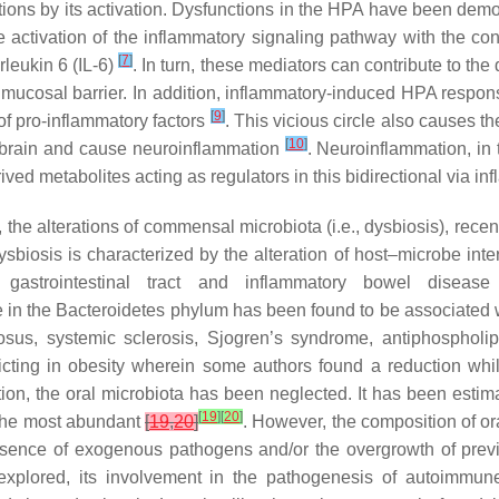
tions by its activation. Dysfunctions in the HPA have been demon
e activation of the inflammatory signaling pathway with the co
[
7
]
rleukin 6 (IL-6)
. In turn, these mediators can contribute to th
 mucosal barrier. In addition, inflammatory-induced HPA respons
[
9
]
 of pro-inflammatory factors
. This vicious circle also causes t
[
10
]
the brain and cause neuroinflammation
. Neuroinflammation, in 
ived metabolites acting as regulators in this bidirectional via in
he alterations of commensal microbiota (i.e., dysbiosis), recentl
biosis is characterized by the alteration of host–microbe inte
e gastrointestinal tract and inflammatory bowel diseas
se in the Bacteroidetes phylum has been found to be associated wi
us, systemic sclerosis, Sjogren’s syndrome, antiphospholip
flicting in obesity wherein some authors found a reduction wh
on, the oral microbiota has been neglected. It has been estimat
[
19
]
[
20
]
 the most abundant
[
19
,
20
]
. However, the composition of or
resence of exogenous pathogens and/or the overgrowth of previ
xplored, its involvement in the pathogenesis of autoimmune 