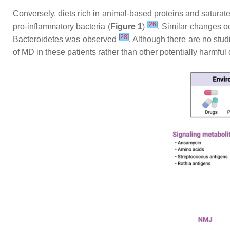
Conversely, diets rich in animal-based proteins and saturate
[
26
]
pro-inflammatory bacteria (
Figure 1
)
. Similar changes oc
[
28
]
Bacteroidetes was observed
. Although there are no stud
of MD in these patients rather than other potentially harmful 