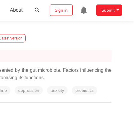
About
Sign in
Submit
Latest Version
nted by the gut microbiota. Factors influencing the
romising its functions.
line
depression
anxiety
probiotics