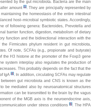
ented by the gut microbiota. Bacteria are the main
[
1
]
smaller amount
. They are principally represented by
maintaining the homeostasis of the entire intestinal
lanced host–microbial symbiotic states. Accordingly,
one of following genera:
Bacteroides
,
Prevotella
and
al barrier function, digestion, metabolism of dietary
 function and the bidirectional interaction with the
f the
Firmicutes
phylum resident in gut microbiota,
tes. Of note, SCFAs (e.g., propionate and butyrate)
 of the H3 histone at the promoter of the Foxp3 gene
e system interplay also regulates the production of
decreases. This probably depends on the fact that the
[
4
]
 of IgA
. In addition, circulating SCFAs may regulate
ship between gut microbiota and CNS is known as the
 to be mediated also by neuroanatomical structures
nformation can be transmitted to the brain by the vagus
omponent of the MGB axis is the neuroendocrine axis,
[
6
]
n communication under stress conditions
. The HPA