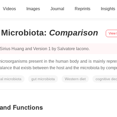
Videos
Images
Journal
Reprints
Insights
 Microbiota
:
Comparison
View 
Sirius Huang and Version 1 by Salvatore Iacono.
croorganisms present in the human body and is mainly represe
 balance that exists between the host and the microbiota by comp
ral microbiota
gut microbiota
Western diet
cognitive dec
 and Functions