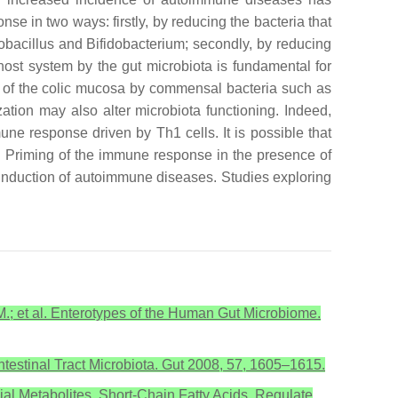
onse in two ways: firstly, by reducing the bacteria that
obacillus
and
Bifidobacterium
; secondly, by reducing
ost system by the gut microbiota is fundamental for
ion of the colic mucosa by commensal bacteria such as
zation may also alter microbiota functioning. Indeed,
mune response driven by Th1 cells. It is possible that
se. Priming of the immune response in the presence of
e induction of autoimmune diseases. Studies exploring
J.M.; et al. Enterotypes of the Human Gut Microbiome.
intestinal Tract Microbiota. Gut 2008, 57, 1605–1615.
bial Metabolites, Short-Chain Fatty Acids, Regulate