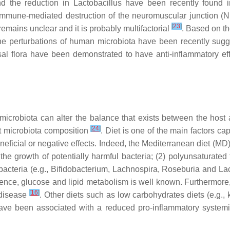
d the reduction in
Lactobacillus
have been recently found in
mmune-mediated destruction of the neuromuscular junction (N
[
23
]
mains unclear and it is probably multifactorial
. Based on th
 perturbations of human microbiota have been recently sugge
l flora have been demonstrated to have anti-inflammatory ef
 microbiota can alter the balance that exists between the host
[
24
]
gut microbiota composition
. Diet is one of the main factors c
eneficial or negative effects. Indeed, the Mediterranean diet (M
e the growth of potentially harmful bacteria; (2) polyunsatura
acteria (e.g.,
Bifidobacterium
,
Lachnospira
,
Roseburia
and
La
erence, glucose and lipid metabolism is well known. Furthermore
[
16
]
 disease
. Other diets such as low carbohydrates diets (e.g., ke
ave been associated with a reduced pro-inflammatory systemic