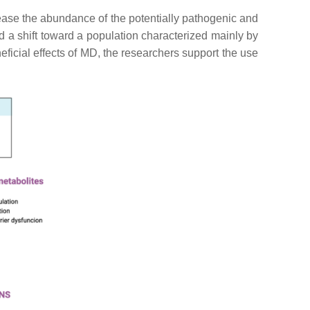
crease the abundance of the potentially pathogenic and
nd a shift toward a population characterized mainly by
eficial effects of MD, the researchers support the use