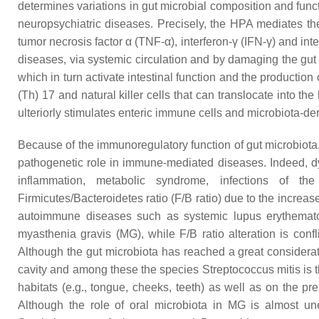
determines variations in gut microbial composition and func
neuropsychiatric diseases. Precisely, the HPA mediates th
tumor necrosis factor α (TNF-α), interferon-γ (IFN-γ) and inte
diseases, via systemic circulation and by damaging the gut
which in turn activate intestinal function and the production
(Th) 17 and natural killer cells that can translocate into 
ulteriorly stimulates enteric immune cells and microbiota-der
Because of the immunoregulatory function of gut microbiota, t
pathogenetic role in immune-mediated diseases. Indeed, dys
inflammation, metabolic syndrome, infections of th
Firmicutes
/
Bacteroidetes
ratio (F/B ratio) due to the increa
autoimmune diseases such as systemic lupus erythematos
myasthenia gravis (MG), while F/B ratio alteration is con
Although the gut microbiota has reached a great considerati
cavity and among these the species Streptococcus mitis is
habitats (e.g., tongue, cheeks, teeth) as well as on the p
Although the role of oral microbiota in MG is almost une