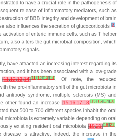
strated to have a crucial role in the pathogenesis of
nsequent release of inflammatory mediators, such as
e destruction of BBB integrity and development of brain
[
8
]
e also influences the secretion of glucocorticoids
,
he activation of enteric immune cells, such as T helper
turn, also alters the gut microbial composition, which
flammatory signals.
y, have attracted an increasing interest regarding its
raction, and it has been associated with a low-grade
[
11
]
[
12
]
[
13
]
[
14
]
e
[
11
,
12
,
13
,
14
]
. Of note, the reduced
th the pro-inflammatory shift of the gut microbiota in
id antibody syndrome, multiple sclerosis (MS) and
[
15
]
[
16
]
[
17
]
[
18
]
ile other found an increase
[
15
,
16
,
17
,
18
]
.
ed that 500 to 700 different species inhabit the oral
al microbiota is extremely variable depending on oral
[
19
]
[
21
]
ously existing resident oral microbiota
[
19
,
21
]
.
disease is attractive. Indeed, the increase in the