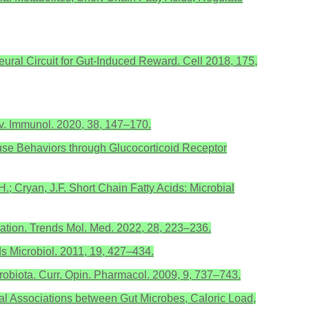
 A Neural Circuit for Gut-Induced Reward. Cell 2018, 175,
ev. Immunol. 2020, 38, 147–170.
 Mouse Behaviors through Glucocorticoid Receptor
H.; Cryan, J.F. Short Chain Fatty Acids: Microbial
mation. Trends Mol. Med. 2022, 28, 223–236.
ds Microbiol. 2011, 19, 427–434.
robiota. Curr. Opin. Pharmacol. 2009, 9, 737–743.
veal Associations between Gut Microbes, Caloric Load,