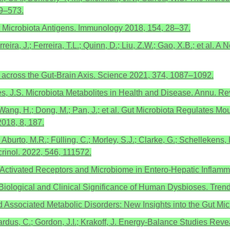
69–573.
 Microbiota Antigens. Immunology 2018, 154, 28–37.
erreira, J.; Ferreira, T.L.; Quinn, D.; Liu, Z.W.; Gao, X.B.; et al.
n across the Gut-Brain Axis. Science 2021, 374, 1087–1092.
yres, J.S. Microbiota Metabolites in Health and Disease. Annu. R
 L.; Wang, H.; Dong, M.; Pan, J.; et al. Gut Microbiota Regulates
018, 8, 187.
Aburto, M.R.; Fülling, C.; Morley, S.J.; Clarke, G.; Schellekens, 
crinol. 2022, 546, 111572.
d-Activated Receptors and Microbiome in Entero-Hepatic Inflam
the Biological and Clinical Significance of Human Dysbioses. Tren
 Associated Metabolic Disorders: New Insights into the Gut Mic
gardus, C.; Gordon, J.I.; Krakoff, J. Energy-Balance Studies Re