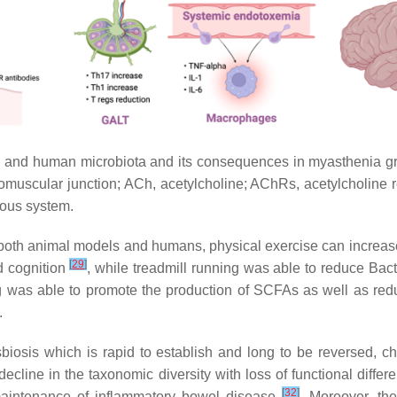
s and human microbiota and its consequences in myasthenia gr
muscular junction; ACh, acetylcholine; AChRs, acetylcholine rec
vous system.
n both animal models and humans, physical exercise can increase 
[
29
]
d cognition
, while treadmill running was able to reduce Ba
g was able to promote the production of SCFAs as well as redu
.
biosis which is rapid to establish and long to be reversed, c
ecline in the taxonomic diversity with loss of functional differ
[
32
]
maintenance of inflammatory bowel disease
. Moreover, th