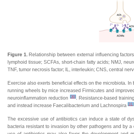
Figure 1.
Relationship between external influencing factor
lymphoid tissue; SCFAs, short-chain fatty acids; NMJ, neuro
TNF, tumor necrosis factor; IL, interleukin; CNS, central ner
Exercise also exerts beneficial effects on the microbiota. I
running wheels by mice increased Firmicutes and improve
[
30
]
neuroinflammation reduction
. Resistance-based trainin
[
31
]
and instead increase Faecalibacterium and Lachnospira
The excessive use of antibiotics can induce a state of dys
bacteria resistant to invasion by other pathogens and by a d
use of antibiotics may also favor the development and 