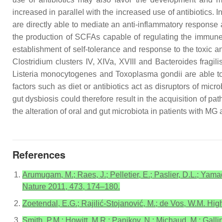
increased in parallel with the increased use of antibiotics. I
are directly able to mediate an anti-inflammatory response 
the production of SCFAs capable of regulating the immune
establishment of self-tolerance and response to the toxic a
Clostridium
clusters IV, XIVa, XVIII and
Bacteroides fragili
Listeria monocytogenes
and
Toxoplasma gondii
are able to
factors such as diet or antibiotics act as disruptors of mi
gut dysbiosis could therefore result in the acquisition of 
the alteration of oral and gut microbiota in patients with MG 
References
Arumugam, M.; Raes, J.; Pelletier, E.; Paslier, D.L.; Yama
Nature 2011, 473, 174–180.
Zoetendal, E.G.; Rajilić-Stojanović, M.; de Vos, W.M. Hig
Smith, P.M.; Howitt, M.R.; Panikov, N.; Michaud, M.; Galli