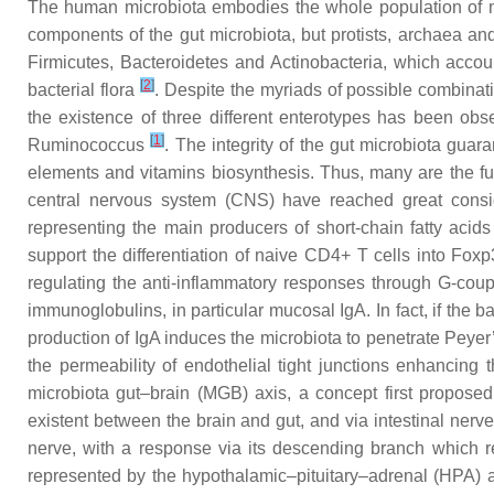
The human microbiota embodies the whole population of mi
components of the gut microbiota, but protists, archaea an
Firmicutes,
Bacteroidetes
and
Actinobacteria
, which accoun
[
2
]
bacterial flora
. Despite the myriads of possible combinat
the existence of three different enterotypes has been obs
[
1
]
Ruminococcus
. The integrity of the gut microbiota guar
elements and vitamins biosynthesis. Thus, many are the fun
central nervous system (CNS) have reached great consi
representing the main producers of short-chain fatty acid
support the differentiation of naive CD4+ T cells into Fox
regulating the anti-inflammatory responses through G-coup
immunoglobulins, in particular mucosal IgA. In fact, if the
production of IgA induces the microbiota to penetrate Peyer’
the permeability of endothelial tight junctions enhancing
microbiota gut–brain (MGB) axis, a concept first propose
existent between the brain and gut, and via intestinal nerve
nerve, with a response via its descending branch which reg
represented by the hypothalamic–pituitary–adrenal (HPA) a