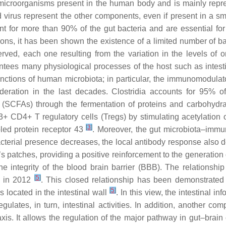
croorganisms present in the human body and is mainly repres
d virus represent the other components, even if present in a 
t for more than 90% of the gut bacteria and are essential for 
ions, it has been shown the existence of a limited number of ba
erved, each one resulting from the variation in the levels of 
antees many physiological processes of the host such as intestin
ctions of human microbiota; in particular, the immunomodulatory
deration in the last decades.
Clostridia
accounts for 95% o
s (SCFAs) through the fermentation of proteins and carbohydra
p3+ CD4+ T regulatory cells (Tregs) by stimulating acetylation
[
3
]
led protein receptor 43
. Moreover, the gut microbiota–immun
 bacterial presence decreases, the local antibody response also 
s patches, providing a positive reinforcement to the generation
 the integrity of the blood brain barrier (BBB). The relation
[
5
]
d in 2012
. This closed relationship has been demonstrated
[
5
]
s located in the intestinal wall
. In this view, the intestinal i
ulates, in turn, intestinal activities. In addition, another c
xis. It allows the regulation of the major pathway in gut–brai