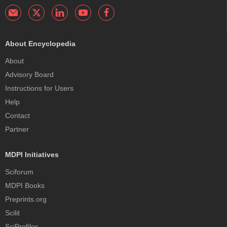
About Encyclopedia
About
Advisory Board
Instructions for Users
Help
Contact
Partner
MDPI Initiatives
Sciforum
MDPI Books
Preprints.org
Scilit
SciProfiles