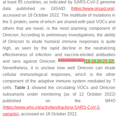
at least 85 countries, as indicated by SARS-CoV-2 genome
data published on GISAID (
https://www.gisaid.org
),
accessed on 18 October 2022. The multitude of mutations in
the S protein, some of which are shared with past VOCs and
others that are novel, is the most alarming component of
Omicron. According to preliminary investigations, the ability
of Omicron to elude humoral immune responses is quite
high, as seen by the rapid decline in the neutralizing
effectiveness of infection- and vaccine-elicited antibodies
[
18
]
[
19
]
[
20
]
[
21
]
[
22
]
and sera against Omicron
[
18
,
19
,
20
,
21
,
22
]
.
Nevertheless, it is unclear how well Omicron can elude
cellular immunological responses, which is the other
component of the adaptive immune system mediated by T
cells.
Table 1
showed the circulating VOCs and Omicron
subvariants under monitoring (as of 12 October 2022)
published on the WHO
(
https://www.who.int/activities/tracking-SARS-CoV-2-
variants
), accessed on 18 October 2022.