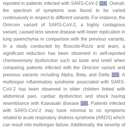
reported in patients infected with SARS-CoV-2
[
24
]
. Overall,
the spectrum of symptoms was found to be varied
continuously in respect to different variants. For instance, the
Omicron variant of SARS-CoV-2, a highly contagious
variant, caused less severe disease with lower replication in
lung parenchyma in comparison with the previous variants.
In a study conducted by Boscolo-Rizzo and team, a
significant reduction has been observed in self-reported
chemosensory dysfunction such as taste and smell when
comparing patients infected with the Omicron variant and
previous variants including Alpha, Beta, and Delta
[
25
]
. A
multiorgan inflammatory syndrome associated with SARS-
CoV-2 has been observed in older children linked with
abdominal pain, cardiac dysfunction and shock having
resemblance with Kawasaki disease
[
26
]
. Patients infected
with SARS-CoV-2 may have minimal to no symptoms
related to acute respiratory distress syndrome (ARDS) which
can result into multiorgan failure. Additionally, the severity of