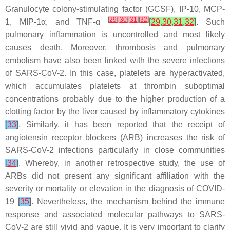
Granulocyte colony-stimulating factor (GCSF), IP-10, MCP-
[
29
]
[
30
]
[
31
]
[
32
]
1, MIP-1α, and TNF-α
[
29
,
30
,
31
,
32
]
. Such
pulmonary inflammation is uncontrolled and most likely
causes death. Moreover, thrombosis and pulmonary
embolism have also been linked with the severe infections
of SARS-CoV-2. In this case, platelets are hyperactivated,
which accumulates platelets at thrombin suboptimal
concentrations probably due to the higher production of a
clotting factor by the liver caused by inflammatory cytokines
[
33
]
. Similarly, it has been reported that the receipt of
angiotensin receptor blockers (ARB) increases the risk of
SARS-CoV-2 infections particularly in close communities
[
34
]
. Whereby, in another retrospective study, the use of
ARBs did not present any significant affiliation with the
severity or mortality or elevation in the diagnosis of COVID-
19
[
35
]
. Nevertheless, the mechanism behind the immune
response and associated molecular pathways to SARS-
CoV-2 are still vivid and vague. It is very important to clarify