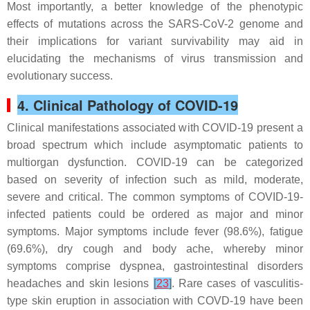
Most importantly, a better knowledge of the phenotypic
effects of mutations across the SARS-CoV-2 genome and
their implications for variant survivability may aid in
elucidating the mechanisms of virus transmission and
evolutionary success.
4. Clinical Pathology of COVID-19
Clinical manifestations associated with COVID-19 present a
broad spectrum which include asymptomatic patients to
multiorgan dysfunction. COVID-19 can be categorized
based on severity of infection such as mild, moderate,
severe and critical. The common symptoms of COVID-19-
infected patients could be ordered as major and minor
symptoms. Major symptoms include fever (98.6%), fatigue
(69.6%), dry cough and body ache, whereby minor
symptoms comprise dyspnea, gastrointestinal disorders
headaches and skin lesions
[
23
]
. Rare cases of vasculitis-
type skin eruption in association with COVD-19 have been