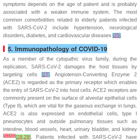
symptoms depends on the age of patient and is probably
associated with a weaker immune system. The most
common comorbidities related to elderly patients infected
with SARS-CoV-2 include hypertension, neurological
disorders, diabetes, and cardiovascular diseases
[
25
]
.
5. Immunopathology of COVID-19
As a member of the cytopathic virus family, during the
replication, SARS-CoV-2 damages the host tissues by
targeting cells
[
27
]
. Angiotensin-Converting Enzyme 2
(ACE2) is regarded as the primary receptor which enables
the entry of SARS-CoV-2 into host cells. ACE2 receptors are
commonly present on the surface of alveolar epithelial cells
(Type II), which are vital for the gaseous exchange in lungs.
ACE2 is also expressed on endothelial cells, type I
pneumocytes and outside pulmonary tissues such as
intestine, blood vessels, heart, urinary bladder, and kidney
[
28
]
[
29
]
[
28
,
29
]
. Patients infected with SARS-CoV-2 have