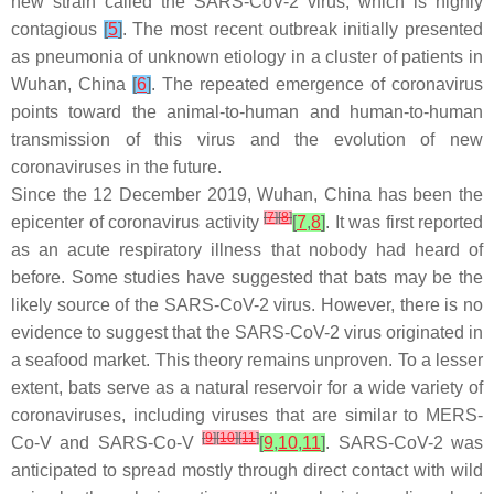
new strain called the SARS-CoV-2 virus, which is highly
contagious
[
5
]
. The most recent outbreak initially presented
as pneumonia of unknown etiology in a cluster of patients in
Wuhan, China
[
6
]
. The repeated emergence of coronavirus
points toward the animal-to-human and human-to-human
transmission of this virus and the evolution of new
coronaviruses in the future.
Since the 12 December 2019, Wuhan, China has been the
[
7
]
[
8
]
epicenter of coronavirus activity
[
7
,
8
]
. It was first reported
as an acute respiratory illness that nobody had heard of
before. Some studies have suggested that bats may be the
likely source of the SARS-CoV-2 virus. However, there is no
evidence to suggest that the SARS-CoV-2 virus originated in
a seafood market. This theory remains unproven. To a lesser
extent, bats serve as a natural reservoir for a wide variety of
coronaviruses, including viruses that are similar to MERS-
[
9
]
[
10
]
[
11
]
Co-V and SARS-Co-V
[
9
,
10
,
11
]
. SARS-CoV-2 was
anticipated to spread mostly through direct contact with wild