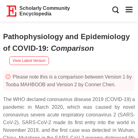
Scholarly Community
Encyclopedia
Pathophysiology and Epidemiology
of COVID-19
:
Comparison
View Latest Version
Please note this is a comparison between Version 1 by
Tooba MAHBOOB and Version 2 by Conner Chen.
The WHO declared coronavirus disease 2019 (COVID-19) a
pandemic in March 2020, which was caused by novel
coronavirus severe acute respiratory coronavirus 2 (SARS-
CoV-2). SARS-CoV-2 made its first entry into the world in
November 2019, and the first case was detected in Wuhan,
China. Mutations in the SARS-CoV-2 genome distressed life