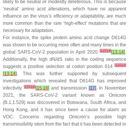
likely to be neutral or modestly deleterious. This is because
‘neutral’ amino acid alterations, which have no apparent
influence on the virus’s efficiency or adaptability, are much
more common than the rare ‘high-effect’ mutations that are
necessary for adaptation.
For instance, the spike protein amino acid change D614G
was shown to be occurring more often and many times in the
[
13
]
[
14
]
global SARS-CoV-2 population in April 2020
[
13
,
14
]
.
Additionally, the high dN/dS ratio in the coding sequence
[
13
]
[
14
]
suggests a positive selection at codon position 614
[
13
,
14
]
. This was further supported by subsequent
investigations which revealed that D614G has improved
[
15
]
[
16
]
infectivity
[
15
,
16
]
and transmission
[
17
]
. In November
2021, the SARS-CoV-2 variant known as Omicron
(B.1.1.529) was discovered in Botswana, South Africa, and
Hong Kong, and it has since been a cause for alarm as
VOC. Concerns regarding Omicron’s possible high
transmissibility stem from the fact that it has been detected in