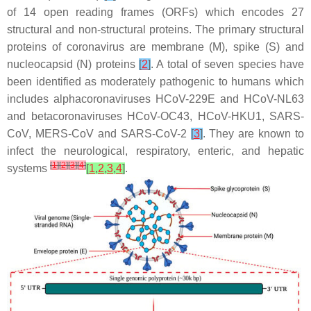
of 14 open reading frames (ORFs) which encodes 27
structural and non-structural proteins. The primary structural
proteins of coronavirus are membrane (M), spike (S) and
nucleocapsid (N) proteins
[
2
]
. A total of seven species have
been identified as moderately pathogenic to humans which
includes alphacoronaviruses HCoV-229E and HCoV-NL63
and betacoronaviruses HCoV-OC43, HCoV-HKU1, SARS-
CoV, MERS-CoV and SARS-CoV-2
[
3
]
. They are known to
infect the neurological, respiratory, enteric, and hepatic
[
1
]
[
2
]
[
3
]
[
4
]
systems
[
1
,
2
,
3
,
4
]
.