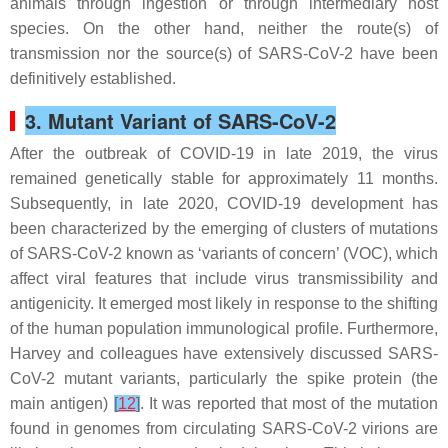
animals through ingestion or through intermediary host
species. On the other hand, neither the route(s) of
transmission nor the source(s) of SARS-CoV-2 have been
definitively established.
3. Mutant Variant of SARS-CoV-2
After the outbreak of COVID-19 in late 2019, the virus
remained genetically stable for approximately 11 months.
Subsequently, in late 2020, COVID-19 development has
been characterized by the emerging of clusters of mutations
of SARS-CoV-2 known as ‘variants of concern’ (VOC), which
affect viral features that include virus transmissibility and
antigenicity. It emerged most likely in response to the shifting
of the human population immunological profile. Furthermore,
Harvey and colleagues have extensively discussed SARS-
CoV-2 mutant variants, particularly the spike protein (the
main antigen)
[
12
]
. It was reported that most of the mutation
found in genomes from circulating SARS-CoV-2 virions are