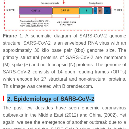
Figure 1.
A schematic diagram of SARS-CoV-2 genome
structure. SARS-CoV-2 is an enveloped RNA virus with an
approximately 30 kilo base pair (kbp) genome size. The
primary structural proteins of SARS-CoV-2 are membrane
(M), spike (S) and nucleocapsid (N) proteins. The genome of
SARS-CoV-2 consists of 14 open reading frames (ORFs)
which encode for 27 structural and non-structural proteins.
This image was created with Biorender.com.
2. Epidemiology of SARS-CoV-2
The past few decades have seen endemic coronavirus
outbreaks in the Middle East (2012) and China (2002). Yet
again, we see the emergence of another outbreak due to a