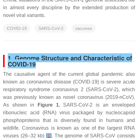
in almost every discipline by the extended production of
novel viral variants.
COVID-19
SARS-CoV-2
vaccines
1. Genome Structure and Characteristic of
COVID-19
The causative agent of the current global pandemic also
known as coronavirus disease (COVID-19) is severe acute
respiratory syndrome coronavirus 2 (SARS-CoV-2), which
was previously known as novel coronavirus (2019-nCoV).
As shown in
Figure 1
, SARS-CoV-2 is an enveloped
ribonucleic acid (RNA) virus packaged by nucleocapsid
phosphoproteins that is diversely found in humans and
wildlife. Coronavirus is known as one of the largest RNA
viruses (26–32 kb)
[
1
]
. The genome of SARS-CoV consists