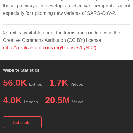
these pathways to develop an effective therapeutic agent
especially for upcoming new variants of SARS-CoV-2.
© Text is available under the terms and conditions of the
Creative Commons Attribution (CC BY) license
(http://creativecommons.org/licenses/by/4.0/)
Website Statistics
56.0K
1.7K
Entries
Videos
4.0K
20.5M
Images
Views
Subscribe