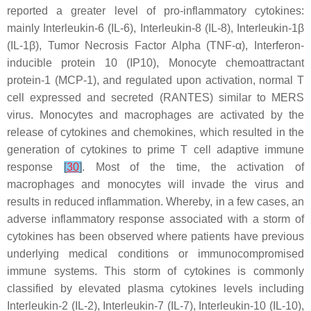
reported a greater level of pro-inflammatory cytokines:
mainly Interleukin-6 (IL-6), Interleukin-8 (IL-8), Interleukin-1β
(IL-1β), Tumor Necrosis Factor Alpha (TNF-α), Interferon-
inducible protein 10 (IP10), Monocyte chemoattractant
protein-1 (MCP-1), and regulated upon activation, normal T
cell expressed and secreted (RANTES) similar to MERS
virus. Monocytes and macrophages are activated by the
release of cytokines and chemokines, which resulted in the
generation of cytokines to prime T cell adaptive immune
response
[
30
]
. Most of the time, the activation of
macrophages and monocytes will invade the virus and
results in reduced inflammation. Whereby, in a few cases, an
adverse inflammatory response associated with a storm of
cytokines has been observed where patients have previous
underlying medical conditions or immunocompromised
immune systems. This storm of cytokines is commonly
classified by elevated plasma cytokines levels including
Interleukin-2 (IL-2), Interleukin-7 (IL-7), Interleukin-10 (IL-10),