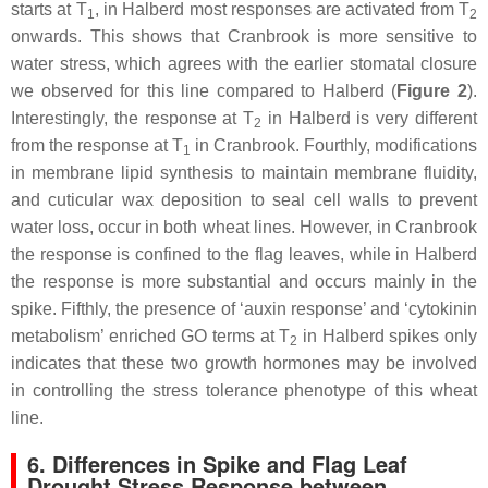
starts at T
, in Halberd most responses are activated from T
1
2
onwards. This shows that Cranbrook is more sensitive to
water stress, which agrees with the earlier stomatal closure
we observed for this line compared to Halberd (
Figure 2
).
Interestingly, the response at T
in Halberd is very different
2
from the response at T
in Cranbrook. Fourthly, modifications
1
in membrane lipid synthesis to maintain membrane fluidity,
and cuticular wax deposition to seal cell walls to prevent
water loss, occur in both wheat lines. However, in Cranbrook
the response is confined to the flag leaves, while in Halberd
the response is more substantial and occurs mainly in the
spike. Fifthly, the presence of ‘auxin response’ and ‘cytokinin
metabolism’ enriched GO terms at T
in Halberd spikes only
2
indicates that these two growth hormones may be involved
in controlling the stress tolerance phenotype of this wheat
line.
6. Differences in Spike and Flag Leaf
Drought Stress Response between