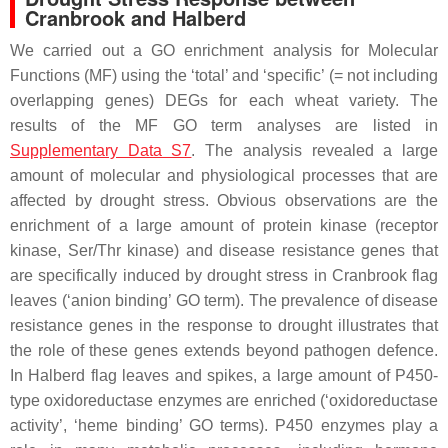
Cranbrook and Halberd
We carried out a GO enrichment analysis for Molecular
Functions (MF) using the ‘total’ and ‘specific’ (= not including
overlapping genes) DEGs for each wheat variety. The
results of the MF GO term analyses are listed in
Supplementary Data S7
. The analysis revealed a large
amount of molecular and physiological processes that are
affected by drought stress. Obvious observations are the
enrichment of a large amount of protein kinase (receptor
kinase, Ser/Thr kinase) and disease resistance genes that
are specifically induced by drought stress in Cranbrook flag
leaves (‘anion binding’ GO term). The prevalence of disease
resistance genes in the response to drought illustrates that
the role of these genes extends beyond pathogen defence.
In Halberd flag leaves and spikes, a large amount of P450-
type oxidoreductase enzymes are enriched (‘oxidoreductase
activity’, ‘heme binding’ GO terms). P450 enzymes play a