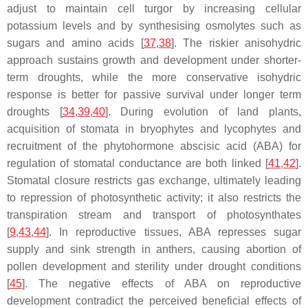
adjust to maintain cell turgor by increasing cellular
potassium levels and by synthesising osmolytes such as
sugars and amino acids [
37
,
38
]. The riskier anisohydric
approach sustains growth and development under shorter-
term droughts, while the more conservative isohydric
response is better for passive survival under longer term
droughts [
34
,
39
,
40
]. During evolution of land plants,
acquisition of stomata in bryophytes and lycophytes and
recruitment of the phytohormone abscisic acid (ABA) for
regulation of stomatal conductance are both linked [
41
,
42
].
Stomatal closure restricts gas exchange, ultimately leading
to repression of photosynthetic activity; it also restricts the
transpiration stream and transport of photosynthates
[
9
,
43
,
44
]. In reproductive tissues, ABA represses sugar
supply and sink strength in anthers, causing abortion of
pollen development and sterility under drought conditions
[
45
]. The negative effects of ABA on reproductive
development contradict the perceived beneficial effects of