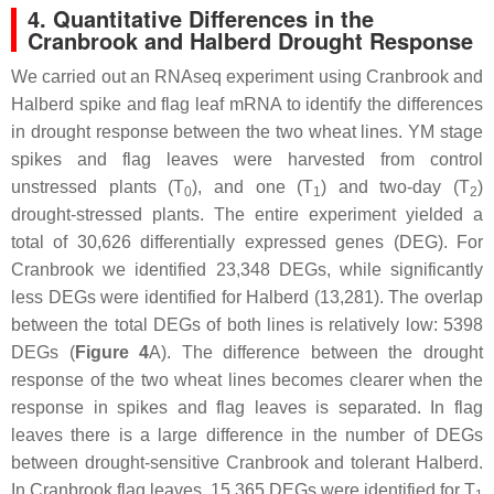
4. Quantitative Differences in the
Cranbrook and Halberd Drought Response
We carried out an RNAseq experiment using Cranbrook and
Halberd spike and flag leaf mRNA to identify the differences
in drought response between the two wheat lines. YM stage
spikes and flag leaves were harvested from control
unstressed plants (T
), and one (T
) and two-day (T
)
0
1
2
drought-stressed plants. The entire experiment yielded a
total of 30,626 differentially expressed genes (DEG). For
Cranbrook we identified 23,348 DEGs, while significantly
less DEGs were identified for Halberd (13,281). The overlap
between the total DEGs of both lines is relatively low: 5398
DEGs (
Figure 4
A). The difference between the drought
response of the two wheat lines becomes clearer when the
response in spikes and flag leaves is separated. In flag
leaves there is a large difference in the number of DEGs
between drought-sensitive Cranbrook and tolerant Halberd.
In Cranbrook flag leaves, 15,365 DEGs were identified for T