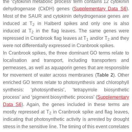
the ‘cytokinin metabolic process’ term contains 12 cytokinin
dehydrogenase (CkDH) genes (
Supplementary Data S6
).
Most of the SAUR and cytokinin dehydrogenase genes are
induced at T
in Halberd spikes and only one is also
2
induced at T
in the flag leaves. The same genes were
2
repressed in Cranbrook flag leaves at T
and/or T
and they
1
2
were not differentially expressed in Cranbrook spikes.
In Cranbrook spikes, the three dominant GO terms relate to
localisation and transport, including transporters and
permeases, as well as aquaporin genes that are responsible
for movement of water across membranes (
Table 2
). Other
enriched GO terms relate to photosynthesis and chlorophyll
synthesis: ‘photosynthesis’, ‘tetrapyrrole biosynthetic
process’ and ‘pigment biosynthetic process’ (
Supplementary
Data S6
). Again, the genes included in these terms are
mostly repressed at T
in Cranbrook spike and flag leaves,
2
indicating that photosynthetic activity is arrested by drought
stress in the sensitive line. The timing of this event correlates