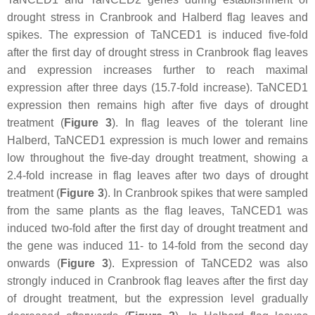
drought stress in Cranbrook and Halberd flag leaves and
spikes. The expression of
TaNCED1
is induced five-fold
after the first day of drought stress in Cranbrook flag leaves
and expression increases further to reach maximal
expression after three days (15.7-fold increase).
TaNCED1
expression then remains high after five days of drought
treatment (
Figure 3
). In flag leaves of the tolerant line
Halberd,
TaNCED1
expression is much lower and remains
low throughout the five-day drought treatment, showing a
2.4-fold increase in flag leaves after two days of drought
treatment (
Figure 3
). In Cranbrook spikes that were sampled
from the same plants as the flag leaves,
TaNCED1
was
induced two-fold after the first day of drought treatment and
the gene was induced 11- to 14-fold from the second day
onwards (
Figure 3
). Expression of
TaNCED2
was also
strongly induced in Cranbrook flag leaves after the first day
of drought treatment, but the expression level gradually