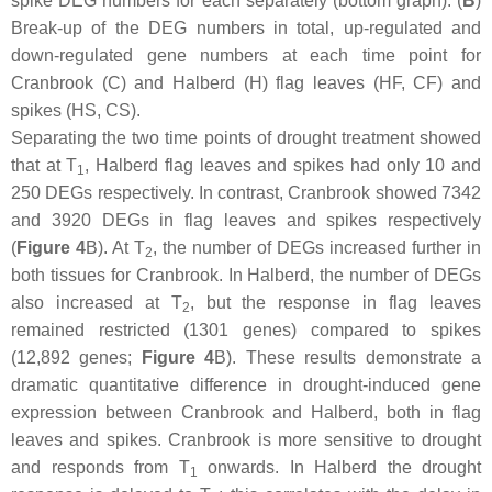
spike DEG numbers for each separately (bottom graph). (
B
)
Break-up of the DEG numbers in total, up-regulated and
down-regulated gene numbers at each time point for
Cranbrook (C) and Halberd (H) flag leaves (HF, CF) and
spikes (HS, CS).
Separating the two time points of drought treatment showed
that at T
, Halberd flag leaves and spikes had only 10 and
1
250 DEGs respectively. In contrast, Cranbrook showed 7342
and 3920 DEGs in flag leaves and spikes respectively
(
Figure 4
B). At T
, the number of DEGs increased further in
2
both tissues for Cranbrook. In Halberd, the number of DEGs
also increased at T
, but the response in flag leaves
2
remained restricted (1301 genes) compared to spikes
(12,892 genes;
Figure 4
B). These results demonstrate a
dramatic quantitative difference in drought-induced gene
expression between Cranbrook and Halberd, both in flag
leaves and spikes. Cranbrook is more sensitive to drought
and responds from T
onwards. In Halberd the drought
1