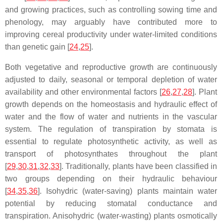
and growing practices, such as controlling sowing time and
phenology, may arguably have contributed more to
improving cereal productivity under water-limited conditions
than genetic gain [
24
,
25
].
Both vegetative and reproductive growth are continuously
adjusted to daily, seasonal or temporal depletion of water
availability and other environmental factors [
26
,
27
,
28
]. Plant
growth depends on the homeostasis and hydraulic effect of
water and the flow of water and nutrients in the vascular
system. The regulation of transpiration by stomata is
essential to regulate photosynthetic activity, as well as
transport of photosynthates throughout the plant
[
29
,
30
,
31
,
32
,
33
]. Traditionally, plants have been classified in
two groups depending on their hydraulic behaviour
[
34
,
35
,
36
]. Isohydric (water-saving) plants maintain water
potential by reducing stomatal conductance and
transpiration. Anisohydric (water-wasting) plants osmotically