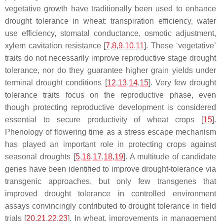
vegetative growth have traditionally been used to enhance
drought tolerance in wheat: transpiration efficiency, water
use efficiency, stomatal conductance, osmotic adjustment,
xylem cavitation resistance [
7
,
8
,
9
,
10
,
11
]. These ‘vegetative’
traits do not necessarily improve reproductive stage drought
tolerance, nor do they guarantee higher grain yields under
terminal drought conditions [
12
,
13
,
14
,
15
]. Very few drought
tolerance traits focus on the reproductive phase, even
though protecting reproductive development is considered
essential to secure productivity of wheat crops [
15
].
Phenology of flowering time as a stress escape mechanism
has played an important role in protecting crops against
seasonal droughts [
5
,
16
,
17
,
18
,
19
]. A multitude of candidate
genes have been identified to improve drought-tolerance via
transgenic approaches, but only few transgenes that
improved drought tolerance in controlled environment
assays convincingly contributed to drought tolerance in field
trials [
20
,
21
,
22
,
23
]. In wheat, improvements in management