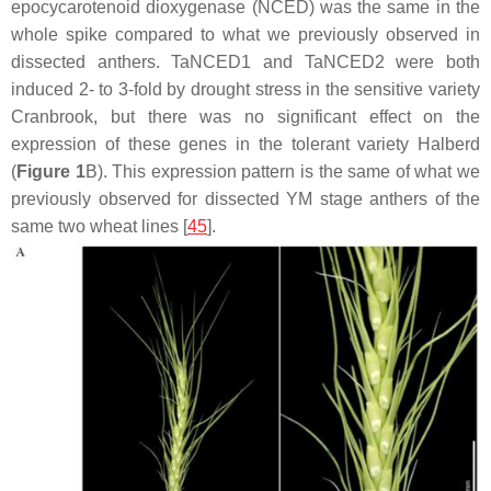
epocycarotenoid dioxygenase (NCED) was the same in the
whole spike compared to what we previously observed in
dissected anthers.
TaNCED1
and
TaNCED2
were both
induced 2- to 3-fold by drought stress in the sensitive variety
Cranbrook, but there was no significant effect on the
expression of these genes in the tolerant variety Halberd
(
Figure 1
B). This expression pattern is the same of what we
previously observed for dissected YM stage anthers of the
same two wheat lines [
45
].