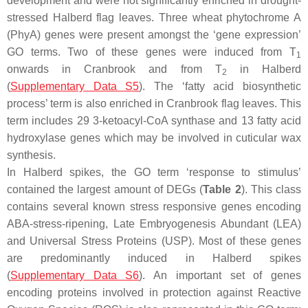
development and were not significantly enriched in drought-
stressed Halberd flag leaves. Three wheat phytochrome A
(PhyA) genes were present amongst the ‘gene expression’
GO terms. Two of these genes were induced from T
1
onwards in Cranbrook and from T
in Halberd
2
(
Supplementary Data S5
). The ‘fatty acid biosynthetic
process’ term is also enriched in Cranbrook flag leaves. This
term includes 29 3-ketoacyl-CoA synthase and 13 fatty acid
hydroxylase genes which may be involved in cuticular wax
synthesis.
In Halberd spikes, the GO term ‘response to stimulus’
contained the largest amount of DEGs (
Table 2
). This class
contains several known stress responsive genes encoding
ABA-stress-ripening, Late Embryogenesis Abundant (LEA)
and Universal Stress Proteins (USP). Most of these genes
are predominantly induced in Halberd spikes
(
Supplementary Data S6
). An important set of genes
encoding proteins involved in protection against Reactive