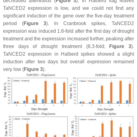
decreased afterwards (
Figure 3
). In Halberd flag leaves
TaNCED2
expression is low, and we could not find any
significant induction of the gene over the five-day treatment
period (
Figure 3
). In Cranbrook spikes,
TaNCED2
expression was induced 1.6-fold after the first day of drought
treatment and the expression increased further, peaking after
three days of drought treatment (8.3-fold;
Figure 3
).
TaNCED2
expression in Halberd spikes showed a slight
induction after two days but overall expression remained
very low (
Figure 3
).