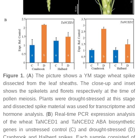
Figure 1.
(
A
) The picture shows a YM stage wheat spike
dissected from the leaf sheaths. The close-up and inset
shows the spikelets and florets respectively at the time of
pollen meiosis. Plants were drought-stressed at this stage
and dissected spike material was used for transcriptome and
hormone analysis. (
B
) Real-time PCR expression analysis
of the wheat
TaNCED1
and
TaNCED2
ABA biosynthetic
genes in unstressed control (C) and drought-stressed (D)
Cranbrook and Halberd spikes. Each sample consisted of