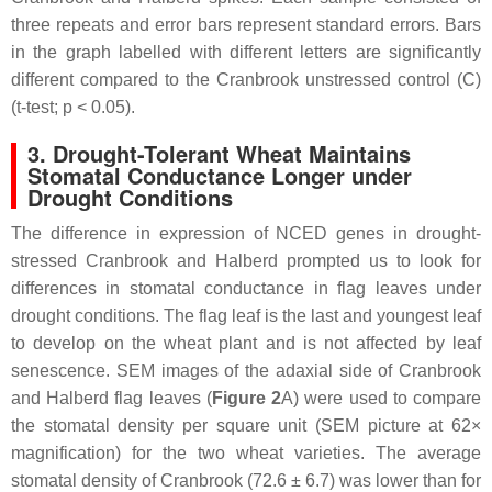
three repeats and error bars represent standard errors. Bars
in the graph labelled with different letters are significantly
different compared to the Cranbrook unstressed control (C)
(
t
-test;
p
< 0.05).
3. Drought-Tolerant Wheat Maintains
Stomatal Conductance Longer under
Drought Conditions
The difference in expression of
NCED
genes in drought-
stressed Cranbrook and Halberd prompted us to look for
differences in stomatal conductance in flag leaves under
drought conditions. The flag leaf is the last and youngest leaf
to develop on the wheat plant and is not affected by leaf
senescence. SEM images of the adaxial side of Cranbrook
and Halberd flag leaves (
Figure 2
A) were used to compare
the stomatal density per square unit (SEM picture at 62×
magnification) for the two wheat varieties. The average
stomatal density of Cranbrook (72.6 ± 6.7) was lower than for