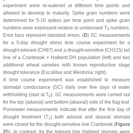
experiment were re-watered at different time points and
allowed to develop to maturity. Spike grain numbers were
determined for 5-10 spikes per time point and spike grain
numbers were expressed relative to unstressed T
numbers.
0
Error bars represent standard errors. (
D
) SC measurements
for a 5-day drought stress time course experiment for a
drought-tolerant (CH67) and a drought-sensitive (CH115) tail
line of a Cranbrook × Halberd DH population (left) and two
additional wheat varieties with known reproductive stage
drought tolerance (Excalibur and Westonia; right).
A time course experiment was established to measure
stomatal conductance (SC) daily over five days of water
withholding (start at T
). SC measurements were carried out
0
for the top (adaxial) and bottom (abaxial) side of the flag leaf.
Porometer measurements indicate that after the first day of
drought treatment (T
) both adaxial and abaxial stomata
1
were closed for the drought-sensitive line Cranbrook (
Figure
2
B). In contrast, for the tolerant line Halberd stomata were