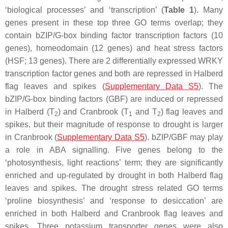
‘biological processes’ and ‘transcription’ (
Table 1
). Many
genes present in these top three GO terms overlap; they
contain bZIP/G-box binding factor transcription factors (10
genes), homeodomain (12 genes) and heat stress factors
(HSF; 13 genes). There are 2 differentially expressed WRKY
transcription factor genes and both are repressed in Halberd
flag leaves and spikes (
Supplementary Data S5
). The
bZIP/G-box binding factors (GBF) are induced or repressed
in Halberd (T
) and Cranbrook (T
and T
) flag leaves and
2
1
2
spikes, but their magnitude of response to drought is larger
in Cranbrook (
Supplementary Data S5
). bZIP/GBF may play
a role in ABA signalling. Five genes belong to the
‘photosynthesis, light reactions’ term; they are significantly
enriched and up-regulated by drought in both Halberd flag
leaves and spikes. The drought stress related GO terms
‘proline biosynthesis’ and ‘response to desiccation’ are
enriched in both Halberd and Cranbrook flag leaves and
spikes. Three potassium transporter genes were also