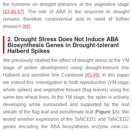
the hormone on drought tolerance at the vegetative stage
[
43
,
46
,
47
]. The role of ABA in the response to drought
remains therefore controversial and in need of further
research [
48
].
2. Drought Stress Does Not Induce ABA
Biosynthesis Genes in Drought-tolerant
Halberd Spikes
We previously studied the effect of drought stress at the YM
stage of pollen development using drought-tolerant line
Halberd and sensitive line Cranbrook [
45
,
49
]. In this paper
we extend this investigation to both reproductive (YM-stage
whole spikes) and vegetative tissues (flag leaves) using the
same two wheat lines. At the YM stage, the spike is actively
developing while surrounded and supported by the leaf
sheath of the flag leaf and penultimate leaf (
Figure 1
A). We
tested whether expression of the
TaNCED1
and
TaNCED2
genes encoding the ABA biosynthesis enzyme nine-cis-