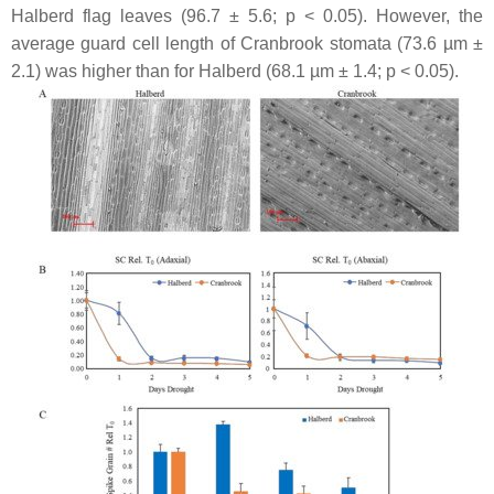
Halberd flag leaves (96.7 ± 5.6;
p
< 0.05). However, the
average guard cell length of Cranbrook stomata (73.6 µm ±
2.1) was higher than for Halberd (68.1 µm ± 1.4;
p
< 0.05).