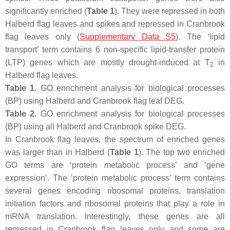
significantly enriched (
Table 1
). They were repressed in both
Halberd flag leaves and spikes and repressed in Cranbrook
flag leaves only (
Supplementary Data S5
). The ‘lipid
transport’ term contains 6 non-specific lipid-transfer protein
(LTP) genes which are mostly drought-induced at T
in
2
Halberd flag leaves.
Table 1.
GO enrichment analysis for biological processes
(BP) using Halberd and Cranbrook flag leaf DEG.
Table 2.
GO enrichment analysis for biological processes
(BP) using all Halberd and Cranbrook spike DEG.
In Cranbrook flag leaves, the spectrum of enriched genes
was larger than in Halberd (
Table 1
). The top two enriched
GO terms are ‘protein metabolic process’ and ‘gene
expression’. The ‘protein metabolic process’ term contains
several genes encoding ribosomal proteins, translation
initiation factors and ribosomal proteins that play a role in
mRNA translation. Interestingly, these genes are all
repressed in Cranbrook flag leaves only and some are