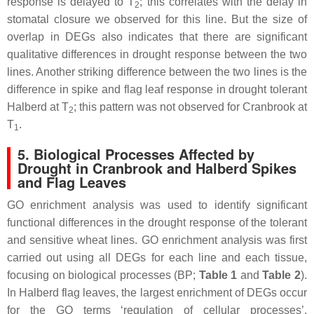
response is delayed to T
; this correlates with the delay in
2
stomatal closure we observed for this line. But the size of
overlap in DEGs also indicates that there are significant
qualitative differences in drought response between the two
lines. Another striking difference between the two lines is the
difference in spike and flag leaf response in drought tolerant
Halberd at T
; this pattern was not observed for Cranbrook at
2
T
.
1
5. Biological Processes Affected by
Drought in Cranbrook and Halberd Spikes
and Flag Leaves
GO enrichment analysis was used to identify significant
functional differences in the drought response of the tolerant
and sensitive wheat lines. GO enrichment analysis was first
carried out using all DEGs for each line and each tissue,
focusing on biological processes (BP;
Table 1
and
Table 2
).
In Halberd flag leaves, the largest enrichment of DEGs occur
for the GO terms ‘regulation of cellular processes’,