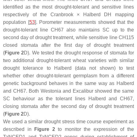
identified as the most drought-tolerant and sensitive lines
respectively of the Cranbrook × Halberd DH mapping
population [
53
]. Porometer measurements showed that the
drought-tolerant line CH67 also maintains SC up to the
second day of drought treatment, while sensitive line CH115
closed stomata after the first day of drought treatment
(
Figure 2
D). We tested the drought response of stomata for
two additional drought-tolerant wheat varieties with similar
drought tolerance to Halberd (data not shown) to test
whether other drought-tolerant germplasm from a different
genetic background behaves in the same way as Halberd
and CH67. Both Westonia and Excalibur showed the same
SC behaviour as the tolerant lines Halberd and CH67,
closing stomata after the second day of drought treatment
(
Figure 2
D).
We used a similar drought stress time course experiment as
described in
Figure 2
to monitor the expression of the
TaNCED1
and
TaNCED2
genes during establishment of