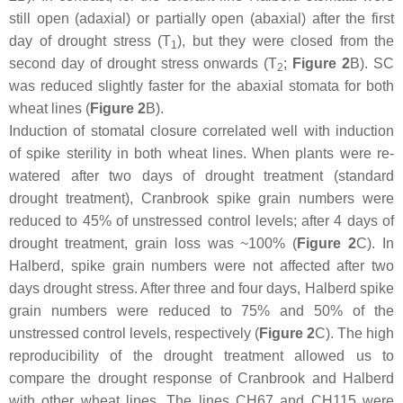
still open (adaxial) or partially open (abaxial) after the first
day of drought stress (T
), but they were closed from the
1
second day of drought stress onwards (T
;
Figure 2
B). SC
2
was reduced slightly faster for the abaxial stomata for both
wheat lines (
Figure 2
B).
Induction of stomatal closure correlated well with induction
of spike sterility in both wheat lines. When plants were re-
watered after two days of drought treatment (standard
drought treatment), Cranbrook spike grain numbers were
reduced to 45% of unstressed control levels; after 4 days of
drought treatment, grain loss was ~100% (
Figure 2
C). In
Halberd, spike grain numbers were not affected after two
days drought stress. After three and four days, Halberd spike
grain numbers were reduced to 75% and 50% of the
unstressed control levels, respectively (
Figure 2
C). The high
reproducibility of the drought treatment allowed us to
compare the drought response of Cranbrook and Halberd
with other wheat lines. The lines CH67 and CH115 were