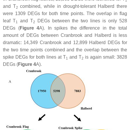
1
and T
combined, while in drought-tolerant Halberd there
2
were 1309 DEGs for both time points. The overlap in flag
leaf T
and T
DEGs between the two lines is only 528
1
2
DEGs (
Figure 4
A). In spikes the difference in the total
amount of DEGs between Cranbrook and Halberd is less
dramatic: 14,349 Cranbrook and 12,899 Halberd DEGs for
the two time points combined and the overlap between the
spike DEGs for both lines at T
and T
is again small: 3828
1
2
DEGs (
Figure 4
A).