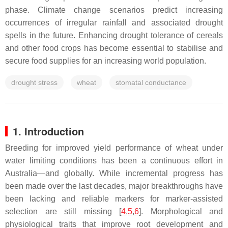
phase. Climate change scenarios predict increasing
occurrences of irregular rainfall and associated drought
spells in the future. Enhancing drought tolerance of cereals
and other food crops has become essential to stabilise and
secure food supplies for an increasing world population.
drought stress
wheat
stomatal conductance
1. Introduction
Breeding for improved yield performance of wheat under
water limiting conditions has been a continuous effort in
Australia—and globally. While incremental progress has
been made over the last decades, major breakthroughs have
been lacking and reliable markers for marker-assisted
selection are still missing [
4
,
5
,
6
]. Morphological and
physiological traits that improve root development and