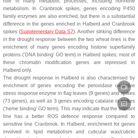
role in many metabolic processes, including hormone
metabolism. In Cranbrook spikes, genes encoding P450
family enzymes are also enriched, but there is a substantial
difference in the genes enriched in Halberd and Cranbrook
spikes (
Supplementary Data S7
). Another striking difference
in the drought response between the two wheat lines is the
enrichment of many genes encoding histone superfamily
proteins (‘DNA binding’ GO term) in Halberd spikes; most of
these chromatin modification genes are repressed in
Halberd only.
The drought response in Halberd is also characterised by
enrichment of genes encoding the peroxidase oxidative
stress response enzyme in flag leaves (9 genes) and spikes
(73 genes), as well as 3 genes encoding catalase in spikes
(‘heme binding’ GO term). This may indicate that the tolerant
line has a better ROS defence response compared to
sensitive line Cranbrook. In Halberd, enrichment for genes
involved in lipid metabolism and cuticular wax/cuticle