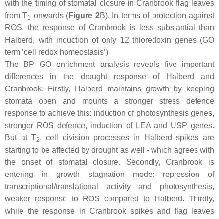
with the timing of stomatal closure in Cranbrook flag leaves
from T
onwards (
Figure 2
B). In terms of protection against
1
ROS, the response of Cranbrook is less substantial than
Halberd, with induction of only 12 thioredoxin genes (GO
term ‘cell redox homeostasis’).
The BP GO enrichment analysis reveals five important
differences in the drought response of Halberd and
Cranbrook. Firstly, Halberd maintains growth by keeping
stomata open and mounts a stronger stress defence
response to achieve this: induction of photosynthesis genes,
stronger ROS defence, induction of LEA and USP genes.
But at T
, cell division processes in Halberd spikes are
2
starting to be affected by drought as well - which agrees with
the onset of stomatal closure. Secondly, Cranbrook is
entering in growth stagnation mode: repression of
transcriptional/translational activity and photosynthesis,
weaker response to ROS compared to Halberd. Thirdly,
while the response in Cranbrook spikes and flag leaves