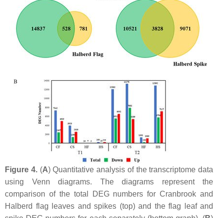
Figure 4.
(
A
) Quantitative analysis of the transcriptome data
using Venn diagrams. The diagrams represent the
comparison of the total DEG numbers for Cranbrook and
Halberd flag leaves and spikes (top) and the flag leaf and