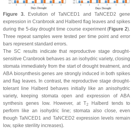
Figure 3.
Evolution of
TaNCED1
and
TaNCED2
gene
expression in Cranbrook and Halberd flag leaves and spikes
during the 5-day drought time course experiment (
Figure 2
).
Three repeat samples were tested per time point and error
bars represent standard errors.
The SC results indicate that reproductive stage drought-
sensitive Cranbrook behaves as an isohydric variety, closing
stomata immediately from the start of drought treatment, and
ABA biosynthesis genes are strongly induced in both spikes
and flag leaves. In contrast, the reproductive stage drought-
tolerant line Halberd behaves initially like an anisohydric
variety, keeping stomata open and expression of ABA
synthesis genes low. However, at T
Halberd tends to
2
perform like an isohydric line; stomata also close, even
though
TaNCED1
and
TaNCED2
expression levels remain
low, spike sterility increases).