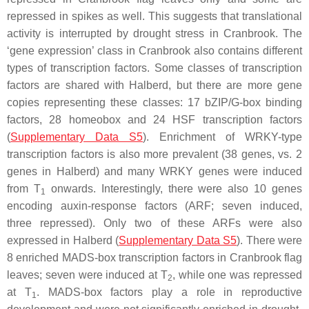
repressed in spikes as well. This suggests that translational
activity is interrupted by drought stress in Cranbrook. The
‘gene expression’ class in Cranbrook also contains different
types of transcription factors. Some classes of transcription
factors are shared with Halberd, but there are more gene
copies representing these classes: 17 bZIP/G-box binding
factors, 28 homeobox and 24 HSF transcription factors
(
Supplementary Data S5
). Enrichment of WRKY-type
transcription factors is also more prevalent (38 genes, vs. 2
genes in Halberd) and many WRKY genes were induced
from T
onwards. Interestingly, there were also 10 genes
1
encoding auxin-response factors (ARF; seven induced,
three repressed). Only two of these ARFs were also
expressed in Halberd (
Supplementary Data S5
). There were
8 enriched MADS-box transcription factors in Cranbrook flag
leaves; seven were induced at T
, while one was repressed
2
at T
. MADS-box factors play a role in reproductive
1