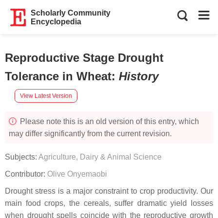
Scholarly Community
Encyclopedia
Reproductive Stage Drought
Tolerance in Wheat
:
History
View Latest Version
Please note this is an old version of this entry, which
may differ significantly from the current revision.
Subjects:
Agriculture, Dairy & Animal Science
Contributor:
Olive Onyemaobi
Drought stress is a major constraint to crop productivity. Our
main food crops, the cereals, suffer dramatic yield losses
when drought spells coincide with the reproductive growth