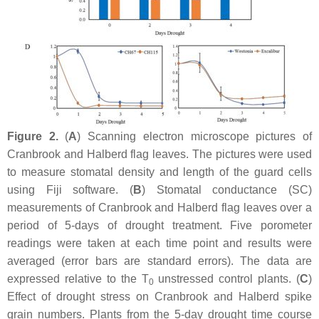
Figure 2.
(
A
) Scanning electron microscope pictures of
Cranbrook and Halberd flag leaves. The pictures were used
to measure stomatal density and length of the guard cells
using Fiji software. (
B
) Stomatal conductance (SC)
measurements of Cranbrook and Halberd flag leaves over a
period of 5-days of drought treatment. Five porometer
readings were taken at each time point and results were
averaged (error bars are standard errors). The data are
expressed relative to the T
unstressed control plants. (
C
)
0
Effect of drought stress on Cranbrook and Halberd spike
grain numbers. Plants from the 5-day drought time course