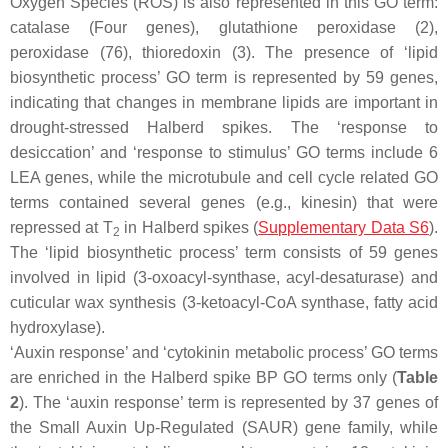
Oxygen Species (ROS) is also represented in this GO term:
catalase (Four genes), glutathione peroxidase (2),
peroxidase (76), thioredoxin (3). The presence of ‘lipid
biosynthetic process’ GO term is represented by 59 genes,
indicating that changes in membrane lipids are important in
drought-stressed Halberd spikes. The ‘response to
desiccation’ and ‘response to stimulus’ GO terms include 6
LEA genes, while the microtubule and cell cycle related GO
terms contained several genes (e.g., kinesin) that were
repressed at T
in Halberd spikes (
Supplementary Data S6
).
2
The ‘lipid biosynthetic process’ term consists of 59 genes
involved in lipid (3-oxoacyl-synthase, acyl-desaturase) and
cuticular wax synthesis (3-ketoacyl-CoA synthase, fatty acid
hydroxylase).
‘Auxin response’ and ‘cytokinin metabolic process’ GO terms
are enriched in the Halberd spike BP GO terms only (
Table
2
). The ‘auxin response’ term is represented by 37 genes of
the Small Auxin Up-Regulated (SAUR) gene family, while