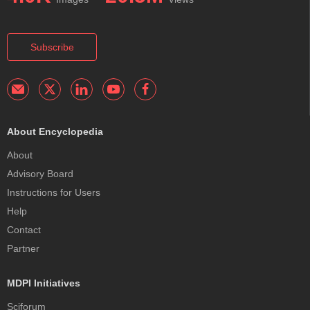
Subscribe
About Encyclopedia
About
Advisory Board
Instructions for Users
Help
Contact
Partner
MDPI Initiatives
Sciforum