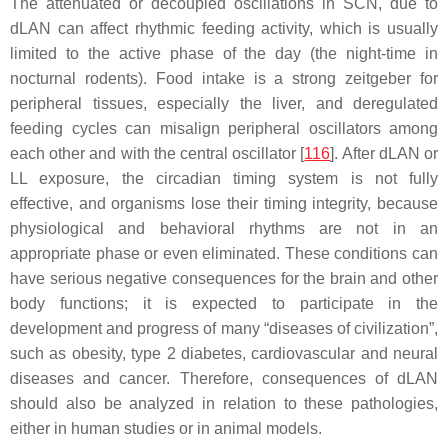
The attenuated or decoupled oscillations in SCN, due to
dLAN can affect rhythmic feeding activity, which is usually
limited to the active phase of the day (the night-time in
nocturnal rodents). Food intake is a strong zeitgeber for
peripheral tissues, especially the liver, and deregulated
feeding cycles can misalign peripheral oscillators among
each other and with the central oscillator [
116
]. After dLAN or
LL exposure, the circadian timing system is not fully
effective, and organisms lose their timing integrity, because
physiological and behavioral rhythms are not in an
appropriate phase or even eliminated. These conditions can
have serious negative consequences for the brain and other
body functions; it is expected to participate in the
development and progress of many “diseases of civilization”,
such as obesity, type 2 diabetes, cardiovascular and neural
diseases and cancer. Therefore, consequences of dLAN
should also be analyzed in relation to these pathologies,
either in human studies or in animal models.