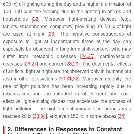
600 lx) of lighting during the day and a higher illumination of
100–300 lx in the evening due to the lighting in offices and
households [
22
]. Moreover, light-emitting devices (e.g.,
tablets, smartphones, computers) providing 30–50 lx of light
are used at night [
23
]. The negative consequences of
exposure to light at inappropriate times of the day can
especially be observed in long-term shift-workers, who may
suffer from metabolic diseases [
24
,
25
], cardiovascular
diseases [
26
,
27
] and cancer [
28
,
29
]. The detrimental effects
of artificial light at night are not observed only in humans but
also in other ecosystems [
30
,
31
,
32
]. Moreover, recently, the
rate of light pollution has been increasing rapidly due to
urbanization and the introduction of efficient and cost-
effective light-emitting diodes that accelerate the process of
light pollution. The night-time illuminance in urban areas
reaches 20 lx [
33
,
34
], and even 150 lx in some places [
34
].
2. Differences in Responses to Constant