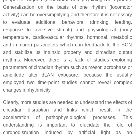
Generalization on the basis of one rhythm (locomotor
activity) can be oversimplifying and therefore it is necessary
to evaluate additional behavioral (drinking, feeding,
response to aversive stimuli) and physiological (body
temperature, cardiovascular rhythms, hormonal, metabolic
and immune) parameters which can feedback to the SCN
and stabilize its intrinsic property and circadian output
rhythms. Moreover, there is a lack of studies exploring
parameters of circadian rhythm such as mesor, acrophase or
amplitude after dLAN exposure, because the usually
employed two time-point studies cannot reveal complex
changes in rhythmicity.
Clearly, more studies are needed to understand the effects of
circadian disruption and links which result in the
acceleration of pathophysiological processes. This
understanding is important to elucidate the role of
chronodisruption induced by artificial light as an