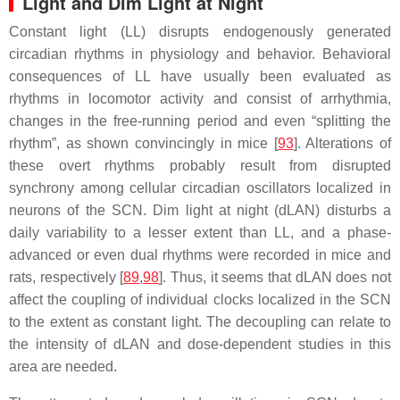
Light and Dim Light at Night
Constant light (LL) disrupts endogenously generated
circadian rhythms in physiology and behavior. Behavioral
consequences of LL have usually been evaluated as
rhythms in locomotor activity and consist of arrhythmia,
changes in the free-running period and even “splitting the
rhythm”, as shown convincingly in mice [
93
]. Alterations of
these overt rhythms probably result from disrupted
synchrony among cellular circadian oscillators localized in
neurons of the SCN. Dim light at night (dLAN) disturbs a
daily variability to a lesser extent than LL, and a phase-
advanced or even dual rhythms were recorded in mice and
rats, respectively [
89
,
98
]. Thus, it seems that dLAN does not
affect the coupling of individual clocks localized in the SCN
to the extent as constant light. The decoupling can relate to
the intensity of dLAN and dose-dependent studies in this
area are needed.