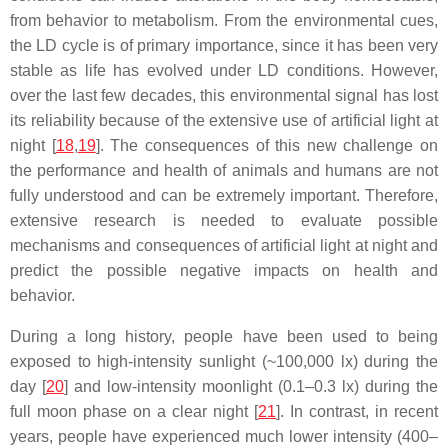
from behavior to metabolism. From the environmental cues,
the LD cycle is of primary importance, since it has been very
stable as life has evolved under LD conditions. However,
over the last few decades, this environmental signal has lost
its reliability because of the extensive use of artificial light at
night [
18
,
19
]. The consequences of this new challenge on
the performance and health of animals and humans are not
fully understood and can be extremely important. Therefore,
extensive research is needed to evaluate possible
mechanisms and consequences of artificial light at night and
predict the possible negative impacts on health and
behavior.
During a long history, people have been used to being
exposed to high-intensity sunlight (~100,000 lx) during the
day [
20
] and low-intensity moonlight (0.1–0.3 lx) during the
full moon phase on a clear night [
21
]. In contrast, in recent
years, people have experienced much lower intensity (400–