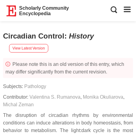
Scholarly Community
Encyclopedia
Circadian Control
:
History
View Latest Version
Please note this is an old version of this entry, which
may differ significantly from the current revision.
Subjects:
Pathology
Contributor:
Valentina S. Rumanova
,
Monika Okuliarova
,
Michal Zeman
The disruption of circadian rhythms by environmental
conditions can induce alterations in body homeostasis, from
behavior to metabolism. The light:dark cycle is the most