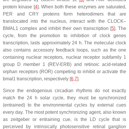
protein kinase [
4
]. When both these enzymes are saturated,
PER and CRY proteins form heterodimers that are
translocated into the nucleus, interact with the CLOCK–
BMAL1 complex and inhibit their own transcription [
5
]. The
cycle, from the promotion to inhibition of clock genes
transcription, lasts approximately 24 h. The molecular clock
also contains accessory feedback loops, such as the one
containing nuclear receptors, nuclear receptor subfamily 1
group D member 1 (REV-ERB) and retinoic acid-related
orphan receptors (ROR) competing to inhibit or activate the
bmal1 transcription, respectively [
6
,
7
].
Since the endogenous circadian rhythms do not exactly
match the 24 h solar cycle, they must be synchronized
(entrained) to the environmental cycles by external cues
every day. The most potent synchronizing agent, also known
as zeitgeber or entraining cue, is the LD cycle that is
perceived by intrinsically photosensitive retinal ganglion