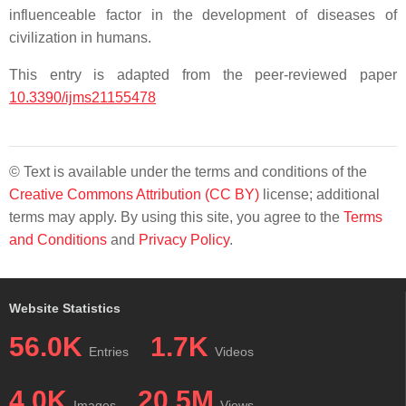
influenceable factor in the development of diseases of
civilization in humans.
This entry is adapted from the peer-reviewed paper
10.3390/ijms21155478
© Text is available under the terms and conditions of the
Creative Commons Attribution (CC BY)
license; additional
terms may apply. By using this site, you agree to the
Terms
and Conditions
and
Privacy Policy
.
Website Statistics
56.0K
1.7K
Entries
Videos
4.0K
20.5M
Images
Views