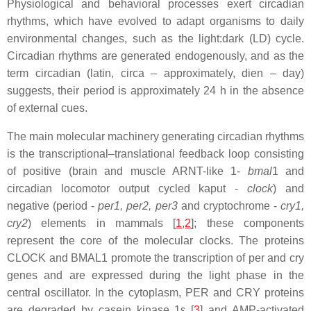
Physiological and behavioral processes exert circadian
rhythms, which have evolved to adapt organisms to daily
environmental changes, such as the light:dark (LD) cycle.
Circadian rhythms are generated endogenously, and as the
term circadian (latin, circa – approximately, dien – day)
suggests, their period is approximately 24 h in the absence
of external cues.
The main molecular machinery generating circadian rhythms
is the transcriptional–translational feedback loop consisting
of positive (brain and muscle ARNT-like 1-
bmal
1 and
circadian locomotor output cycled kaput -
clock
) and
negative (period -
per1, per2, per3
and cryptochrome -
cry1,
cry2
) elements in mammals [
1
,
2
]; these components
represent the core of the molecular clocks. The proteins
CLOCK and BMAL1 promote the transcription of per and cry
genes and are expressed during the light phase in the
central oscillator. In the cytoplasm, PER and CRY proteins
are degraded by casein kinase 1ε [
3
] and AMP-activated