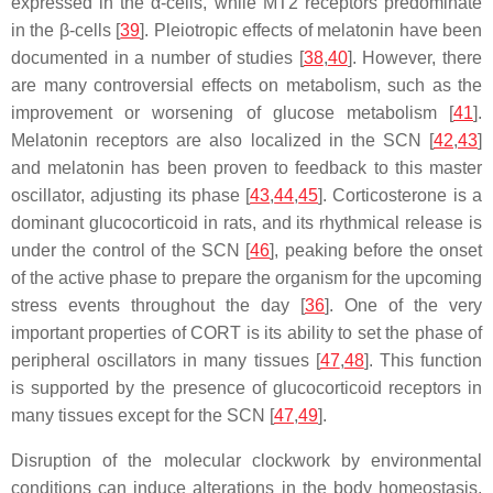
expressed in the α-cells, while MT2 receptors predominate
in the β-cells [
39
]. Pleiotropic effects of melatonin have been
documented in a number of studies [
38
,
40
]. However, there
are many controversial effects on metabolism, such as the
improvement or worsening of glucose metabolism [
41
].
Melatonin receptors are also localized in the SCN [
42
,
43
]
and melatonin has been proven to feedback to this master
oscillator, adjusting its phase [
43
,
44
,
45
]. Corticosterone is a
dominant glucocorticoid in rats, and its rhythmical release is
under the control of the SCN [
46
], peaking before the onset
of the active phase to prepare the organism for the upcoming
stress events throughout the day [
36
]. One of the very
important properties of CORT is its ability to set the phase of
peripheral oscillators in many tissues [
47
,
48
]. This function
is supported by the presence of glucocorticoid receptors in
many tissues except for the SCN [
47
,
49
].
Disruption of the molecular clockwork by environmental
conditions can induce alterations in the body homeostasis,