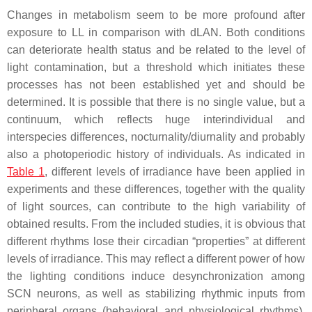
Changes in metabolism seem to be more profound after
exposure to LL in comparison with dLAN. Both conditions
can deteriorate health status and be related to the level of
light contamination, but a threshold which initiates these
processes has not been established yet and should be
determined. It is possible that there is no single value, but a
continuum, which reflects huge interindividual and
interspecies differences, nocturnality/diurnality and probably
also a photoperiodic history of individuals. As indicated in
Table 1
, different levels of irradiance have been applied in
experiments and these differences, together with the quality
of light sources, can contribute to the high variability of
obtained results. From the included studies, it is obvious that
different rhythms lose their circadian “properties” at different
levels of irradiance. This may reflect a different power of how
the lighting conditions induce desynchronization among
SCN neurons, as well as stabilizing rhythmic inputs from
peripheral organs (behavioral and physiological rhythms).