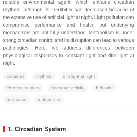
reliable environmental agent, which entrains circadian
rhythms, although its credibility has decreased because of
the extensive use of artificial light at night. Light pollution can
compromise performance and health, but underlying
mechanisms are not fully understood. Metabolism is under
strong circadian control and its disruption can lead to various
pathologies. Here, we address differences between
physiological responses to constant light and dim light at
night.
circadian
rhythms
dim light at night
chronodisruption
locomotor activity
behavior
hormones
metabolism
1. Circadian System