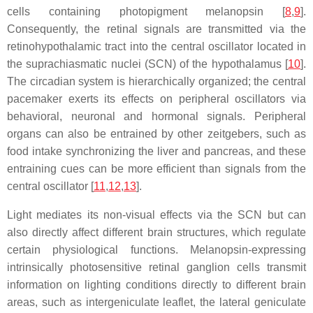
cells containing photopigment melanopsin [
8
,
9
].
Consequently, the retinal signals are transmitted via the
retinohypothalamic tract into the central oscillator located in
the suprachiasmatic nuclei (SCN) of the hypothalamus [
10
].
The circadian system is hierarchically organized; the central
pacemaker exerts its effects on peripheral oscillators via
behavioral, neuronal and hormonal signals. Peripheral
organs can also be entrained by other zeitgebers, such as
food intake synchronizing the liver and pancreas, and these
entraining cues can be more efficient than signals from the
central oscillator [
11
,
12
,
13
].
Light mediates its non-visual effects via the SCN but can
also directly affect different brain structures, which regulate
certain physiological functions. Melanopsin-expressing
intrinsically photosensitive retinal ganglion cells transmit
information on lighting conditions directly to different brain
areas, such as intergeniculate leaflet, the lateral geniculate