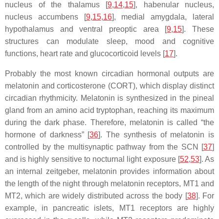
nucleus of the thalamus [
9
,
14
,
15
], habenular nucleus,
nucleus accumbens [
9
,
15
,
16
], medial amygdala, lateral
hypothalamus and ventral preoptic area [
9
,
15
]. These
structures can modulate sleep, mood and cognitive
functions, heart rate and glucocorticoid levels [
17
].
Probably the most known circadian hormonal outputs are
melatonin and corticosterone (CORT), which display distinct
circadian rhythmicity. Melatonin is synthesized in the pineal
gland from an amino acid tryptophan, reaching its maximum
during the dark phase. Therefore, melatonin is called “the
hormone of darkness” [
36
]. The synthesis of melatonin is
controlled by the multisynaptic pathway from the SCN [
37
]
and is highly sensitive to nocturnal light exposure [
52
,
53
]. As
an internal zeitgeber, melatonin provides information about
the length of the night through melatonin receptors, MT1 and
MT2, which are widely distributed across the body [
38
]. For
example, in pancreatic islets, MT1 receptors are highly