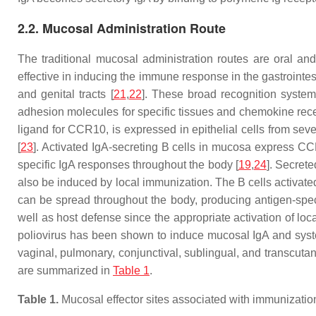
2.2. Mucosal Administration Route
The traditional mucosal administration routes are oral and
effective in inducing the immune response in the gastrointest
and genital tracts [
21
,
22
]. These broad recognition syst
adhesion molecules for specific tissues and chemokine rec
ligand for CCR10, is expressed in epithelial cells from seve
[
23
]. Activated IgA-secreting B cells in mucosa express CC
specific IgA responses throughout the body [
19
,
24
]. Secrete
also be induced by local immunization. The B cells activate
can be spread throughout the body, producing antigen-spec
well as host defense since the appropriate activation of 
poliovirus has been shown to induce mucosal IgA and syste
vaginal, pulmonary, conjunctival, sublingual, and transcut
are summarized in
Table 1
.
Table 1.
Mucosal effector sites associated with immunization