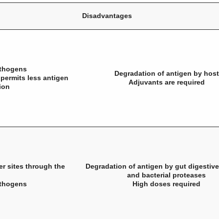
Disadvantages
athogens
Degradation of antigen by host
permits less antigen
Adjuvants are required
ion
r sites through the
Degradation of antigen by gut digestiv
and bacterial proteases
athogens
High doses required