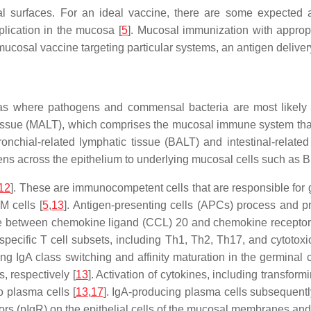
 surfaces. For an ideal vaccine, there are some expected att
plication in the mucosa [
5
]. Mucosal immunization with approp
 mucosal vaccine targeting particular systems, an antigen deliv
eas where pathogens and commensal bacteria are most likely 
tissue (MALT), which comprises the mucosal immune system tha
nchial-related lymphatic tissue (BALT) and intestinal-related
ens across the epithelium to underlying mucosal cells such as B 
12
]. These are immunocompetent cells that are responsible for
M cells [
5
,
13
]. Antigen-presenting cells (APCs) process and pr
 between chemokine ligand (CCL) 20 and chemokine receptor (C
specific T cell subsets, including Th1, Th2, Th17, and cytotoxic
 IgA class switching and affinity maturation in the germinal c
, respectively [
13
]. Activation of cytokines, including transformi
to plasma cells [
13
,
17
]. IgA-producing plasma cells subsequentl
rs (pIgR) on the epithelial cells of the mucosal membranes and 