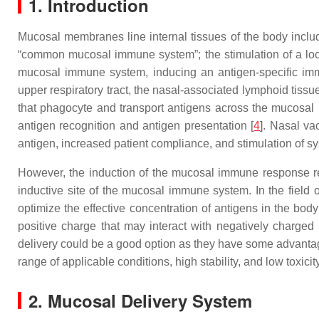
1. Introduction
Mucosal membranes line internal tissues of the body includ
“common mucosal immune system”; the stimulation of a l
mucosal immune system, inducing an antigen-specific imm
upper respiratory tract, the nasal-associated lymphoid tiss
that phagocyte and transport antigens across the mucosa
antigen recognition and antigen presentation [
4
]. Nasal va
antigen, increased patient compliance, and stimulation of
However, the induction of the mucosal immune response 
inductive site of the mucosal immune system. In the field
optimize the effective concentration of antigens in the body i
positive charge that may interact with negatively charged
delivery could be a good option as they have some advantage
range of applicable conditions, high stability, and low toxicity
2. Mucosal Delivery System