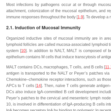
Most infections by pathogens occur at or through mucosal
attachment, colonization of the mucosal epithelium, and re
immune responses throughout the body [
1
,
9
]. To develop a
2.1. Induction of Mucosal Immunity
Organized inductive sites of mucosal immunity are in ar
lymphoid follicles are called mucosa-associated lymphoid 
system [
10
]. In addition to NALT, MALT is composed of bro
epithelium contains M cells that induce transcytosis of antig
MALT contains DCs, macrophages, T cells, and B cells [
11
,
antigen is transported to the NALT or Peyer’s patches via 
Chemokine–chemokine receptor interactions, such as those
APCs to T cells [
14
]. Then, naïve T cells generate antigen-
DCs also induce IgA-committed B cell development including
Peyer’s patches to the cervical and mesenteric lymph nodes
10, is involved in differentiation of IgA-producing B cells in
IgA becomes secretory IgA by binding to polymeric Ig recepto