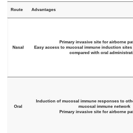
Route
Advantages
Primary invasive site for airborne p
Nasal
Easy access to mucosal immune induction sites 
compared with oral administrat
Induction of mucosal immune responses to othe
Oral
mucosal immune network
Primary invasive site for airborne p