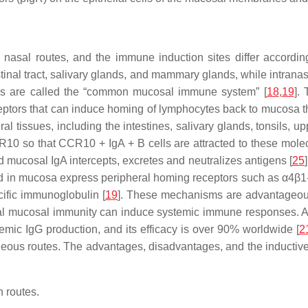
 nasal routes, and the immune induction sites differ accordin
inal tract, salivary glands, and mammary glands, while intranasal
ems are called the “common mucosal immune system” [
18
,
19
].
eptors that can induce homing of lymphocytes back to mucosa t
ral tissues, including the intestines, salivary glands, tonsils,
R10 so that CCR10 + IgA + B cells are attracted to these molec
d mucosal IgA intercepts, excretes and neutralizes antigens [
25
d in mucosa express peripheral homing receptors such as α4β1-i
ific immunoglobulin [
19
]. These mechanisms are advantageous 
local mucosal immunity can induce systemic immune responses. A
mic IgG production, and its efficacy is over 90% worldwide [
2
aneous routes. The advantages, disadvantages, and the inductive
 routes.