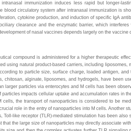
 intranasal immunization induces less rapid but longer-last
he blood circulatory system after intranasal immunization is show
eration, cytokine production, and induction of specific IgA anti
ociliary clearance and the enzymatic barrier, which interferes 
development of nasal vaccines depends largely on the vaccine de
tical compound is administered for a higher therapeutic effect
ed using natural product-based carriers, including liposomes, m
ccording to particle size, surface charge, loaded antigen, and t
s, chitosan, alginate, liposomes, and hydrogels, have been use
han larger particles via enterocytes and M cells has been observ
of particles impacts cellular uptake and accumulation rates in th
 M cells, the transport of nanoparticles is considered to be 
 crucial role in the entry of nanoparticles into M cells. Another 
s, Toll-like receptor (TLR)-mediated stimulation has been also 
st that the large size of nanoparticles may directly associate wit
its size and then the complex activates further TLR signaling 