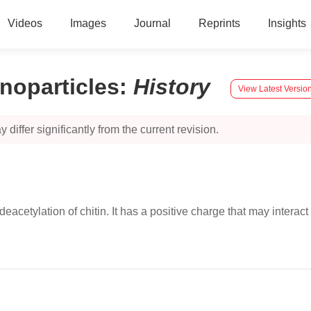
Videos
Images
Journal
Reprints
Insights
noparticles
:
History
View Latest Versio
 differ significantly from the current revision.
acetylation of chitin. It has a positive charge that may interac