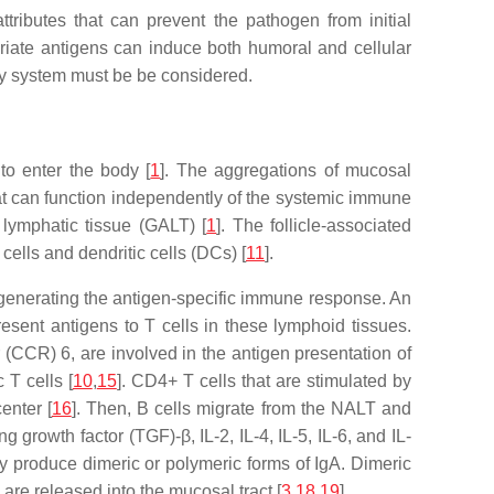
ributes that can prevent the pathogen from initial
riate antigens can induce both humoral and cellular
ery system must be be considered.
to enter the body [
1
]. The aggregations of mucosal
t can function independently of the systemic immune
 lymphatic tissue (GALT) [
1
]. The follicle-associated
cells and dendritic cells (DCs) [
11
].
 generating the antigen-specific immune response. An
esent antigens to T cells in these lymphoid tissues.
CR) 6, are involved in the antigen presentation of
 T cells [
10
,
15
]. CD4+ T cells that are stimulated by
enter [
16
]. Then, B cells migrate from the NALT and
ng growth factor (TGF)-β, IL-2, IL-4, IL-5, IL-6, and IL-
y produce dimeric or polymeric forms of IgA. Dimeric
are released into the mucosal tract [
3
,
18
,
19
].