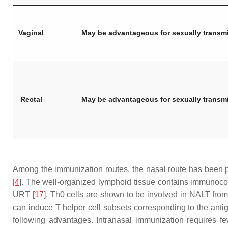
Vaginal
May be advantageous for sexually transm
Rectal
May be advantageous for sexually transm
Among the immunization routes, the nasal route has been pr
[
4
]. The well-organized lymphoid tissue contains immunocomp
URT [
17
]. Th0 cells are shown to be involved in NALT from
can induce T helper cell subsets corresponding to the antige
following advantages. Intranasal immunization requires f