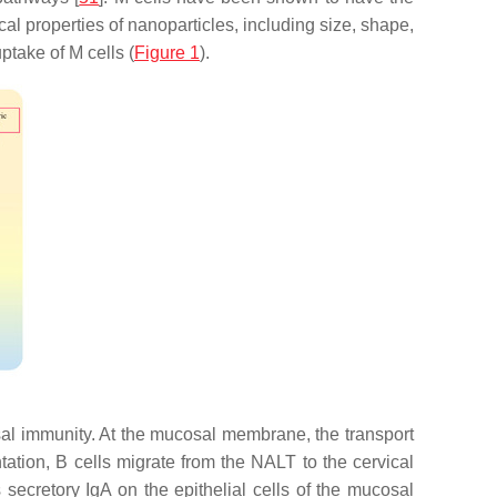
al properties of nanoparticles, including size, shape,
ptake of M cells (
Figure 1
).
al immunity. At the mucosal membrane, the transport
tation, B cells migrate from the NALT to the cervical
ecretory IgA on the epithelial cells of the mucosal