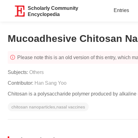
Scholarly Community
Entries
Encyclopedia
Mucoadhesive Chitosan Na
Please note this is an old version of this entry, which may
Subjects:
Others
Contributor:
Han Sang Yoo
Chitosan is a polysaccharide polymer produced by alkaline de
chitosan nanoparticles,nasal vaccines