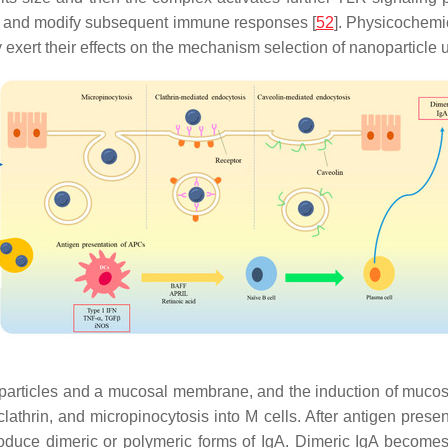
ria and modify subsequent immune responses [
52
]. Physicochemic
exert their effects on the mechanism selection of nanoparticle u
particles and a mucosal membrane, and the induction of mucos
lathrin, and micropinocytosis into M cells. After antigen presen
uce dimeric or polymeric forms of IgA. Dimeric IgA becomes s