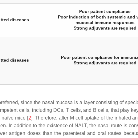
Poor patient compliance
Poor induction of both systemic and 
itted diseases
mucosal immune responses
Strong adjuvants are required
Poor patient compliance for immuniz
itted diseases
Strong adjuvants are required
eferred, since the nasal mucosa is a layer consisting of spec
etent cells, including DCs, T cells, and B cells, that play ke
 naïve mice [
2
]. Therefore, after M cell uptake of the inhaled
n. In addition to the existence of NALT, the nasal route is consi
ewer antigen doses than the parenteral and oral routes becau