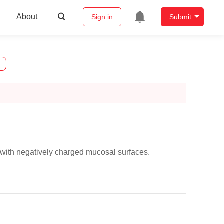
About
Sign in
Submit
n
t with negatively charged mucosal surfaces.