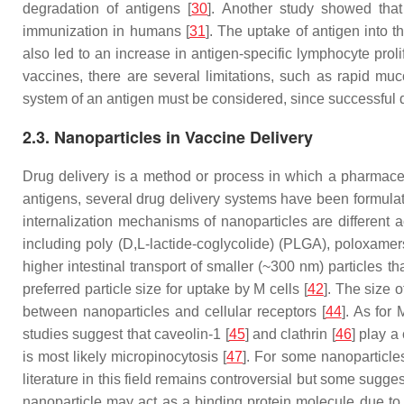
degradation of antigens [
30
]. Another study showed that
immunization in humans [
31
]. The uptake of antigen into t
also led to an increase in antigen-specific lymphocyte prolif
vaccines, there are several limitations, such as rapid muc
system of an antigen must be considered, since successful 
2.3. Nanoparticles in Vaccine Delivery
Drug delivery is a method or process in which a pharmaceu
antigens, several drug delivery systems have been formulat
internalization mechanisms of nanoparticles are different a
including poly (D,L-lactide-coglycolide) (PLGA), poloxamer
higher intestinal transport of smaller (~300 nm) particles t
preferred particle size for uptake by M cells [
42
]. The size 
between nanoparticles and cellular receptors [
44
]. As for
studies suggest that caveolin-1 [
45
] and clathrin [
46
] play a
is most likely micropinocytosis [
47
]. For some nanoparticle
literature in this field remains controversial but some sugge
nanoparticle may act as a binding protein molecule due to 