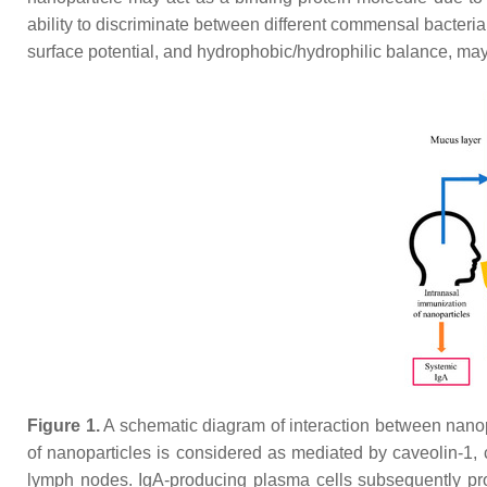
ability to discriminate between different commensal bacte
surface potential, and hydrophobic/hydrophilic balance, may 
Figure 1.
A schematic diagram of interaction between nano
of nanoparticles is considered as mediated by caveolin-1, c
lymph nodes. IgA-producing plasma cells subsequently prod