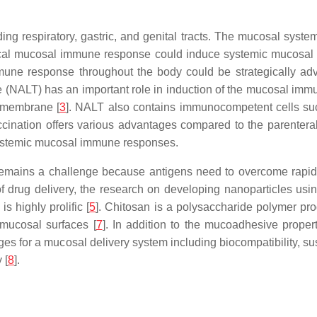
ing respiratory, gastric, and genital tracts. The mucosal syste
ocal mucosal immune response could induce systemic mucosal
une response throughout the body could be strategically adv
ue (NALT) has an important role in induction of the mucosal im
l membrane [
3
]. NALT also contains immunocompetent cells such
ccination offers various advantages compared to the parenteral
 systemic mucosal immune responses.
remains a challenge because antigens need to overcome rapi
 of drug delivery, the research on developing nanoparticles us
s highly prolific [
5
]. Chitosan is a polysaccharide polymer prod
 mucosal surfaces [
7
]. In addition to the mucoadhesive proper
s for a mucosal delivery system including biocompatibility, su
 [
8
].