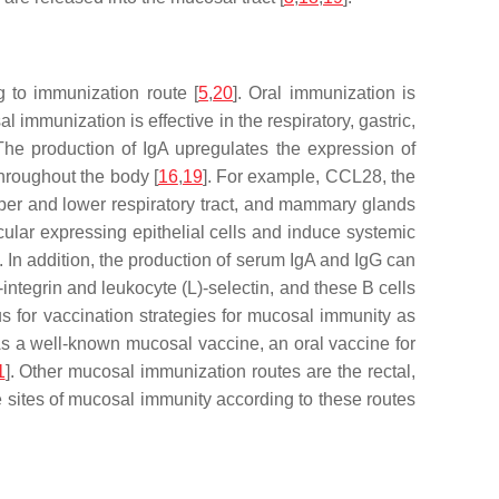
g to immunization route [
5
,
20
]. Oral immunization is
 immunization is effective in the respiratory, gastric,
 The production of IgA upregulates the expression of
hroughout the body [
16
,
19
]. For example, CCL28, the
 upper and lower respiratory tract, and mammary glands
ular expressing epithelial cells and induce systemic
]. In addition, the production of serum IgA and IgG can
ntegrin and leukocyte (L)-selectin, and these B cells
for vaccination strategies for mucosal immunity as
s a well-known mucosal vaccine, an oral vaccine for
1
]. Other mucosal immunization routes are the rectal,
 sites of mucosal immunity according to these routes