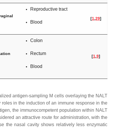
Reproductive tract
vaginal
[
1
,
29
]
Blood
Colon
Rectum
ation
[
1
,
9
]
Blood
ialized antigen-sampling M cells overlaying the NALT
y roles in the induction of an immune response in the
 antigen, the immunocompetent population within NALT
dered an attractive route for administration, with the
se the nasal cavity shows relatively less enzymatic