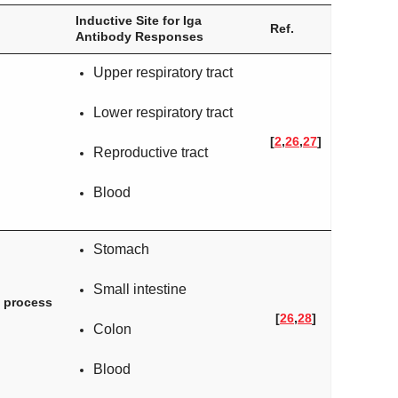
Inductive Site for Iga
Ref.
Antibody Responses
Upper respiratory tract
Lower respiratory tract
[
2
,
26
,
27
]
Reproductive tract
Blood
Stomach
Small intestine
e process
[
26
,
28
]
Colon
Blood