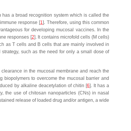
m has a broad recognition system which is called the
 immune response [
1
]. Therefore, using this common
antageous for developing mucosal vaccines. In the
mune responses [
2
]. It contains microfold cells (M cells)
 as T cells and B cells that are mainly involved in
 strategy, such as the need for only a small dose of
d clearance in the mucosal membrane and reach the
ing biopolymers to overcome the mucosal barrier and
uced by alkaline deacetylation of chitin [
6
]. It has a
ty, the use of chitosan nanoparticles (CNs) in nasal
stained release of loaded drug and/or antigen, a wide