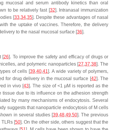
ing mucosal and serum antibody kinetics than oral
n to be relatively fast [
32
]. Intranasal immunization
bodies [
33
,
34
,
35
]. Despite these advantages of nasal
with the uptake of vaccines. Therefore, the delivery
livery to the nasal mucosal surface [
36
].
 [
26
]. To improve the safety and efficacy of drugs or
icelles, and polymeric nanoparticles [
27
,
37
,
38
]. The
ypes of cells [
39
,
40
,
41
]. A wide variety of polymers,
d for drug delivery in the mucosal surface [
42
]. The
ed in vivo [
43
]. The size of <1 µM is reported as the
e tissue due to its influence on the adhesion strength
mediated by many mechanisms of endocytosis. Several
study suggests that nanoparticle endocytosis of M cells
shown in several studies [
39
,
48
,
49
,
50
]. The previous
h TLRs [
50
]. On the other side, others suggest that the
pathways [
51
]. M cells have been shown to have the