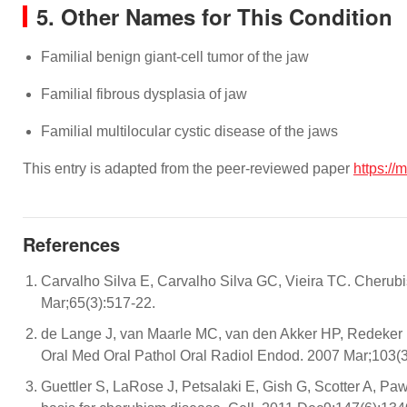
5. Other Names for This Condition
Familial benign giant-cell tumor of the jaw
Familial fibrous dysplasia of jaw
Familial multilocular cystic disease of the jaws
This entry is adapted from the peer-reviewed paper
https://
References
Carvalho Silva E, Carvalho Silva GC, Vieira TC. Cherubis
Mar;65(3):517-22.
de Lange J, van Maarle MC, van den Akker HP, Redeker E
Oral Med Oral Pathol Oral Radiol Endod. 2007 Mar;103(3
Guettler S, LaRose J, Petsalaki E, Gish G, Scotter A, Paw