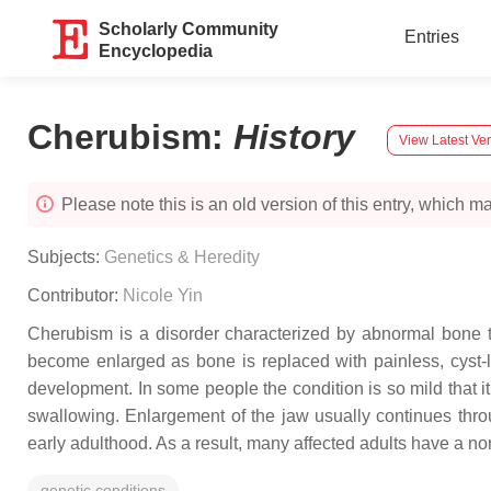
Scholarly Community
Entries
Encyclopedia
Cherubism
:
History
View Latest Ve
Please note this is an old version of this entry, which may
Subjects:
Genetics & Heredity
Contributor:
Nicole Yin
Cherubism is a disorder characterized by abnormal bone ti
become enlarged as bone is replaced with painless, cyst-
development. In some people the condition is so mild that 
swallowing. Enlargement of the jaw usually continues thro
early adulthood. As a result, many affected adults have a n
genetic conditions