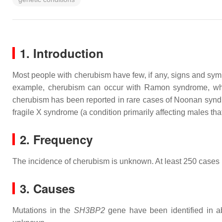
1. Introduction
Most people with cherubism have few, if any, signs and sympt
example, cherubism can occur with Ramon syndrome, which al
cherubism has been reported in rare cases of Noonan syndro
fragile X syndrome (a condition primarily affecting males tha
2. Frequency
The incidence of cherubism is unknown. At least 250 cases
3. Causes
Mutations in the
SH3BP2
gene have been identified in ab