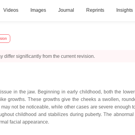
Videos
Images
Journal
Reprints
Insights
rsion
 differ significantly from the current revision.
ssue in the jaw. Beginning in early childhood, both the lower
like growths. These growths give the cheeks a swollen, round
it may not be noticeable, while other cases are severe enough t
ughout childhood and stabilizes during puberty. The abnormal
ormal facial appearance.