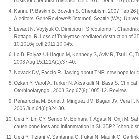
basis for cherubism disease. Cell. 2011 Dec9;147(6):1340
Kannu P, Baskin B, Bowdin S. Cherubism. 2007 Feb 26 
A,editors. GeneReviews® [Internet]. Seattle (WA): Unive
Levaot N, Voytyuk O, Dimitriou I, Sircoulomb F, Chandr
Rottapel R. Loss of Tankyrase-mediated destruction of 3
10.1016/j.cell.2011.10.045.
Lo B, Faiyaz-Ul-Haque M, Kennedy S, Aviv R, Tsui LC, 
2003 Aug 15;121A(1):37-40.
Novack DV, Faccio R. Jawing about TNF: new hope for ch
Ozkan Y, Varol A, Turker N, Aksakalli N, Basa S. Clinical 
Otorhinolaryngol. 2003 Sep;67(9):1005-12. Review.
Peñarrocha M, Bonet J, Mínguez JM, Bagán JV, Vera F, Mín
2006 Jun;64(6):924-30.
Ueki Y, Lin CY, Senoo M, Ebihara T, Agata N, Onji M, 
cause bone loss and inflammation in SH3BP2 "cherubism
Ueki Y, Tiziani V, Santanna C, Fukai N, Maulik C, Garfi