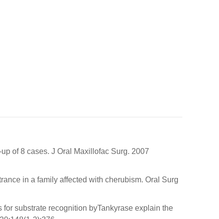
-up of 8 cases. J Oral Maxillofac Surg. 2007
ce in a family affected with cherubism. Oral Surg
s for substrate recognition byTankyrase explain the