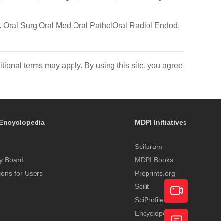
re. Oral Surg Oral Med Oral PatholOral Radiol Endod.
itional terms may apply. By using this site, you agree
Encyclopedia
MDPI Initiatives
Sciforum
y Board
MDPI Books
tions for Users
Preprints.org
Scilit
t
SciProfiles
Encyclopedia
Academic