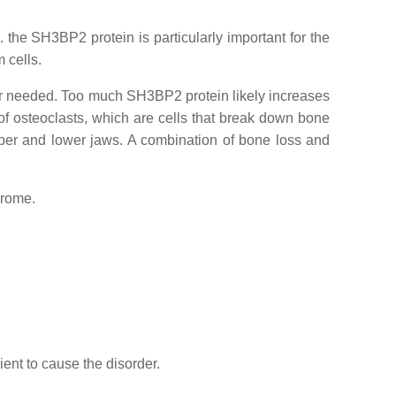
. the SH3BP2 protein is particularly important for the
 cells.
ger needed. Too much SH3BP2 protein likely increases
 of osteoclasts, which are cells that break down bone
pper and lower jaws. A combination of bone loss and
drome.
ient to cause the disorder.