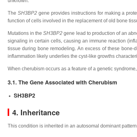
unknown.
The
SH3BP2
gene provides instructions for making a protein
function of cells involved in the replacement of old bone t
Mutations in the
SH3BP2
gene lead to production of an abn
signaling in certain cells, causing an immune reaction (inf
tissue during bone remodeling. An excess of these bone-de
inflammation likely underlies the cyst-like growths character
When cherubism occurs as a feature of a genetic syndrome, 
3.1. The Gene Associated with Cherubism
SH3BP2
4. Inheritance
This condition is inherited in an autosomal dominant pattern,