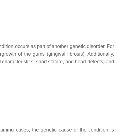
dition occurs as part of another genetic disorder. For
rowth of the gums (gingival fibrosis). Additionally,
aracteristics, short stature, and heart defects) and
ining cases, the genetic cause of the condition is