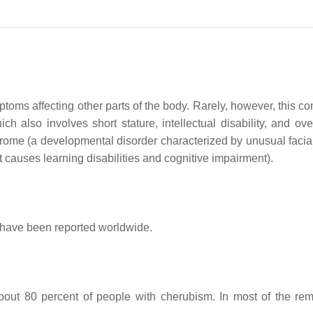
oms affecting other parts of the body. Rarely, however, this con
so involves short stature, intellectual disability, and overg
me (a developmental disorder characterized by unusual facial ch
t causes learning disabilities and cognitive impairment).
 have been reported worldwide.
out 80 percent of people with cherubism. In most of the rema