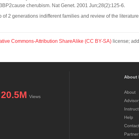
H3BP2cause cherubism. Nat Genet. 2001 Jun;28(2):125-6.
f 2 generations indifferent families and review of the literatu
ative Commons-Attribution ShareAlike (CC BY-SA)
license; add
About 
20.5M
About
Views
Advisor
Instruc
Help
Contac
Partner