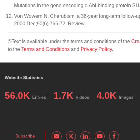
Mutations in the gene encoding c-Abl-binding protein S
Von Wowern N. Cherubism: a 36-year long-term follow-up o
2000 Dec;90(6):765-72. Review.
©Text is available under the terms and conditions of the
Cre
to the
Terms and Conditions
and
Privacy Policy
.
Website Statistics
56.0K
1.7K
4.0K
Entries
Videos
Images
Subscribe