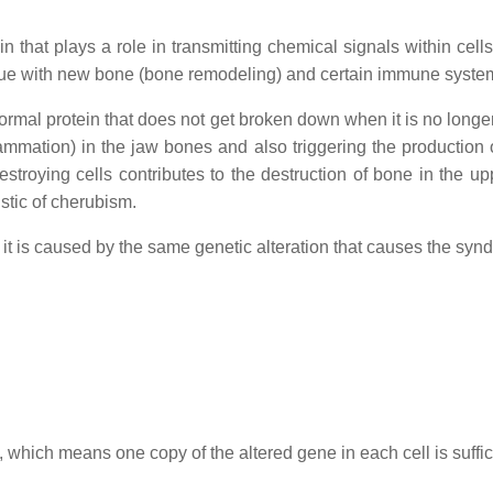
 that plays a role in transmitting chemical signals within cells
issue with new bone (bone remodeling) and certain immune system
ormal protein that does not get broken down when it is no lon
lammation) in the jaw bones and also triggering the production
stroying cells contributes to the destruction of bone in the u
istic of cherubism.
it is caused by the same genetic alteration that causes the syn
 which means one copy of the altered gene in each cell is suffic