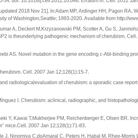
-54. doi: 10.1016/j.cell.2011.10.046. Erratum in: Cell. 2012 Ja
[updated 2018 Nov 21]. In:Adam MP, Ardinger HH, Pagon RA, 
rsity of Washington,Seattle; 1993-2020. Available from http://
akumar A, Deckert M,Krzyzanowski PM, Scotter A, Gu S, Janmoh
BP2 is theunderlying pathogenic mechanism of cherubism. Cell.
Teebi AS. Novel mutation in the gene encoding c-Abl-binding 
erubism. Cell. 2007 Jan 12;128(1):15-7.
and radiologicalevaluation of cherubism: a sporadic case report a
guez I. Cherubism: aclinical, radiographic, and histopathologi
Saheki Y, Kawai T,Mukherjee PM, Reichenberger E, Olsen BR. I
" mice.Cell. 2007 Jan 12;128(1):71-83.
nkle J, Ninomiya C,doAmaral C, Peters H, Habal M, Rhee-Morris