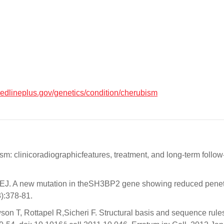
medlineplus.gov/genetics/condition/cherubism
m: clinicoradiographicfeatures, treatment, and long-term follow
J. A new mutation in theSH3BP2 gene showing reduced penetran
):378-81.
son T, Rottapel R,Sicheri F. Structural basis and sequence rule