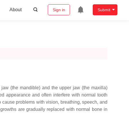
About
Sign in
Submit
 jaw (the mandible) and the upper jaw (the maxilla)
ed appearance and often interfere with normal tooth
o cause problems with vision, breathing, speech, and
 growths are gradually replaced with normal bone in