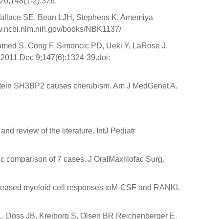
n20;148(1-2):376.
Wallace SE, Bean LJH, Stephens K, Amemiya
www.ncbi.nlm.nih.gov/books/NBK1137/
amed S, Cong F, Simoncic PD, Ueki Y, LaRose J,
 2011 Dec 9;147(6):1324-39.doi:
protein SH3BP2 causes cherubism. Am J MedGenet A.
nd review of the literature. IntJ Pediatr
c comparison of 7 cases. J OralMaxillofac Surg.
ncreased myeloid cell responses toM-CSF and RANKL
 L, Doss JB, Kreiborg S, Olsen BR,Reichenberger E.