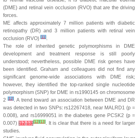
(DME) and retinal vein occlusion (RVO) that are the driving
forces.
ME affects approximately 7 million patients with diabetic
retinopathy (DR) and 3 million patients with retinal vein
[
11
]
occlusion (RVO)
.
The role of inherited genetic polymorphisms in DME
development and treatment response is still poorly
understood; nevertheless, possible DME risk genes have
been identified. Graham and colleagues did not find any
significant genome-wide associations with DME risk;
however, they identified the top-ranked single nucleotide
polymorphism (SNP) for DME in rs1990145 on chromosome
[
12
]
2
. A trend toward an association between DME and DR
was detected in two SNPs: rs12267418, near
MALRD1
(
p
=
0.008), and rs16999051 in the diabetes gene
PCSK2
(
p
=
[
12
]
[
13
]
0.007)
[
12
,
13
]
. It is clear that there is a need for larger
studies.