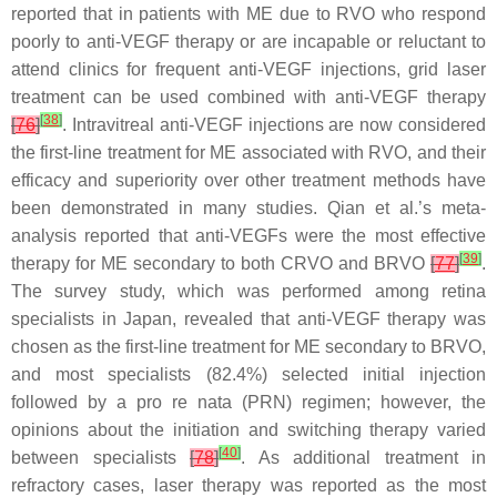
reported that in patients with ME due to RVO who respond
poorly to anti-VEGF therapy or are incapable or reluctant to
attend clinics for frequent anti-VEGF injections, grid laser
treatment can be used combined with anti-VEGF therapy
[
38
]
[
76
]
. Intravitreal anti-VEGF injections are now considered
the first-line treatment for ME associated with RVO, and their
efficacy and superiority over other treatment methods have
been demonstrated in many studies. Qian et al.’s meta-
analysis reported that anti-VEGFs were the most effective
[
39
]
therapy for ME secondary to both CRVO and BRVO
[
77
]
.
The survey study, which was performed among retina
specialists in Japan, revealed that anti-VEGF therapy was
chosen as the first-line treatment for ME secondary to BRVO,
and most specialists (82.4%) selected initial injection
followed by a pro re nata (PRN) regimen; however, the
opinions about the initiation and switching therapy varied
[
40
]
between specialists
[
78
]
. As additional treatment in
refractory cases, laser therapy was reported as the most