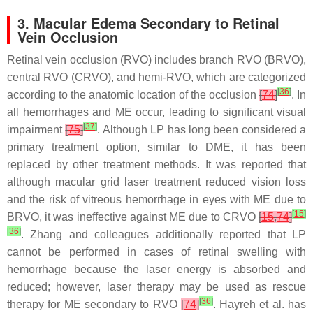
3. Macular Edema Secondary to Retinal
Vein Occlusion
Retinal vein occlusion (RVO) includes branch RVO (BRVO),
central RVO (CRVO), and hemi-RVO, which are categorized
[
36
]
according to the anatomic location of the occlusion
[
74
]
. In
all hemorrhages and ME occur, leading to significant visual
[
37
]
impairment
[
75
]
. Although LP has long been considered a
primary treatment option, similar to DME, it has been
replaced by other treatment methods. It was reported that
although macular grid laser treatment reduced vision loss
and the risk of vitreous hemorrhage in eyes with ME due to
[
15
]
BRVO, it was ineffective against ME due to CRVO
[
15
,
74
]
[
36
]
. Zhang and colleagues additionally reported that LP
cannot be performed in cases of retinal swelling with
hemorrhage because the laser energy is absorbed and
reduced; however, laser therapy may be used as rescue
[
36
]
therapy for ME secondary to RVO
[
74
]
. Hayreh et al. has