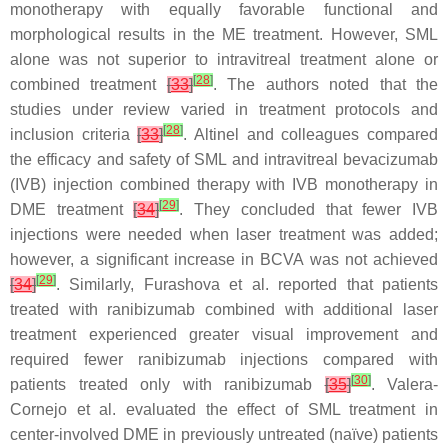
monotherapy with equally favorable functional and
morphological results in the ME treatment. However, SML
alone was not superior to intravitreal treatment alone or
[
28
]
combined treatment
[
33
]
. The authors noted that the
studies under review varied in treatment protocols and
[
28
]
inclusion criteria
[
33
]
. Altinel and colleagues compared
the efficacy and safety of SML and intravitreal bevacizumab
(IVB) injection combined therapy with IVB monotherapy in
[
29
]
DME treatment
[
34
]
. They concluded that fewer IVB
injections were needed when laser treatment was added;
however, a significant increase in BCVA was not achieved
[
29
]
[
34
]
. Similarly, Furashova et al. reported that patients
treated with ranibizumab combined with additional laser
treatment experienced greater visual improvement and
required fewer ranibizumab injections compared with
[
30
]
patients treated only with ranibizumab
[
35
]
. Valera-
Cornejo et al. evaluated the effect of SML treatment in
center-involved DME in previously untreated (naïve) patients