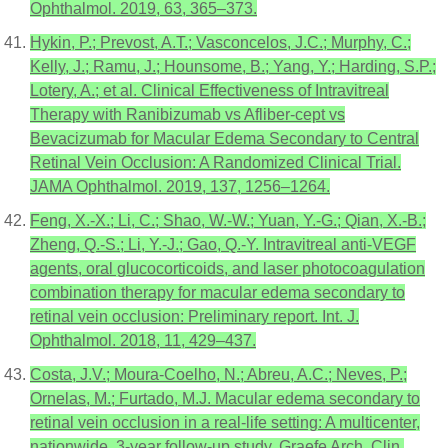
Ophthalmol. 2019, 63, 365–373.
Hykin, P.; Prevost, A.T.; Vasconcelos, J.C.; Murphy, C.;
Kelly, J.; Ramu, J.; Hounsome, B.; Yang, Y.; Harding, S.P.;
Lotery, A.; et al. Clinical Effectiveness of Intravitreal
Therapy with Ranibizumab vs Afliber-cept vs
Bevacizumab for Macular Edema Secondary to Central
Retinal Vein Occlusion: A Randomized Clinical Trial.
JAMA Ophthalmol. 2019, 137, 1256–1264.
Feng, X.-X.; Li, C.; Shao, W.-W.; Yuan, Y.-G.; Qian, X.-B.;
Zheng, Q.-S.; Li, Y.-J.; Gao, Q.-Y. Intravitreal anti-VEGF
agents, oral glucocorticoids, and laser photocoagulation
combination therapy for macular edema secondary to
retinal vein occlusion: Preliminary report. Int. J.
Ophthalmol. 2018, 11, 429–437.
Costa, J.V.; Moura-Coelho, N.; Abreu, A.C.; Neves, P.;
Ornelas, M.; Furtado, M.J. Macular edema secondary to
retinal vein occlusion in a real-life setting: A multicenter,
nationwide, 3-year follow-up study. Graefe Arch. Clin.