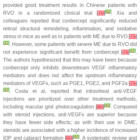
provided good treatment results in Chinese patients with
[
42
]
RVO in a randomized clinical trial
[
79
]
. Xia and
colleagues reported that conbercept significantly reduced
retinal structural remodeling, inflammation, and oxidative
stress in mice as well as in patients with ME due to RVO
[
75
]
[
37
]
. However, some patients with severe ME due to RVO did
[
37
]
not experience significant benefit from conbercept
[
75
]
.
The authors hypothesized that this may have been because
conbercept only inhibits downstream VEGF inflammatory
mediators and does not affect the upstream inflammatory
mediators of VEGFs, such as PGE1, PGE2, and PGF2a
[
75
]
[
37
]
. Costa et al. reported that intravitreal anti-VEGF
injections are prioritized over other treatment methods,
[
43
]
including macular grid photocoagulation
[
80
]
. Compared
with steroid injections, anti-VEGFs are superior because
they have fewer side effects; as with their use in DME,
steroids are associated with a higher incidence of increased
[
43
]
IOP and cataract formation
[
80
]
. A systematic review and