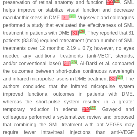
[
25
]
preservation of retinal anatomy and function
[
30
]
. SML
helps improve or stabilize visual function and decrease
[
26
]
macular thickness in DME
[
31
]
. Vujosevic and colleagues
performed a study that evaluated the effectiveness of SML
[
26
]
treatment in patients with DME
[
31
]
. They reported that 31
patients (83.8%) required retreatment (mean number of SML
treatments over 12 months: 2.19 ± 0.7); however, no eyes
needed any additional treatments (anti-VEGF, steroids,
[
26
]
and/or conventional laser)
[
31
]
. Al-Barki et al. compared
the outcomes between short-pulse continuous wavelength
[
27
]
and infrared micropulse lasers in DME treatment
[
32
]
. The
authors concluded that the infrared micropulse system
improved functional outcomes in patients with DME,
whereas the short-pulse system resulted in a greater
[
27
]
temporary reduction in edema
[
32
]
. Gawęcki and
colleagues performed a systematized review and proposed
that combining the SML treatment with anti-VEGFs may
require fewer intravitreal injections than anti-VEGF