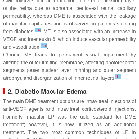
CME involves fluid accumulation in the outer plexiform layer
of the retina due to abnormal perifoveal retinal capillary
permeability, whereas DME is associated with the leakage
of macular capillaries and is observed in patients suffering
[
14
]
from diabetes
. ME is also associated with an increase in
VEGF and interleukin 6, which induce vascular permeability
[
15
]
and vasodilation
.
Chronic ME leads to permanent visual impairment by
altering the outer limiting membrane, affecting photoreceptor
segments (outer nuclear layer thinning and outer segment
[
11
]
atrophy), and disorganization of inner retinal layers
.
2. Diabetic Macular Edema
The main DME treatment options are intravitreal injections of
anti-VEGF agents and intravitreal corticosteroid injections.
Formerly, macular LP was the gold standard for DME
treatment; however, it is now utilized as an additional
treatment. The two most common techniques of LP in