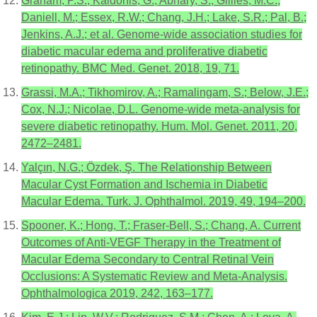
Graham, P.S.; Kaidonis, G.; Abhary, S.; Gillies, M.C.;
Daniell, M.; Essex, R.W.; Chang, J.H.; Lake, S.R.; Pal, B.;
Jenkins, A.J.; et al. Genome-wide association studies for
diabetic macular edema and proliferative diabetic
retinopathy. BMC Med. Genet. 2018, 19, 71.
Grassi, M.A.; Tikhomirov, A.; Ramalingam, S.; Below, J.E.;
Cox, N.J.; Nicolae, D.L. Genome-wide meta-analysis for
severe diabetic retinopathy. Hum. Mol. Genet. 2011, 20,
2472–2481.
Yalçın, N.G.; Özdek, Ş. The Relationship Between
Macular Cyst Formation and Ischemia in Diabetic
Macular Edema. Turk. J. Ophthalmol. 2019, 49, 194–200.
Spooner, K.; Hong, T.; Fraser-Bell, S.; Chang, A. Current
Outcomes of Anti-VEGF Therapy in the Treatment of
Macular Edema Secondary to Central Retinal Vein
Occlusions: A Systematic Review and Meta-Analysis.
Ophthalmologica 2019, 242, 163–177.