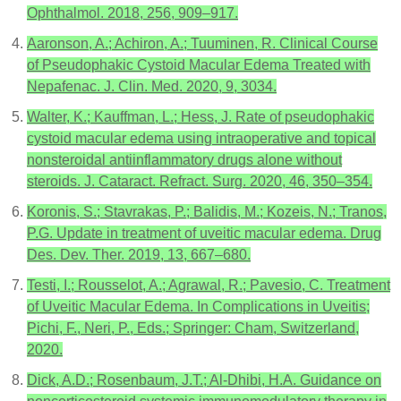
Ophthalmol. 2018, 256, 909–917.
Aaronson, A.; Achiron, A.; Tuuminen, R. Clinical Course
of Pseudophakic Cystoid Macular Edema Treated with
Nepafenac. J. Clin. Med. 2020, 9, 3034.
Walter, K.; Kauffman, L.; Hess, J. Rate of pseudophakic
cystoid macular edema using intraoperative and topical
nonsteroidal antiinflammatory drugs alone without
steroids. J. Cataract. Refract. Surg. 2020, 46, 350–354.
Koronis, S.; Stavrakas, P.; Balidis, M.; Kozeis, N.; Tranos,
P.G. Update in treatment of uveitic macular edema. Drug
Des. Dev. Ther. 2019, 13, 667–680.
Testi, I.; Rousselot, A.; Agrawal, R.; Pavesio, C. Treatment
of Uveitic Macular Edema. In Complications in Uveitis;
Pichi, F., Neri, P., Eds.; Springer: Cham, Switzerland,
2020.
Dick, A.D.; Rosenbaum, J.T.; Al-Dhibi, H.A. Guidance on