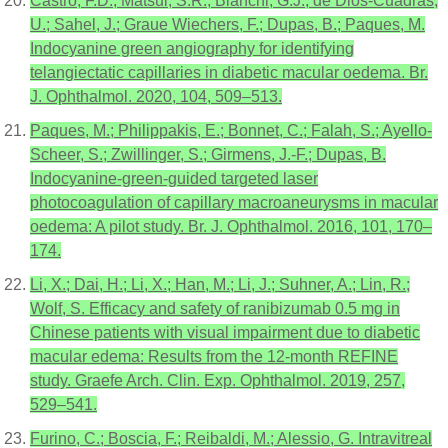
Castro, F.D.; Matsui, S.R.; Bianchi, G.J.; de Dios-Cuadras,
U.; Sahel, J.; Graue Wiechers, F.; Dupas, B.; Paques, M.
Indocyanine green angiography for identifying
telangiectatic capillaries in diabetic macular oedema. Br.
J. Ophthalmol. 2020, 104, 509–513.
Paques, M.; Philippakis, E.; Bonnet, C.; Falah, S.; Ayello-
Scheer, S.; Zwillinger, S.; Girmens, J.-F.; Dupas, B.
Indocyanine-green-guided targeted laser
photocoagulation of capillary macroaneurysms in macular
oedema: A pilot study. Br. J. Ophthalmol. 2016, 101, 170–
174.
Li, X.; Dai, H.; Li, X.; Han, M.; Li, J.; Suhner, A.; Lin, R.;
Wolf, S. Efficacy and safety of ranibizumab 0.5 mg in
Chinese patients with visual impairment due to diabetic
macular edema: Results from the 12-month REFINE
study. Graefe Arch. Clin. Exp. Ophthalmol. 2019, 257,
529–541.
Furino, C.; Boscia, F.; Reibaldi, M.; Alessio, G. Intravitreal