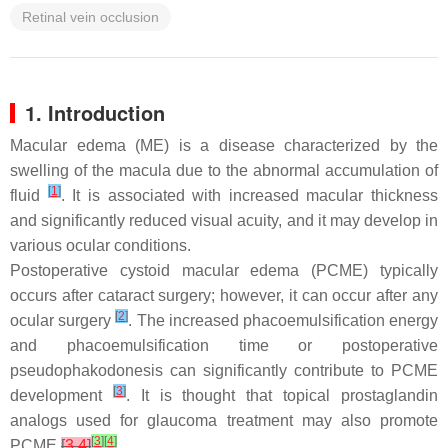
Retinal vein occlusion
1. Introduction
Macular edema (ME) is a disease characterized by the
swelling of the macula due to the abnormal accumulation of
[
1
]
fluid
. It is associated with increased macular thickness
and significantly reduced visual acuity, and it may develop in
various ocular conditions.
Postoperative cystoid macular edema (PCME) typically
occurs after cataract surgery; however, it can occur after any
[
2
]
ocular surgery
. The increased phacoemulsification energy
and phacoemulsification time or postoperative
pseudophakodonesis can significantly contribute to PCME
[
3
]
development
. It is thought that topical prostaglandin
analogs used for glaucoma treatment may also promote
[
3
]
[
4
]
PCME
[
3
,
4
]
.