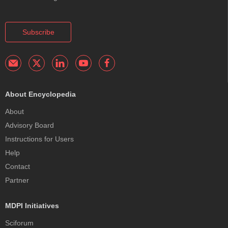
Subscribe
About Encyclopedia
About
Advisory Board
Instructions for Users
Help
Contact
Partner
MDPI Initiatives
Sciforum