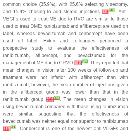
common choice (35.9%), with 25.6% selecting vitrectomy,
[
40
]
and 15.4% chosing to add steroid injections
[
78
]
. Anti-
VEGFs used to treat ME due to RVO are similar to those
used to treat DME; ranibizumab and aflibercept are used on
label, whereas bevacizumab and conbercept have been
used off label. Hykin and colleagues performed a
prospective study to evaluate the effectiveness of
ranibizumab, aflibercept, and bevacizumab for the
[
41
]
management of ME due to CRVO
[
16
]
. They reported that
mean changes in vision after 100 weeks of follow-up and
treatment were not inferior with aflibercept than with
ranibizumab; however, the mean number of injections given
in the aflibercept group was lower than that in the
[
41
]
ranibizumab group
[
16
]
. The mean changes in vision
using bevacizumab compared with those using ranibizumab
were similar, suggesting that the effectiveness of
bevacizumab was neither equal nor superior to ranibizumab
[
41
]
[
16
]
. Conbercept is one of the newest anti-VEGFs and