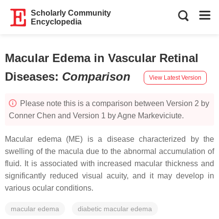
Scholarly Community
Encyclopedia
Macular Edema in Vascular Retinal
Diseases
:
Comparison
View Latest Version
Please note this is a comparison between Version 2 by
Conner Chen and Version 1 by Agne Markeviciute.
Macular edema (ME) is a disease characterized by the
swelling of the macula due to the abnormal accumulation of
fluid. It is associated with increased macular thickness and
significantly reduced visual acuity, and it may develop in
various ocular conditions.
macular edema
diabetic macular edema