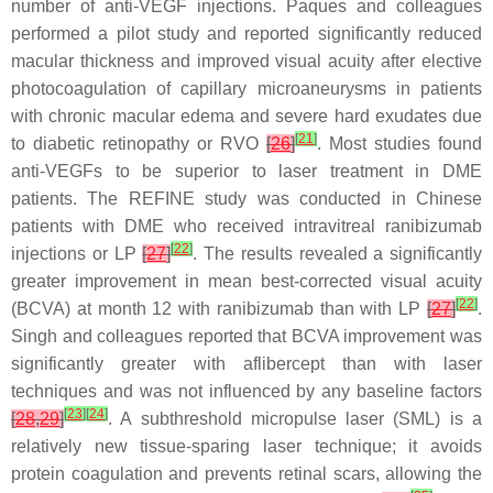
number of anti-VEGF injections. Paques and colleagues
performed a pilot study and reported significantly reduced
macular thickness and improved visual acuity after elective
photocoagulation of capillary microaneurysms in patients
with chronic macular edema and severe hard exudates due
[
21
]
to diabetic retinopathy or RVO
[
26
]
. Most studies found
anti-VEGFs to be superior to laser treatment in DME
patients. The REFINE study was conducted in Chinese
patients with DME who received intravitreal ranibizumab
[
22
]
injections or LP
[
27
]
. The results revealed a significantly
greater improvement in mean best-corrected visual acuity
[
22
]
(BCVA) at month 12 with ranibizumab than with LP
[
27
]
.
Singh and colleagues reported that BCVA improvement was
significantly greater with aflibercept than with laser
techniques and was not influenced by any baseline factors
[
23
]
[
24
]
[
28
,
29
]
. A subthreshold micropulse laser (SML) is a
relatively new tissue-sparing laser technique; it avoids
protein coagulation and prevents retinal scars, allowing the