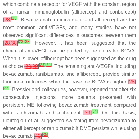
which combine a receptor for VEGF with the constant region
of a human immunoglobulin (aflibercept and conbercept)
[
23
]
[
28
]
. Bevacizumab, ranibizumab, and aflibercept are the
most common anti-VEGFs, and many studies have not
observed significant differences in outcomes between them
[
23
]
[
33
]
[
28
,
38
]
. However, it has been suggested that the
choice of anti-VEGF can be guided by the untreated BCVA.
When it is lower, aflibercept has been suggested as the drug
[
23
]
[
24
]
of choice
[
28
,
29
]
. The remaining anti-VEGFs, including
bevacizumab, ranibizumab, and aflibercept, provide similar
functional outcomes when the baseline BCVA is higher
[
28
]
[
23
]
. Bressler and colleagues, however, reported that after six
consecutive injections, more patients presented with
persistent ME following bevacizumab treatment compared
[
34
]
with ranibizumab and aflibercept
[
39
]
. On this basis,
Haritoglou et al. suggested switching from bevacizumab to
either aflibercept or ranibizumab if DME persists while using
[
35
]
bevacizumab
[
40
]
.