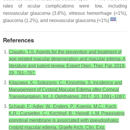
rates of ocular complications were low, including
neovascular glaucoma (3.6%), vitreous hemorrhage (<1%),
[
15
]
glaucoma (1.2%), and neovascular glaucoma (<1%)
.
References
Claudiu, T.S. Agents for the prevention and treatment of
age-related macular degeneration and macular edema: A
literature and patent review. Expert Opin. Ther. Pat. 2019,
29, 761–767.
Kitazawa, K.; Sotozono, C.; Kinoshita, S. Incidence and
Management of Cystoid Macular Edema after Corneal
Transplantation. Int. J. Ophthalmol. 2017, 10, 1081–1087.
Schaub, F.; Adler, W.; Enders, P.; Koenig, M.C.; Koch,
K.R.; Cursiefen, C.; Kirchhof, B.; Heindl, L.M. Preexisting
epiretinal membrane is associated with pseudophakic
cystoid macular edema. Graefe Arch. Clin. Exp.