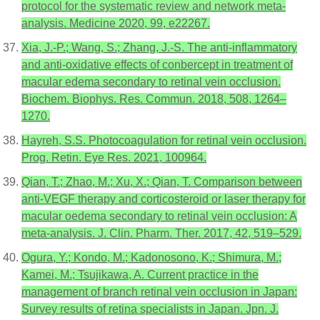
protocol for the systematic review and network meta-
analysis. Medicine 2020, 99, e22267.
Xia, J.-P.; Wang, S.; Zhang, J.-S. The anti-inflammatory
and anti-oxidative effects of conbercept in treatment of
macular edema secondary to retinal vein occlusion.
Biochem. Biophys. Res. Commun. 2018, 508, 1264–
1270.
Hayreh, S.S. Photocoagulation for retinal vein occlusion.
Prog. Retin. Eye Res. 2021, 100964.
Qian, T.; Zhao, M.; Xu, X.; Qian, T. Comparison between
anti-VEGF therapy and corticosteroid or laser therapy for
macular oedema secondary to retinal vein occlusion: A
meta-analysis. J. Clin. Pharm. Ther. 2017, 42, 519–529.
Ogura, Y.; Kondo, M.; Kadonosono, K.; Shimura, M.;
Kamei, M.; Tsujikawa, A. Current practice in the
management of branch retinal vein occlusion in Japan:
Survey results of retina specialists in Japan. Jpn. J.