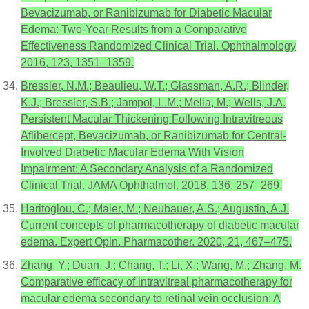
Bevacizumab, or Ranibizumab for Diabetic Macular
Edema: Two-Year Results from a Comparative
Effectiveness Randomized Clinical Trial. Ophthalmology
2016, 123, 1351–1359.
Bressler, N.M.; Beaulieu, W.T.; Glassman, A.R.; Blinder,
K.J.; Bressler, S.B.; Jampol, L.M.; Melia, M.; Wells, J.A.
Persistent Macular Thickening Following Intravitreous
Aflibercept, Bevacizumab, or Ranibizumab for Central-
Involved Diabetic Macular Edema With Vision
Impairment: A Secondary Analysis of a Randomized
Clinical Trial. JAMA Ophthalmol. 2018, 136, 257–269.
Haritoglou, C.; Maier, M.; Neubauer, A.S.; Augustin, A.J.
Current concepts of pharmacotherapy of diabetic macular
edema. Expert Opin. Pharmacother. 2020, 21, 467–475.
Zhang, Y.; Duan, J.; Chang, T.; Li, X.; Wang, M.; Zhang, M.
Comparative efficacy of intravitreal pharmacotherapy for
macular edema secondary to retinal vein occlusion: A