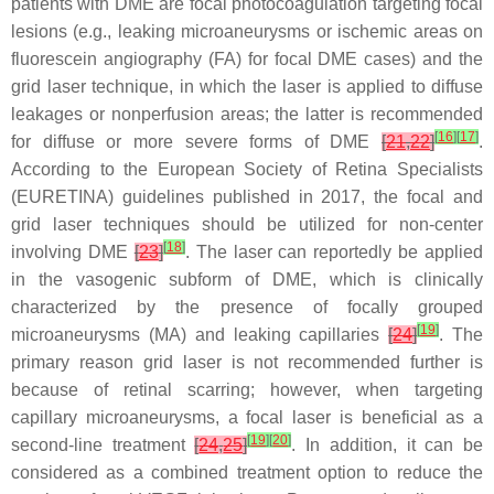
patients with DME are focal photocoagulation targeting focal
lesions (e.g., leaking microaneurysms or ischemic areas on
fluorescein angiography (FA) for focal DME cases) and the
grid laser technique, in which the laser is applied to diffuse
leakages or nonperfusion areas; the latter is recommended
[
16
]
[
17
]
for diffuse or more severe forms of DME
[
21
,
22
]
.
According to the European Society of Retina Specialists
(EURETINA) guidelines published in 2017, the focal and
grid laser techniques should be utilized for non-center
[
18
]
involving DME
[
23
]
. The laser can reportedly be applied
in the vasogenic subform of DME, which is clinically
characterized by the presence of focally grouped
[
19
]
microaneurysms (MA) and leaking capillaries
[
24
]
. The
primary reason grid laser is not recommended further is
because of retinal scarring; however, when targeting
capillary microaneurysms, a focal laser is beneficial as a
[
19
]
[
20
]
second-line treatment
[
24
,
25
]
. In addition, it can be
considered as a combined treatment option to reduce the