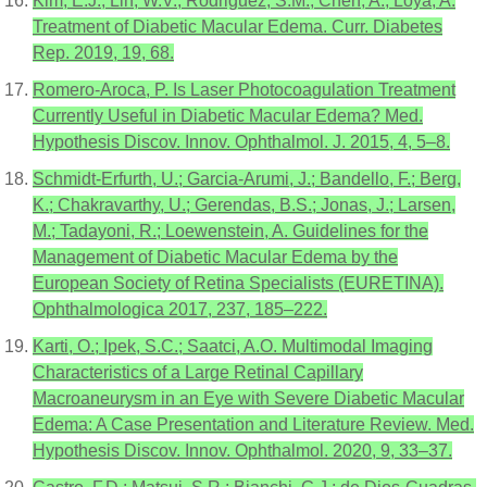
Kim, E.J.; Lin, W.V.; Rodriguez, S.M.; Chen, A.; Loya, A.
Treatment of Diabetic Macular Edema. Curr. Diabetes
Rep. 2019, 19, 68.
Romero-Aroca, P. Is Laser Photocoagulation Treatment
Currently Useful in Diabetic Macular Edema? Med.
Hypothesis Discov. Innov. Ophthalmol. J. 2015, 4, 5–8.
Schmidt-Erfurth, U.; Garcia-Arumi, J.; Bandello, F.; Berg,
K.; Chakravarthy, U.; Gerendas, B.S.; Jonas, J.; Larsen,
M.; Tadayoni, R.; Loewenstein, A. Guidelines for the
Management of Diabetic Macular Edema by the
European Society of Retina Specialists (EURETINA).
Ophthalmologica 2017, 237, 185–222.
Karti, O.; Ipek, S.C.; Saatci, A.O. Multimodal Imaging
Characteristics of a Large Retinal Capillary
Macroaneurysm in an Eye with Severe Diabetic Macular
Edema: A Case Presentation and Literature Review. Med.
Hypothesis Discov. Innov. Ophthalmol. 2020, 9, 33–37.