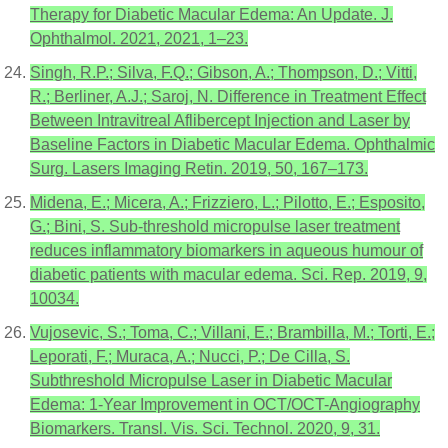
Therapy for Diabetic Macular Edema: An Update. J.
Ophthalmol. 2021, 2021, 1–23.
Singh, R.P.; Silva, F.Q.; Gibson, A.; Thompson, D.; Vitti,
R.; Berliner, A.J.; Saroj, N. Difference in Treatment Effect
Between Intravitreal Aflibercept Injection and Laser by
Baseline Factors in Diabetic Macular Edema. Ophthalmic
Surg. Lasers Imaging Retin. 2019, 50, 167–173.
Midena, E.; Micera, A.; Frizziero, L.; Pilotto, E.; Esposito,
G.; Bini, S. Sub-threshold micropulse laser treatment
reduces inflammatory biomarkers in aqueous humour of
diabetic patients with macular edema. Sci. Rep. 2019, 9,
10034.
Vujosevic, S.; Toma, C.; Villani, E.; Brambilla, M.; Torti, E.;
Leporati, F.; Muraca, A.; Nucci, P.; De Cilla, S.
Subthreshold Micropulse Laser in Diabetic Macular
Edema: 1-Year Improvement in OCT/OCT-Angiography
Biomarkers. Transl. Vis. Sci. Technol. 2020, 9, 31.