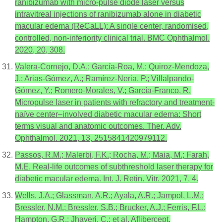
ranibizumab with micro-pulse diode laser versus
intravitreal injections of ranibizumab alone in diabetic
macular edema (ReCaLL): A single center, randomised,
controlled, non-inferiority clinical trial. BMC Ophthalmol.
2020, 20, 308.
Valera-Cornejo, D.A.; García-Roa, M.; Quiroz-Mendoza,
J.; Arias-Gómez, A.; Ramírez-Neria, P.; Villalpando-
Gómez, Y.; Romero-Morales, V.; García-Franco, R.
Micropulse laser in patients with refractory and treatment-
naïve center–involved diabetic macular edema: Short
terms visual and anatomic outcomes. Ther. Adv.
Ophthalmol. 2021, 13, 2515841420979112.
Passos, R.M.; Malerbi, F.K.; Rocha, M.; Maia, M.; Farah,
M.E. Real-life outcomes of subthreshold laser therapy for
diabetic macular edema. Int. J. Retin. Vitr. 2021, 7, 4.
Wells, J.A.; Glassman, A.R.; Ayala, A.R.; Jampol, L.M.;
Bressler, N.M.; Bressler, S.B.; Brucker, A.J.; Ferris, F.L.;
Hampton, G.R.; Jhaveri, C.; et al. Aflibercept,