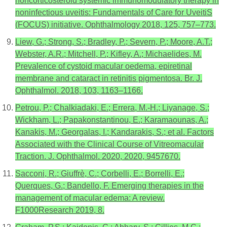
noncorticosteroid systemic immunomodulatory therapy in
noninfectious uveitis: Fundamentals of Care for UveitiS
(FOCUS) initiative. Ophthalmology 2018, 125, 757–773.
Liew, G.; Strong, S.; Bradley, P.; Severn, P.; Moore, A.T.;
Webster, A.R.; Mitchell, P.; Kifley, A.; Michaelides, M.
Prevalence of cystoid macular oedema, epiretinal
membrane and cataract in retinitis pigmentosa. Br. J.
Ophthalmol. 2018, 103, 1163–1166.
Petrou, P.; Chalkiadaki, E.; Errera, M.-H.; Liyanage, S.;
Wickham, L.; Papakonstantinou, E.; Karamaounas, A.;
Kanakis, M.; Georgalas, I.; Kandarakis, S.; et al. Factors
Associated with the Clinical Course of Vitreomacular
Traction. J. Ophthalmol. 2020, 2020, 9457670.
Sacconi, R.; Giuffrè, C.; Corbelli, E.; Borrelli, E.;
Querques, G.; Bandello, F. Emerging therapies in the
management of macular edema: A review.
F1000Research 2019, 8.