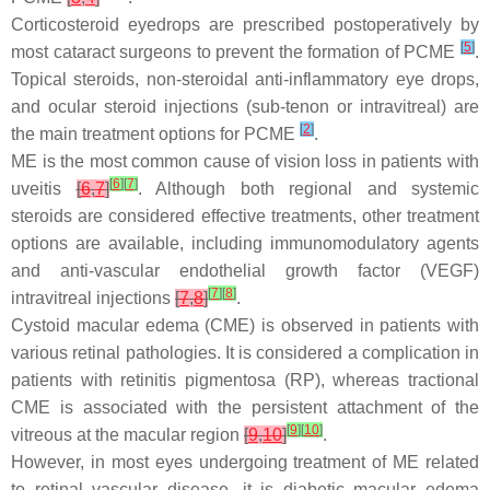
Corticosteroid eyedrops are prescribed postoperatively by
[
5
]
most cataract surgeons to prevent the formation of PCME
.
Topical steroids, non-steroidal anti-inflammatory eye drops,
and ocular steroid injections (sub-tenon or intravitreal) are
[
2
]
the main treatment options for PCME
.
ME is the most common cause of vision loss in patients with
[
6
]
[
7
]
uveitis
[
6
,
7
]
. Although both regional and systemic
steroids are considered effective treatments, other treatment
options are available, including immunomodulatory agents
and anti-vascular endothelial growth factor (VEGF)
[
7
]
[
8
]
intravitreal injections
[
7
,
8
]
.
Cystoid macular edema (CME) is observed in patients with
various retinal pathologies. It is considered a complication in
patients with retinitis pigmentosa (RP), whereas tractional
CME is associated with the persistent attachment of the
[
9
]
[
10
]
vitreous at the macular region
[
9
,
10
]
.
However, in most eyes undergoing treatment of ME related
to retinal vascular disease, it is diabetic macular edema