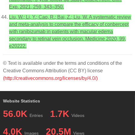
Exp. 2021, 259, 343–350.
Liu, W.; Li, Y.; Cao, R.; Bai, Z.; Liu, W. A systematic review
and meta-analysis to compare the efficacy of conbercept
with ranibizumab in patients with macular edema
secondary to retinal vein occlusion. Medicine 2020, 99,
e20222.
© Text is available under the terms and conditions of the
Creative Commons Attribution (CC BY) license
(http://creativecommons.org/licenses/by/4.0/)
Website Statistics
56.0K
1.7K
Entries
Videos
4.0K
20.5M
Images
Views