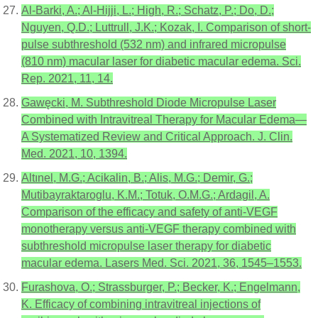
Al-Barki, A.; Al-Hijji, L.; High, R.; Schatz, P.; Do, D.;
Nguyen, Q.D.; Luttrull, J.K.; Kozak, I. Comparison of short-
pulse subthreshold (532 nm) and infrared micropulse
(810 nm) macular laser for diabetic macular edema. Sci.
Rep. 2021, 11, 14.
Gawęcki, M. Subthreshold Diode Micropulse Laser
Combined with Intravitreal Therapy for Macular Edema—
A Systematized Review and Critical Approach. J. Clin.
Med. 2021, 10, 1394.
Altınel, M.G.; Acikalin, B.; Alis, M.G.; Demir, G.;
Mutibayraktaroglu, K.M.; Totuk, O.M.G.; Ardagil, A.
Comparison of the efficacy and safety of anti-VEGF
monotherapy versus anti-VEGF therapy combined with
subthreshold micropulse laser therapy for diabetic
macular edema. Lasers Med. Sci. 2021, 36, 1545–1553.
Furashova, O.; Strassburger, P.; Becker, K.; Engelmann,
K. Efficacy of combining intravitreal injections of