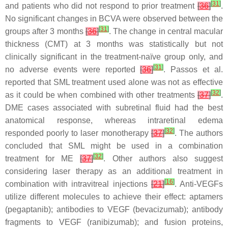
[
31
]
and patients who did not respond to prior treatment
[
36
]
.
No significant changes in BCVA were observed between the
[
31
]
groups after 3 months
[
36
]
. The change in central macular
thickness (CMT) at 3 months was statistically but not
clinically significant in the treatment-naïve group only, and
[
31
]
no adverse events were reported
[
36
]
. Passos et al.
reported that SML treatment used alone was not as effective
[
32
]
as it could be when combined with other treatments
[
37
]
.
DME cases associated with subretinal fluid had the best
anatomical response, whereas intraretinal edema
[
32
]
responded poorly to laser monotherapy
[
37
]
. The authors
concluded that SML might be used in a combination
[
32
]
treatment for ME
[
37
]
. Other authors also suggest
considering laser therapy as an additional treatment in
[
16
]
combination with intravitreal injections
[
21
]
. Anti-VEGFs
utilize different molecules to achieve their effect: aptamers
(pegaptanib); antibodies to VEGF (bevacizumab); antibody
fragments to VEGF (ranibizumab); and fusion proteins,