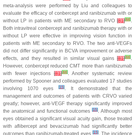
meta-analysis were performed by Liu and colleagues to
evaluate the efficacy of conbercept and ranibizumab with or
[
44
]
without LP in patients with ME secondary to RVO
[
81
]
.
Both intravitreal conbercept and ranibizumab therapy with or
without LP were effective in improving vision function in
patients with ME secondary to RVO. The two anti-VEGFs
did not differ significantly in BCVA improvement or adverse
[
44
]
effects, and they resulted in similar visual gains
[
81
]
.
However, conbercept reduced CMT more than ranibizumab
[
44
]
with fewer injections
[
81
]
. Another systematic review
performed by Spooner and colleagues evaluated 17 studies
[
15
]
involving 1070 eyes
. It demonstrated that the
management and outcomes of patients with CRVO varied
greatly; however, anti-VEGF therapy significantly improved
[
15
]
the anatomical and functional outcomes
. Although most
eyes obtained a significant visual acuity gain, those treated
with aflibercept and bevacizumab had significantly better
[
15
]
outcomes than ranibizumab-treated eyes
. The incidence