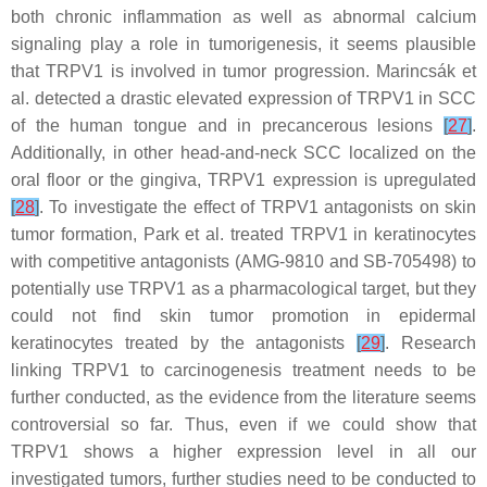
both chronic inflammation as well as abnormal calcium
signaling play a role in tumorigenesis, it seems plausible
that TRPV1 is involved in tumor progression. Marincsák et
al. detected a drastic elevated expression of TRPV1 in SCC
of the human tongue and in precancerous lesions
[
27
]
.
Additionally, in other head-and-neck SCC localized on the
oral floor or the gingiva, TRPV1 expression is upregulated
[
28
]
. To investigate the effect of TRPV1 antagonists on skin
tumor formation, Park et al. treated TRPV1 in keratinocytes
with competitive antagonists (AMG-9810 and SB-705498) to
potentially use TRPV1 as a pharmacological target, but they
could not find skin tumor promotion in epidermal
keratinocytes treated by the antagonists
[
29
]
. Research
linking TRPV1 to carcinogenesis treatment needs to be
further conducted, as the evidence from the literature seems
controversial so far. Thus, even if we could show that
TRPV1 shows a higher expression level in all our
investigated tumors, further studies need to be conducted to