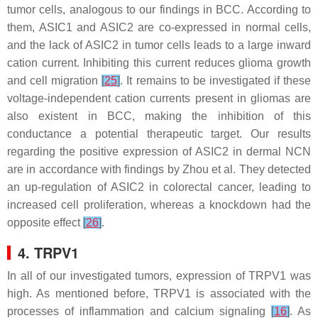
tumor cells, analogous to our findings in BCC. According to
them, ASIC1 and ASIC2 are co-expressed in normal cells,
and the lack of ASIC2 in tumor cells leads to a large inward
cation current. Inhibiting this current reduces glioma growth
and cell migration
[
25
]
. It remains to be investigated if these
voltage-independent cation currents present in gliomas are
also existent in BCC, making the inhibition of this
conductance a potential therapeutic target. Our results
regarding the positive expression of ASIC2 in dermal NCN
are in accordance with findings by Zhou et al. They detected
an up-regulation of ASIC2 in colorectal cancer, leading to
increased cell proliferation, whereas a knockdown had the
opposite effect
[
26
]
.
4. TRPV1
In all of our investigated tumors, expression of TRPV1 was
high. As mentioned before, TRPV1 is associated with the
processes of inflammation and calcium signaling
[
16
]
. As