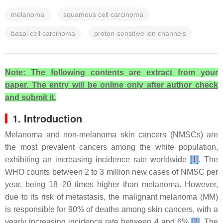
melanoma
squamous cell carcinoma
basal cell carcinoma
proton-sensitive ion channels
Note: The following contents are extract from your
paper. The entry will be online only after author check
and submit it.
1. Introduction
Melanoma and non-melanoma skin cancers (NMSCs) are
the most prevalent cancers among the white population,
exhibiting an increasing incidence rate worldwide
[
1
]
. The
WHO counts between 2 to 3 million new cases of NMSC per
year, being 18–20 times higher than melanoma. However,
due to its risk of metastasis, the malignant melanoma (MM)
is responsible for 90% of deaths among skin cancers, with a
yearly increasing incidence rate between 4 and 6%
[
2
]
. The