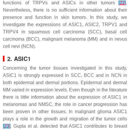
functions of TRPVs and ASICs in other tumors
[
22
]
.
Nevertheless, there is no sufficient information about their
presence and function in skin tumors. In this study, we
investigate the expressions of ASIC1, ASIC2, TRPV1 and
TRPV4 in squamous cell carcinoma (SCC), basal cell
carcinoma (BCC), malignant melanoma (MM) and in nevus
cell nevi (NCN).
2. ASIC1
Concerning the tumor tissues investigated in this study,
ASIC1 is strongly expressed in SCC, BCC and in NCN in
both epidermal and dermal portions. Epidermal and dermal
MM varied in expression levels. Even though in the literature
there is little information about the expression of ASIC1 in
melanomas and NMSC, the role in cancer progression has
been proven in other tissues. In malignant glioma ASIC1
plays a role in the growth and migration of the tumor cells
[
23
]
. Gupta et al. detected that ASIC1 contributes to breast