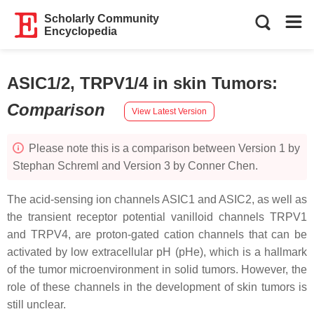
Scholarly Community
Encyclopedia
ASIC1/2, TRPV1/4 in skin Tumors
:
Comparison
View Latest Version
Please note this is a comparison between Version 1 by
Stephan Schreml and Version 3 by Conner Chen.
The acid-sensing ion channels ASIC1 and ASIC2, as well as
the transient receptor potential vanilloid channels TRPV1
and TRPV4, are proton-gated cation channels that can be
activated by low extracellular pH (pHe), which is a hallmark
of the tumor microenvironment in solid tumors. However, the
role of these channels in the development of skin tumors is
still unclear.