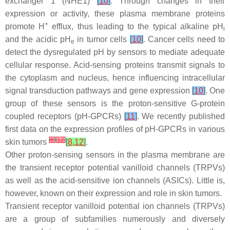
exchanger 1 (NHE1)
[
10
]
. Through changes in their
expression or activity, these plasma membrane proteins
+
promote H
efflux, thus leading to the typical alkaline pH
i
and the acidic pH
in tumor cells
[
10
]
. Cancer cells need to
e
detect the dysregulated pH by sensors to mediate adequate
cellular response. Acid-sensing proteins transmit signals to
the cytoplasm and nucleus, hence influencing intracellular
signal transduction pathways and gene expression
[
10
]
. One
group of these sensors is the proton-sensitive G-protein
coupled receptors (pH-GPCRs)
[
11
]
. We recently published
first data on the expression profiles of pH-GPCRs in various
[
8
]
[
12
]
skin tumors
[
8
,
12
]
.
Other proton-sensing sensors in the plasma membrane are
the transient receptor potential vanilloid channels (TRPVs)
as well as the acid-sensitive ion channels (ASICs). Little is,
however, known on their expression and role in skin tumors.
Transient receptor vanilloid potential ion channels (TRPVs)
are a group of subfamilies numerously and diversely