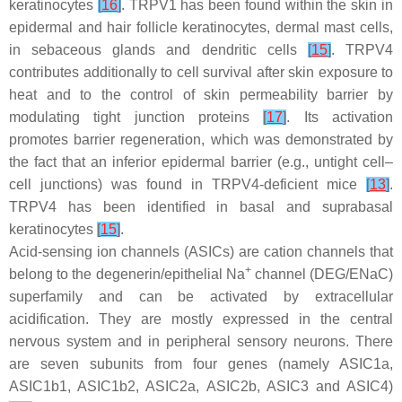
keratinocytes
[
16
]
. TRPV1 has been found within the skin in
epidermal and hair follicle keratinocytes, dermal mast cells,
in sebaceous glands and dendritic cells
[
15
]
. TRPV4
contributes additionally to cell survival after skin exposure to
heat and to the control of skin permeability barrier by
modulating tight junction proteins
[
17
]
. Its activation
promotes barrier regeneration, which was demonstrated by
the fact that an inferior epidermal barrier (e.g., untight cell–
cell junctions) was found in TRPV4-deficient mice
[
13
]
.
TRPV4 has been identified in basal and suprabasal
keratinocytes
[
15
]
.
Acid-sensing ion channels (ASICs) are cation channels that
+
belong to the degenerin/epithelial Na
channel (DEG/ENaC)
superfamily and can be activated by extracellular
acidification. They are mostly expressed in the central
nervous system and in peripheral sensory neurons. There
are seven subunits from four genes (namely ASIC1a,
ASIC1b1, ASIC1b2, ASIC2a, ASIC2b, ASIC3 and ASIC4)