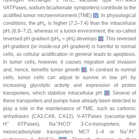
VATPases, sodium bicarbonate symporters) contribute to the
acidified tumor microenvironment (TME)
[
7
]
. In physiological
conditions, the pH
is higher (7.2–7.4) than the intracellular
e
pH
(6.9–7.2), whereas in a tumor environment, the so-called
i
reversed pH gradient (pH
< pH
) develops
[
8
]
. This reversed
e
i
pH gradient (or inside-out pH gradient) is harmful to normal
cells, as cellular acidification in general leads to apoptosis.
In tumor cells, however, it causes migration and invasion
and, hence, benefits tumor growth
[
6
]
. In contrast to normal
cells, tumor cells can adjust to survive in low pH by
increasing glycolytic activity and expression of proton
transporters, which stabilize intracellular pH
[
9
]
. Several of
these transporters and pumps have already been detected to
play a role in the maintenance of TME, such as carbonic
anhydrases (CA2,CA9, CA12), V-ATPases (vacuolar-type
+
+
−
H
ATPases), Na
/HCO
3-Co-transporters, the
+
+
monocarboxylate transporters MCT 1–4 or Na
/H