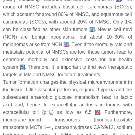
group of NMSC includes basal cell carcinomas (BCCs),
which account for around 80% of NMSC, and squamous cell
carcinomas (SCCs), with around 20% of NMSC. Only 1%
can be classified as other skin tumors
[
3
]
. Nevus cell nevi
(NCN) are benign neoplasms, but about 10–30% of
melanomas arise from NCN
[
4
]
. Even if the mortality rate and
metastatic potential of NMSCs are low, those tumors lead to
enormous morbidity and extensive costs for our health
system
[
5
]
. Therefore, it is important to find new therapeutic
targets in MM and NMSC for future treatments.
Tumor formation changes the physical microenvironment in
the tissue. Little vascular perfusion, regional hypoxia and the
subsequent anaerobic glucose metabolism lead to lactic
acid and, hence, to extracellular acidosis in tumors with
extracellular pH (pH
) as low as 6.5
[
6
]
. Furthermore,
e
membrane-bound transporters (monocarboxylate
transporters MCTs 1–4, carboanhydrases CA2/9/12, sodium
hydrogen exchanger 1 NHE, vacuolar type ATPases