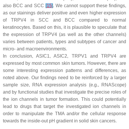
also BCC and SCC
[
15
]
. We cannot support these findings,
as our stainings deliver positive and even higher expression
of TRPV4 in SCC and BCC compared to normal
keratinocytes. Based on this, it is plausible to speculate that
the expression of TRPV4 (as well as the other channels)
varies between patients, types and subtypes of cancer and
micro- and macroenvironments.
In conclusion, ASIC1, ASIC2, TRPV1 and TRPV4 are
expressed by most common skin tumors. However, there are
some interesting expression patterns and differences, as
noted above. Our findings need to be reinforced by a larger
sample size, RNA expression analysis (e.g., RNAScope)
and by functional studies that investigate the precise roles of
the ion channels in tumor formation. This could potentially
lead to drugs that target the investigated ion channels in
order to manipulate the TMA and/or the cellular response
towards the inside-out pH gradient in solid skin cancers.