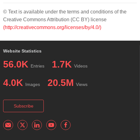
© Text is available under the terms and conditions of the
Creative Commons Attribution (CC BY) license
(http://creativecommons.org/licenses/by/4.0/)
Website Statistics
56.0K
1.7K
Entries
Videos
4.0K
20.5M
Images
Views
Subscribe