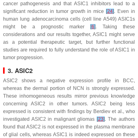
cancer pathogenesis and that ASIC1 inhibitors lead to a
significant reduction in tumor growth in mice
[
24
]
. Even in
human lung adenocarcinoma cells (cell line A549) ASIC1s
might be a prognostic marker
[
6
]
. Taking these
considerations and our results together, ASIC1 might serve
as a potential therapeutic target, but further functional
studies are required to fully understand the role of ASIC1 in
tumor progression.
3. ASIC2
ASIC2 shows a negative expression profile in BCC,
whereas the dermal portion of NCN is strongly expressed.
These inhomogeneous results mirror previous knowledge
concerning ASIC2 in other tumors. ASIC2 being less
expressed is consistent with findings by Berdiev et al., who
investigated ASIC2 in malignant gliomas
[
23
]
. The authors
found that ASIC2 is not expressed in the plasma membrane
of glial cells, whereas ASIC1 is indeed expressed on these