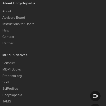
About Encyclopedia
About
Advisory Board
Instructions for Users
Help
Contact
Partner
MDPI Initiatives
Sciforum
MDPI Books
Preprints.org
Scilit
SciProfiles
Encyclopedia
JAMS