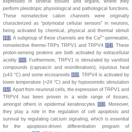
expressed in several tissues and organs, where they
perform pleiotropic physiological and pathological functions.
These nonselective cation channels were originally
characterized as “polymodal cellular sensors” in neurons,
being activated by chemical, physical and thermal stimuli
2+
[
13
]
. A subgroup of these channels are the Ca
-permeable,
nonselective thermo-TRPs TRPV1 and TRPV4
[
14
]
. These
proton-sensing proteins are both activated by extracellular
acidity
[
10
]
. Furthermore, TRPV1 is stimulated by vanilloid
compounds (capsaicin and resiniferatoxin), injurious heat
(≥43 °C) and some eicosanoids
[
15
]
. TRPV4 is activated by
lower temperature (>24 °C) and by hypoosmotic stimulation
[
15
]
. Apart from neuronal cells, the expression of TRPV1 and
TRPV4 has been proven in a wide range of tissues,
amongst others in epidermal keratinocytes
[
16
]
. Moreover,
they play a role in the regulation of cell apoptosis and
survival by regulating calcium signaling, which is essential
for the apoptosis-driven differentiation program of