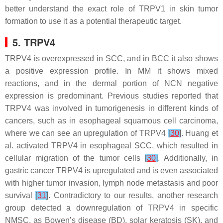
better understand the exact role of TRPV1 in skin tumor
formation to use it as a potential therapeutic target.
5. TRPV4
TRPV4 is overexpressed in SCC, and in BCC it also shows
a positive expression profile. In MM it shows mixed
reactions, and in the dermal portion of NCN negative
expression is predominant. Previous studies reported that
TRPV4 was involved in tumorigenesis in different kinds of
cancers, such as in esophageal squamous cell carcinoma,
where we can see an upregulation of TRPV4
[
30
]
. Huang et
al. activated TRPV4 in esophageal SCC, which resulted in
cellular migration of the tumor cells
[
30
]
. Additionally, in
gastric cancer TRPV4 is upregulated and is even associated
with higher tumor invasion, lymph node metastasis and poor
survival
[
31
]
. Contradictory to our results, another research
group detected a downregulation of TRPV4 in specific
NMSC, as Bowen’s disease (BD), solar keratosis (SK), and