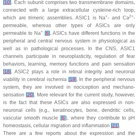
[
10
]
. Each subunit comprises two transmembrane domains,
connected with a large extracellular cysteine-rich loop,
+
2+
which are trimeric assemblies. ASIC1 is Na
- and Ca
-
permeable, whereas other types of ASICs are only
+
permeable to Na
[
6
]
. ASICs have different functions in the
peripheral and central nervous system in physiological as
well as in pathological processes. In the CNS, ASIC1
channels participate in neuroplasticity, regulation of fear
behaviors, learning, memory functions and pain sensation
[
18
]
. ASIC2 plays a role in retinal integrity and neuronal
viability in cerebral ischemia
[
19
]
. In the peripheral nervous
system, they are involved in nociception and mechano-
sensation
[
20
]
. More relevant for the current study, however,
is the fact that these ASICs are also expressed in non-
neuronal cells (e.g., keratinocytes, bone, dendritic cells,
vascular smooth muscle
[
6
]
), where they contribute to pH
homeostasis, cellular migration and inflammation
[
21
]
.
There are a few reports about the expression and the