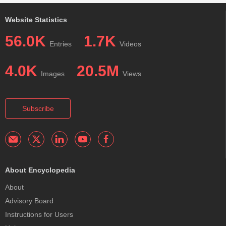
Website Statistics
56.0K
1.7K
Entries
Videos
4.0K
20.5M
Images
Views
Subscribe
About Encyclopedia
About
Advisory Board
Instructions for Users