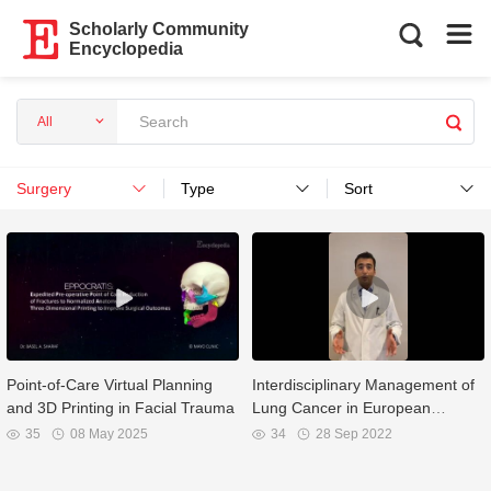
Scholarly Community
Encyclopedia
All
Surgery
Type
Sort
Point-of-Care Virtual Planning
Interdisciplinary Management of
and 3D Printing in Facial Trauma
Lung Cancer in European
Community
35
08 May 2025
34
28 Sep 2022