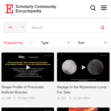
Scholarly Community
Encyclopedia
All
Engineering, Aerospace
Type
Sort
Shape Profile of Pneumatic
Voyage to the Mysterious Lunar
Artificial Muscles
Far Side
199
28 Sep 2022
107
21 Jun 2024