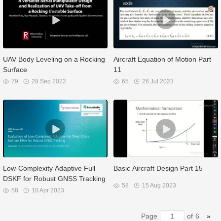
UAV Body Leveling on a Rocking
Aircraft Equation of Motion Part
Surface
11
79
28 Sep 2022
65
26 Jul 2023
Low-Complexity Adaptive Full
Basic Aircraft Design Part 15
DSKF for Robust GNSS Tracking
58
15 Aug 2023
58
10 Apr 2023
Page
of
6