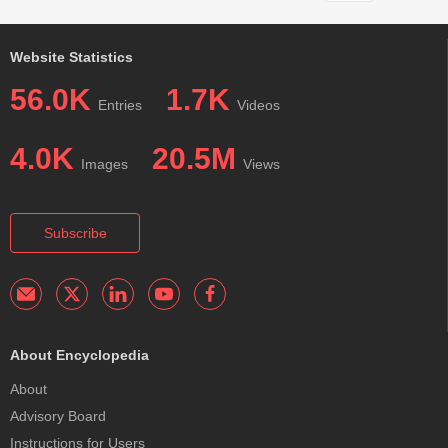
Website Statistics
56.0K
1.7K
Entries
Videos
4.0K
20.5M
Images
Views
Subscribe
About Encyclopedia
About
Advisory Board
Instructions for Users