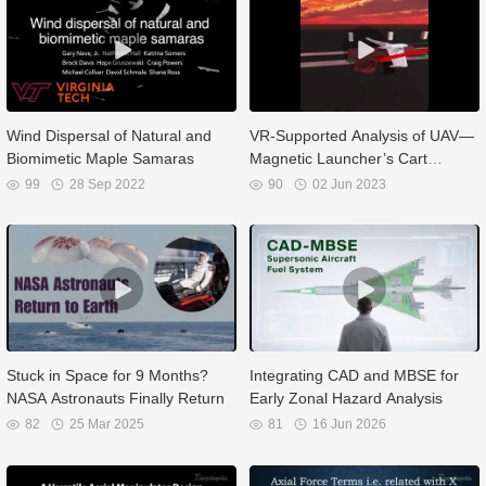
Wind Dispersal of Natural and
VR-Supported Analysis of UAV—
Biomimetic Maple Samaras
Magnetic Launcher’s Cart
System
99
28 Sep 2022
90
02 Jun 2023
Stuck in Space for 9 Months?
Integrating CAD and MBSE for
NASA Astronauts Finally Return
Early Zonal Hazard Analysis
82
25 Mar 2025
81
16 Jun 2026