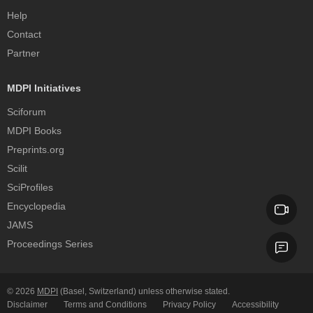
Help
Contact
Partner
MDPI Initiatives
Sciforum
MDPI Books
Preprints.org
Scilit
SciProfiles
Encyclopedia
JAMS
Proceedings Series
© 2026
MDPI
(Basel, Switzerland) unless otherwise stated.
Disclaimer
Terms and Conditions
Privacy Policy
Accessibility