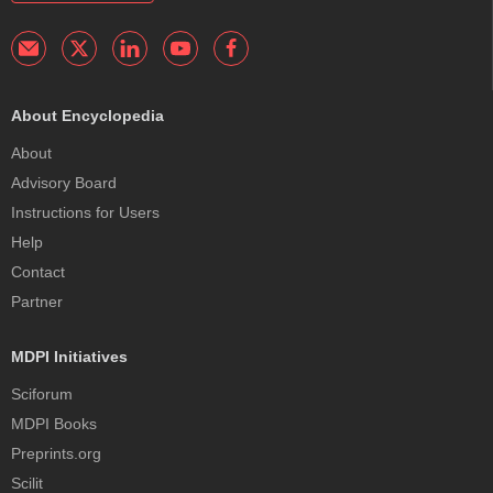
About Encyclopedia
About
Advisory Board
Instructions for Users
Help
Contact
Partner
MDPI Initiatives
Sciforum
MDPI Books
Preprints.org
Scilit