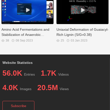
Amino Acid Fermentations and
Uniaxial Deformation of Guaiacyl-
Stabilization of Anaerobic
Rich Lignin (S/G=0.38)
Digestates
38
08 Sep 2023
25
03 Jan 2023
Website Statistics
56.0K
1.7K
Entries
Videos
4.0K
20.5M
Images
Views
Subscribe