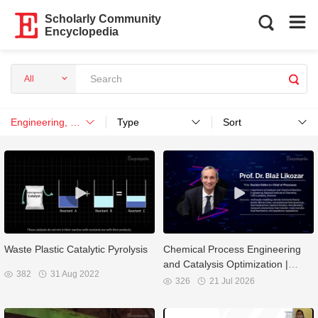
Scholarly Community
Encyclopedia
All
Engineering, Chemical
Type
Sort
Waste Plastic Catalytic Pyrolysis
Chemical Process Engineering
and Catalysis Optimization |
382
31 Aug 2022
Interview with Prof. Dr. Blaž
326
21 Jul 2026
Likozar