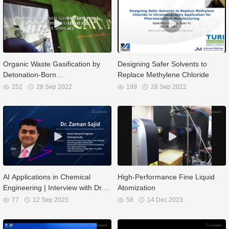
Organic Waste Gasification by
Designing Safer Solvents to
Detonation-Born
Replace Methylene Chloride
Ultrasuperheated Steam
252
28 Sep 2022
199
28 Sep 2022
AI Applications in Chemical
High-Performance Fine Liquid
Engineering | Interview with Dr.
Atomization
Zaman Sajid
77
12 Sep 2025
58
14 Dec 2023