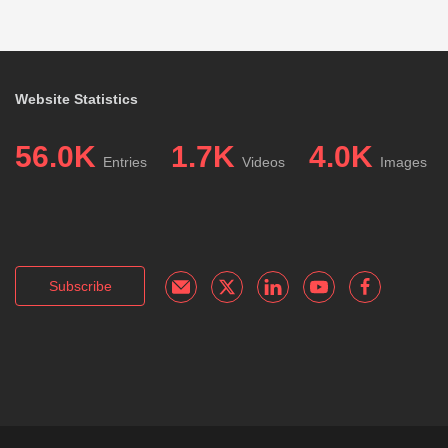
Website Statistics
56.0K
1.7K
4.0K
Entries
Videos
Images
Subscribe