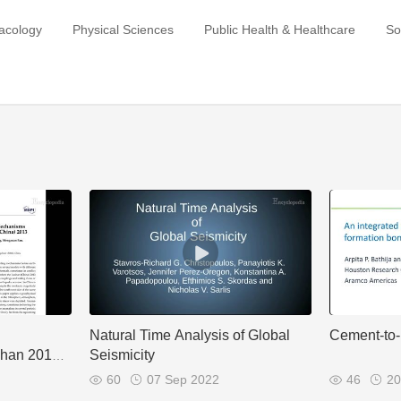
acology
Physical Sciences
Public Health & Healthcare
So
Natural Time Analysis of Global
Cement-to
shan 2013
Seismicity
60
07 Sep 2022
46
20