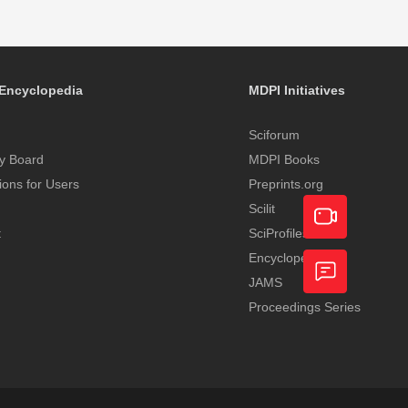
Encyclopedia
MDPI Initiatives
Sciforum
y Board
MDPI Books
tions for Users
Preprints.org
Scilit
t
SciProfiles
Encyclopedia
Academic
JAMS
Video
Proceedings Series
Feedback
Service