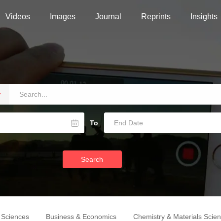
Videos
Images
Journal
Reprints
Insights
To
Search
e Sciences
Business & Economics
Chemistry & Materials Scie