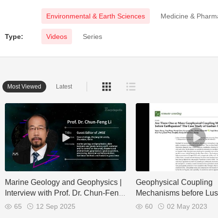
Environmental & Earth Sciences
Medicine & Pharm
Type:
Videos
Series
Most Viewed
Latest
Marine Geology and Geophysics |
Geophysical Coupling
Interview with Prof. Dr. Chun-Feng
Mechanisms before Lu
Li
Earthquake
65
12 Sep 2025
60
02 May 2023