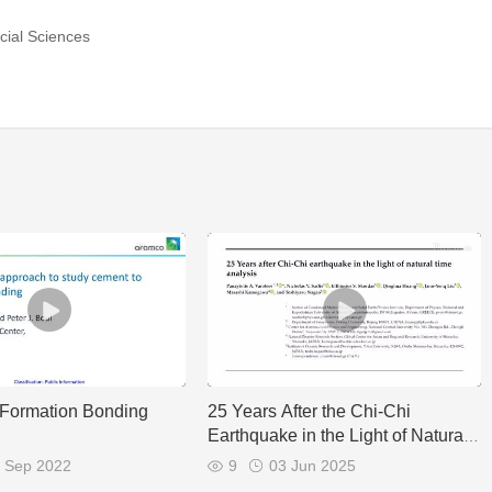
cial Sciences
-Formation Bonding
25 Years After the Chi-Chi
Earthquake in the Light of Natural
Time Analysis
 Sep 2022
9
03 Jun 2025