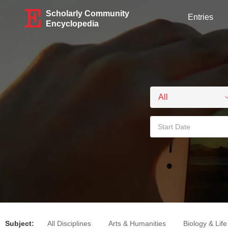
Scholarly Community
Entries
Encyclopedia
Subject:
All Disciplines
Arts & Humanities
Biology & Lif