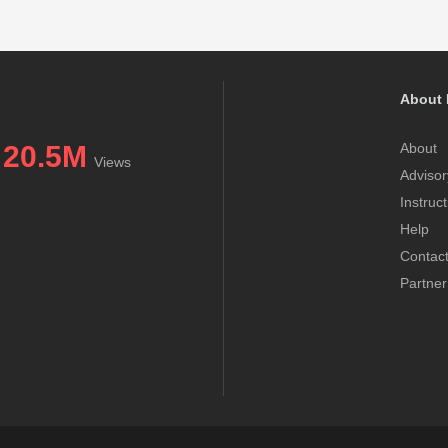
About 
20.5M
About
Views
Advisor
Instruc
Help
Contac
Partner