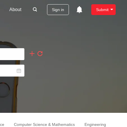
About
Sign in
Submit
nce
Computer Science & Mathematics
Engineering