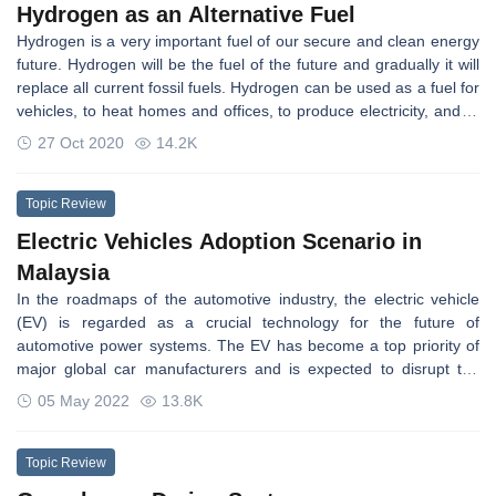
Hydrogen as an Alternative Fuel
of the main reasons for global warming when fossil fuel is burned,
Hydrogen is a very important fuel of our secure and clean energy
cannot be avoided. The carbon capture utilization and storage
future. Hydrogen will be the fuel of the future and gradually it will
(CCUS) methods and technologies are among the many ways to
replace all current fossil fuels. Hydrogen can be used as a fuel for
reduce CO2 emissions.
vehicles, to heat homes and offices, to produce electricity, and to
fuel ships and aircraft. The present work provides an overview of
27 Oct 2020
14.2K
hydrogen as an alternative fuel, which can be used in internal
combustion engines and in fuel cells.
Topic Review
Electric Vehicles Adoption Scenario in
Malaysia
In the roadmaps of the automotive industry, the electric vehicle
(EV) is regarded as a crucial technology for the future of
automotive power systems. The EV has become a top priority of
major global car manufacturers and is expected to disrupt the
road transportation sector. In Malaysia and Indonesia, EVs just
05 May 2022
13.8K
started as an important force. However, in Malaysia, the lack of
EV infrastructure, along with its strong dependency on fossil fuels,
poses an enormous challenge.
Topic Review