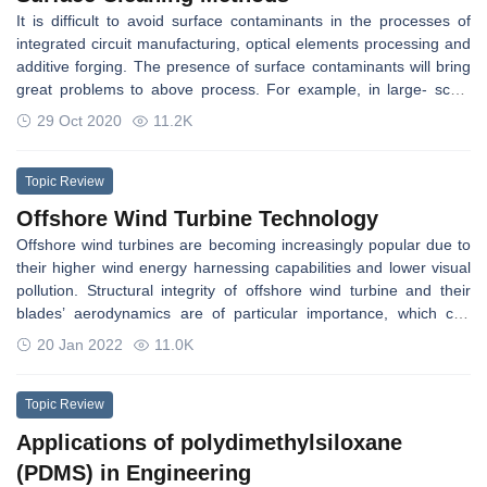
disciplines. With excellent performances in the TPMS
It is difficult to avoid surface contaminants in the processes of
architectures, current works have investigated the TPMS
integrated circuit manufacturing, optical elements processing and
structures to utilize in a wide range of applications.
additive forging. The presence of surface contaminants will bring
great problems to above process. For example, in large- scale
integrated circuits manufacturing, the submicron contaminants on
29 Oct 2020
11.2K
silicon wafer surface will cause defects in the chip directly [1]. And
in the manufacture of optical elements, the quality of the cleaned
surface will directly affect the damage resistance of optical
Topic Review
elements [2], and the presence of surface contaminants will affect
Offshore Wind Turbine Technology
its service life [3]. Similarly, during the additive forging process,
Offshore wind turbines are becoming increasingly popular due to
the surface contaminants will affect the interface healing state of
their higher wind energy harnessing capabilities and lower visual
the substrate and ultimately affect its bonding performance.
pollution. Structural integrity of offshore wind turbine and their
However, surface contaminants can be removed effectively by a
blades’ aerodynamics are of particular importance, which can
suitable surface cleaning method, so surface cleaning is of great
lead towards system-level optimal design and operation, leading
significance to solve the above problems.
20 Jan 2022
11.0K
to reduced maintenance costs.
Topic Review
Applications of polydimethylsiloxane
(PDMS) in Engineering