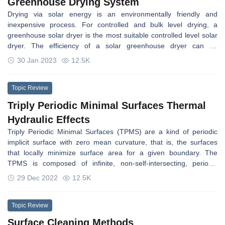
Greenhouse Drying System
Drying via solar energy is an environmentally friendly and
inexpensive process. For controlled and bulk level drying, a
greenhouse solar dryer is the most suitable controlled level solar
dryer. The efficiency of a solar greenhouse dryer can be
increased by using thermal storage. The agricultural products
30 Jan 2023
12.5K
dried in greenhouses are reported to be of a higher quality than
those dried in the sun because they are shielded from dust, rain,
insects, birds, and animals. The heat storage-based greenhouse
Topic Review
was found to be superior for drying of all types of crops in
Triply Periodic Minimal Surfaces Thermal
comparison to a normal greenhouse dryer, as it provides constant
Hydraulic Effects
heat throughout the drying process.
Triply Periodic Minimal Surfaces (TPMS) are a kind of periodic
implicit surface with zero mean curvature, that is, the surfaces
that locally minimize surface area for a given boundary. The
TPMS is composed of infinite, non-self-intersecting, periodic
surfaces in three principal directions. The TPMS networks as
29 Dec 2022
12.5K
repeated lattice structures have attracted much research interest
because they have shown better mechanical performance, mass
transfer, and thermal conductivity than conventional and strut-
Topic Review
based structures, which have been employed in different
Surface Cleaning Methods