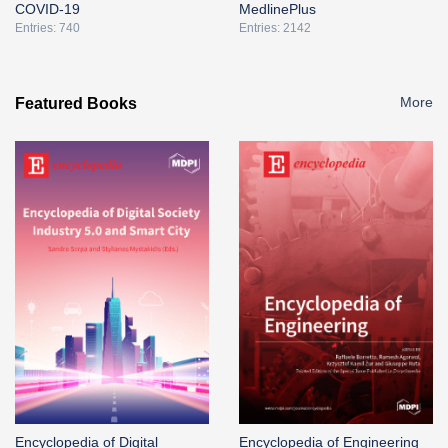
COVID-19
MedlinePlus
Entries: 740
Entries: 2142
More
Featured Books
Encyclopedia of Digital
Encyclopedia of Engineering