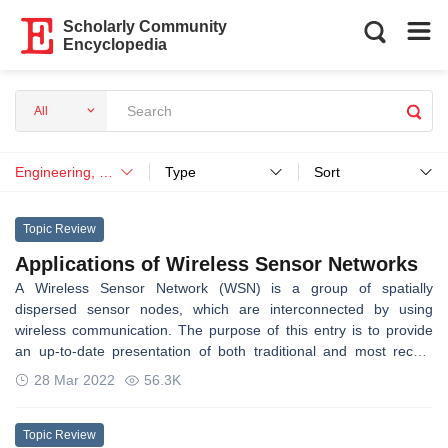
Scholarly Community
Encyclopedia
All
Engineering, Mechanical
Type
Sort
Topic Review
Applications of Wireless Sensor Networks
A Wireless Sensor Network (WSN) is a group of spatially
dispersed sensor nodes, which are interconnected by using
wireless communication. The purpose of this entry is to provide
an up-to-date presentation of both traditional and most recent
applications of WSNs and hopefully not only enable the
28 Mar 2022
56.3K
comprehension of this scientific area but also facilitate the
perception of novel applications.
Topic Review