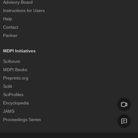
Advisory Board
Instructions for Users
Help
Contact
Partner
MDPI Initiatives
Sciforum
MDPI Books
Preprints.org
Scilit
SciProfiles
Encyclopedia
JAMS
Proceedings Series