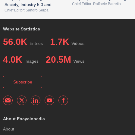
Chief Editor: Raffaele Barretta
Society, Industry 5.0 and
Chief Editor: Sandro Serpa
Smart City
Website Statistics
56.0K
1.7K
Entries
Videos
4.0K
20.5M
Images
Views
Subscribe
About Encyclopedia
About