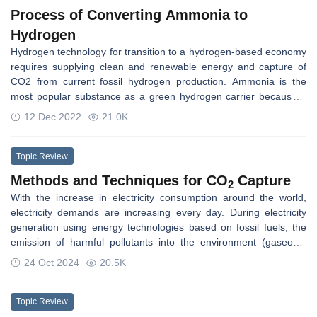
Process of Converting Ammonia to
Hydrogen
Hydrogen technology for transition to a hydrogen-based economy
requires supplying clean and renewable energy and capture of
CO2 from current fossil hydrogen production. Ammonia is the
most popular substance as a green hydrogen carrier because it
does not carry carbon, and the total hydrogen content of
12 Dec 2022
21.0K
ammonia is higher than other fuels and is thus suitable to convert
to hydrogen. Ammonia cracking is a process of producing
hydrogen from ammonia decomposition over a catalyst at high
Topic Review
temperatures and is preferentially performed at normal
Methods and Techniques for CO
Capture
2
pressures.
With the increase in electricity consumption around the world,
electricity demands are increasing every day. During electricity
generation using energy technologies based on fossil fuels, the
emission of harmful pollutants into the environment (gaseous,
liquid, and solid) occurs as the emission of NOx, SOx, dust, CO2,
24 Oct 2024
20.5K
and wastewater (e.g., from flue-gas treatment installations). A
great deal of effort in modern low-emission energy technologies
was directed at activities leading to decreased gaseous pollutant
Topic Review
emissions. The emission of carbon dioxide (CO2), treated as one