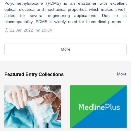
Polydimethylsiloxane (PDMS) is an elastomer with excellent
optical, electrical and mechanical properties, which makes it well-
suited for several engineering applications. Due to its
biocompatibility, PDMS is widely used for biomedical purposes.
Some properties can be improved by adding additives.
12 Jan 2022
10.8K
More
More
Featured Entry Collections