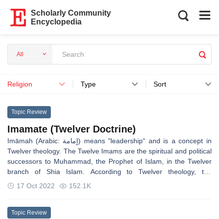
Scholarly Community
Encyclopedia
All
Religion
Type
Sort
Topic Review
Imamate (Twelver Doctrine)
Imāmah (Arabic: اٍمامة) means "leadership" and is a concept in
Twelver theology. The Twelve Imams are the spiritual and political
successors to Muhammad, the Prophet of Islam, in the Twelver
branch of Shia Islam. According to Twelver theology, the
successors to Muhammad are infallible human beings, who rule
17 Oct 2022
152.1K
justly over the community and maintain and interpret sharia and
undertake the esoteric interpretation of the Quran. The words and
deeds of Muhammad and the Imams guide the community. For
Topic Review