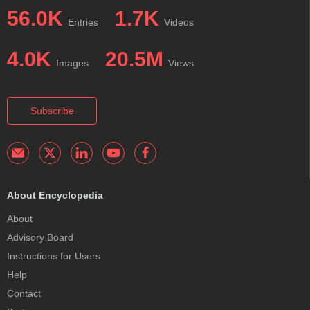
56.0K
1.7K
Entries
Videos
4.0K
20.5M
Images
Views
Subscribe
About Encyclopedia
About
Advisory Board
Instructions for Users
Help
Contact