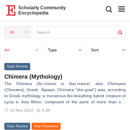
Scholarly Community
Encyclopedia
All
Art
Type
Sort
Topic Review
Chimera (Mythology)
The Chimera (/kɪˈmɪərə/ or /kaɪˈmɪərə/, also Chimaera
(Chimæra); Greek: Χίμαιρα, Chímaira "she-goat") was, according
to Greek mythology, a monstrous fire-breathing hybrid creature of
Lycia in Asia Minor, composed of the parts of more than one
animal. It is usually depicted as a lion, with the head of a goat
16 Nov 2022
9.3K
arising from its back, and a tail that might end with a snake's
head, and was one of the offspring of Typhon and Echidna and a
sibling of such monsters as Cerberus and the Lernaean Hydra.
Topic Review
Peer Reviewed