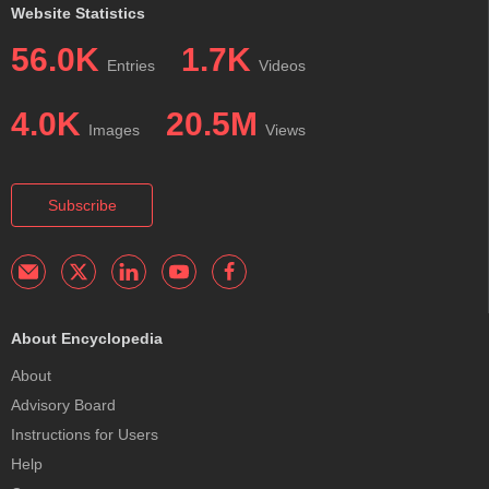
Website Statistics
56.0K
1.7K
Entries
Videos
4.0K
20.5M
Images
Views
Subscribe
About Encyclopedia
About
Advisory Board
Instructions for Users
Help