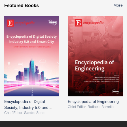
More
Featured Books
Encyclopedia of Digital
Encyclopedia of Engineering
Chief Editor: Raffaele Barretta
Society, Industry 5.0 and
Chief Editor: Sandro Serpa
Smart City