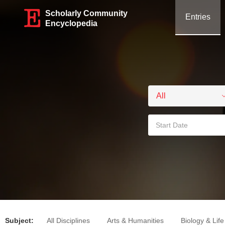
Scholarly Community
Entries
Encyclopedia
Subject:
All Disciplines
Arts & Humanities
Biology & Lif