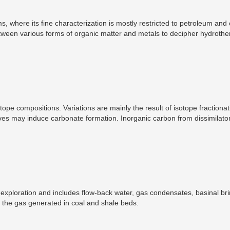
where its fine characterization is mostly restricted to petroleum and 
tween various forms of organic matter and metals to decipher hydrothe
entration of sulfides and oxides with the interaction of silicates and org
 of organic matter for the formation of orogenic gold deposits.
ope compositions. Variations are mainly the result of isotope fractionat
es may induce carbonate formation. Inorganic carbon from dissimilator
if methane is used as a carbon source. In turn, inorganic carbon produc
lues preserved in the carbonate phase ultimately depends on the rese
 of carbonate. The carbon-isotope signature of diagenetic carbonates th
ace.
ploration and includes flow-back water, gas condensates, basinal bri
s the gas generated in coal and shale beds.