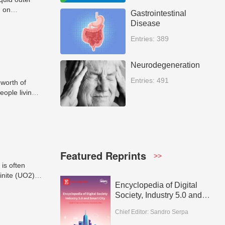
d on
Gastrointestinal
oes or
Disease
rth, and
Entries: 389
Neurodegeneration
Entries: 491
 worth of
eople living
tudies.
Featured Reprints
>>
is often
inite (UO2),
Encyclopedia of Digital
crusts or
Society, Industry 5.0 and
Smart City
Chief Editor:
Sandro Serpa