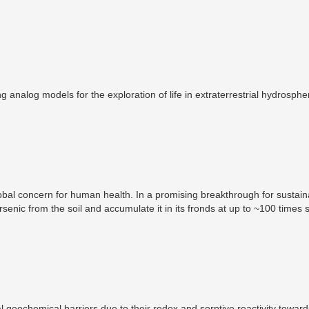
 analog models for the exploration of life in extraterrestrial hydrosphe
global concern for human health. In a promising breakthrough for sustain
rsenic from the soil and accumulate it in its fronds at up to ~100 times s
extracts, arsenic from the soil with potential environmental and econo
eochemical barriers due to their redox and sorptive reactivity toward