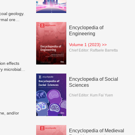
coal geology.
rmal ore
anic matters,
Encyclopedia of
Engineering
Volume 1 (2023) >>
Chief Editor:
Raffaele Barretta
ion effects
y microbial
ed during
Encyclopedia of Social
rvoir sizes,
Sciences
erefore
Chief Editor:
Kum Fai Yuen
ne, and/or
Encyclopedia of Medieval