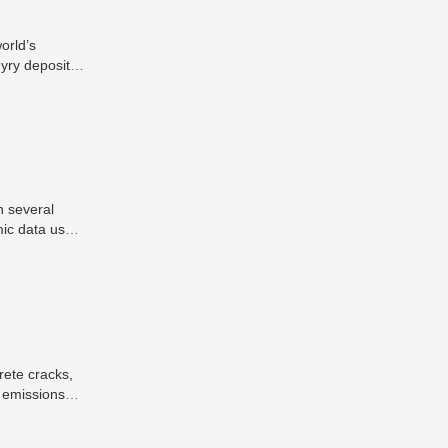
orld’s
yry deposits
y important
n several
mic data used
ization of
 in industrial
g processes.
rete cracks,
2 emissions