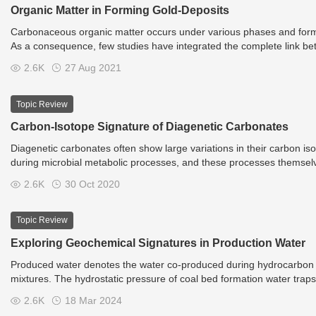
Organic Matter in Forming Gold-Deposits
Carbonaceous organic matter occurs under various phases and forms, 
As a consequence, few studies have integrated the complete link be
concentrating processes. The study of Dill et al., integrating the conc
2.6K
27 Aug 2021
is an example of the next step to reach for defining the complex role
Topic Review
Carbon-Isotope Signature of Diagenetic Carbonates
Diagenetic carbonates often show large variations in their carbon isot
during microbial metabolic processes, and these processes themselv
activity shows negative carbon isotope values (d13C), in particular 
2.6K
30 Oct 2020
methanogenesis shows positive d13C values. The range of isotope va
diffusive mixing of different carbon sources, and episodic formation
represents an archive of past biogeochemical activity in the subsurf
Topic Review
Exploring Geochemical Signatures in Production Water
Produced water denotes the water co-produced during hydrocarbon ex
mixtures. The hydrostatic pressure of coal bed formation water trap
2.6K
18 Mar 2024