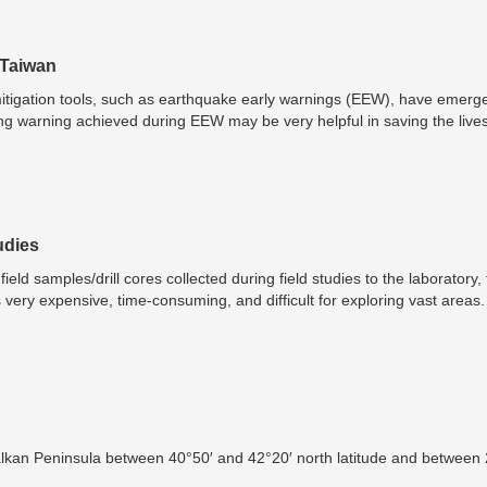
 Taiwan
tigation tools, such as earthquake early warnings (EEW), have emerged
g warning achieved during EEW may be very helpful in saving the live
e the proper shelter, or to move to a safer place within a building.
udies
eld samples/drill cores collected during field studies to the laboratory,
s very expensive, time-consuming, and difficult for exploring vast areas
s, such as portable visible and near-infrared spectrophotometers, gamm
rtable X-ray diffractometers (pXRD), portable laser-induced breakdow
scenario completely and increased their on-site applications in miner
 the hydrogeochemical prospecting studies of uranium. These instruments 
ctive identification, and determination of target elements, indicator miner
These portable analytical instruments are currently helping to obtain a
nimal or no sample preparation and providing decision-making support du
Balkan Peninsula between 40°50′ and 42°20′ north latitude and between
l mineral exploration programs.