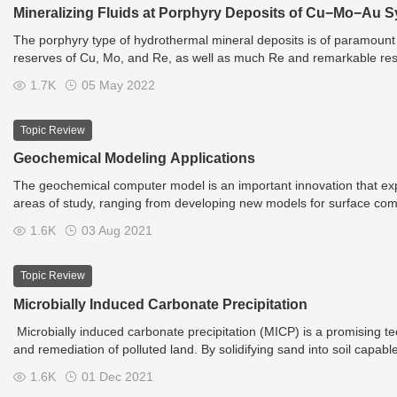
Mineralizing Fluids at Porphyry Deposits of Cu−Mo−Au 
The porphyry type of hydrothermal mineral deposits is of paramount
reserves of Cu, Mo, and Re, as well as much Re and remarkable reser
are conventionally classified into mineralogical–geochemical types
1.7K
05 May 2022
porphyry-type deposits are those of the Cu (Au), Cu–Mo (Au), Mo, a
Topic Review
Geochemical Modeling Applications
The geochemical computer model is an important innovation that expon
areas of study, ranging from developing new models for surface com
to simulate or predict solubility reactions. An important application
1.6K
03 Aug 2021
engineering systems related to waste management, wastewater reuse, ev
areas, new technologies or process for waste treatment, and even th
Topic Review
Microbially Induced Carbonate Precipitation
Microbially induced carbonate precipitation (MICP) is a promising te
and remediation of polluted land. By solidifying sand into soil capab
because each square meter of shrub can absorb 253.1 grams of CO
1.6K
01 Dec 2021