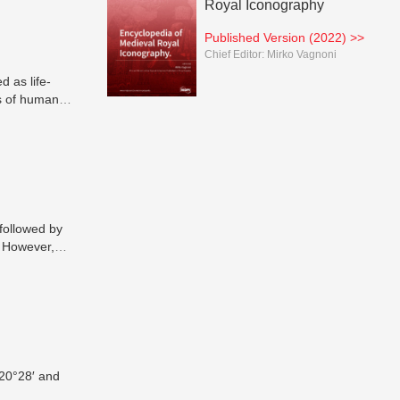
Royal Iconography
Published Version (2022) >>
Chief Editor:
Mirko Vagnoni
 as life-
s of human
 followed by
. However,
a-ray
n
al
are currently
als and
ccurate
ring
 20°28′ and