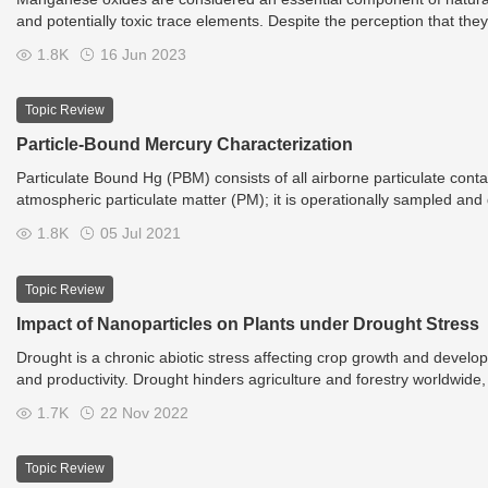
and potentially toxic trace elements. Despite the perception that they
conditions in their microenvironment and initiate the dissolution of m
1.8K
16 Jun 2023
mechanisms. Microorganisms are also capable of precipitating the b
including manganese oxides (e.g., low-crystalline birnessite) or oxal
manganese and also the environmental chemistry of elements intimate
Topic Review
bearing phases and the subsequent biologically induced precipitatio
Particle-Bound Mercury Characterization
Particulate Bound Hg (PBM) consists of all airborne particulate co
atmospheric particulate matter (PM); it is operationally sampled and qu
all those particles with a diameter <2.5 μm, even if its characterizati
1.8K
05 Jul 2021
dimensional characterization is then essential to estimate the dry dep
directly influence gravitational sedimentation and the PBM residence
other Hg forms, is fundamental to understand PBM bioavailability an
Topic Review
Impact of Nanoparticles on Plants under Drought Stress
Drought is a chronic abiotic stress affecting crop growth and develop
and productivity. Drought hinders agriculture and forestry worldwide, du
global warming are causing a major impact on the moisture levels of 
1.7K
22 Nov 2022
are subjected to various stresses during their growth, and the morpho
productivity losses expected to reach 30% globally by 2025.
Topic Review