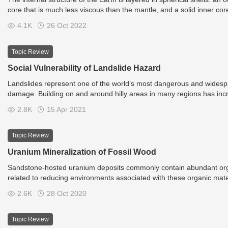
core that is much less viscous than the mantle, and a solid inner core
observations of topography and bathymetry, observations of rock in 
4.1K
26 Oct 2022
volcanic activity, analysis of the seismic waves that pass through th
experiments with crystalline solids at pressures and temperatures char
Topic Review
Social Vulnerability of Landslide Hazard
Landslides represent one of the world’s most dangerous and widespre
damage. Building on and around hilly areas in many regions has incre
within such zones. Quantitative assessment of social vulnerability is
2.8K
15 Apr 2021
Topic Review
Uranium Mineralization of Fossil Wood
Sandstone-hosted uranium deposits commonly contain abundant organic
related to reducing environments associated with these organic materi
but in drier zones a variety of uranium minerals may be found. These
2.6K
28 Oct 2020
fracture fillings.
Topic Review