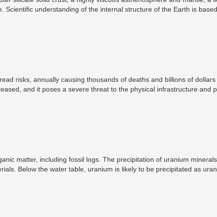
. Scientific understanding of the internal structure of the Earth is base
outcrop, samples brought to the surface from greater depths by volcan
e Earth, measurements of the gravitational and magnetic fields of the Ea
acteristic of the Earth's deep interior.
ad risks, annually causing thousands of deaths and billions of dollars
ased, and it poses a severe threat to the physical infrastructure and p
 worrying because it has been given less attention than hazard-related s
 matter, including fossil logs. The precipitation of uranium minerals 
als. Below the water table, uranium is likely to be precipitated as uran
 minerals may occur as replacements for cellular tissue, or as surface 