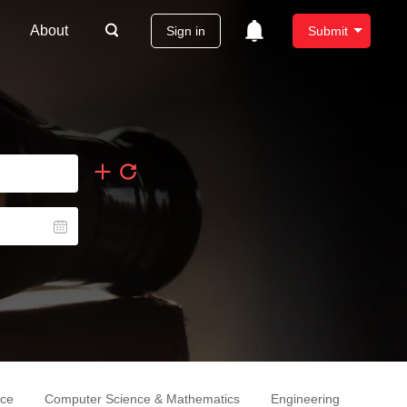
About
Sign in
Submit
nce
Computer Science & Mathematics
Engineering