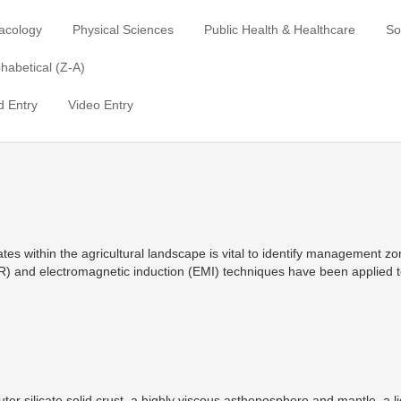
acology
Physical Sciences
Public Health & Healthcare
So
habetical (Z-A)
 Entry
Video Entry
tates within the agricultural landscape is vital to identify management z
R) and electromagnetic induction (EMI) techniques have been applied t
outer silicate solid crust, a highly viscous asthenosphere and mantle, a l