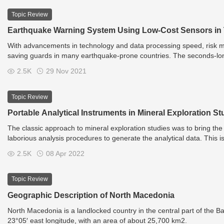
Topic Review
Earthquake Warning System Using Low-Cost Sensors in
With advancements in technology and data processing speed, risk mi
saving guards in many earthquake-prone countries. The seconds-lon
beings by allowing them to flee from buildings (if possible), or to tak
2.5K
29 Nov 2021
Topic Review
Portable Analytical Instruments in Mineral Exploration St
The classic approach to mineral exploration studies was to bring the fi
laborious analysis procedures to generate the analytical data. This i
rapid technological advances in field-portable analytical instrument
2.5K
08 Apr 2022
spectrometer, portable X-ray fluorescence spectrometers (pXRF), po
spectrometers (pLIBS), and µRaman spectrometer, have changed this 
exploration studies. LED fluorimeter is a potential portable tool in
Topic Review
providing direct, rapid, on-site, real-time, non-destructive, cost-effe
Geographic Description of North Macedonia
pathfinder elements in rock, ore, soil, sediment, and water samples. 
chemical and mineralogical information directly in the field with mi
North Macedonia is a landlocked country in the central part of the 
fieldwork, as well as during drilling operations in several successfu
23°05′ east longitude, with an area of about 25,700 km2.