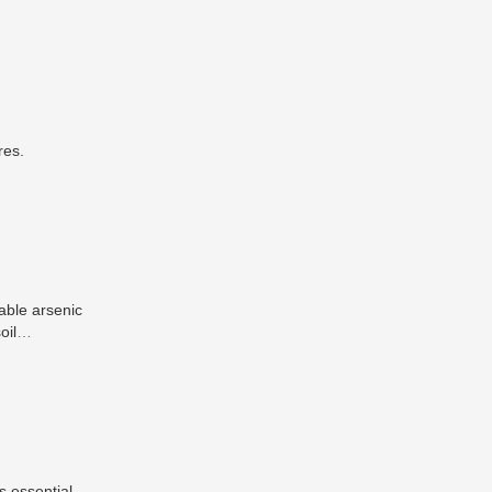
res.
able arsenic
oil
mic benefits
s essential