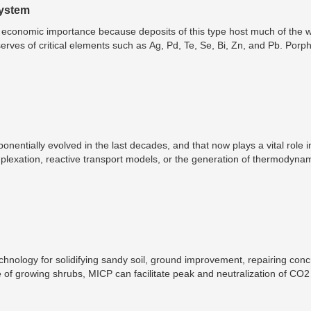
System
 economic importance because deposits of this type host much of the w
ves of critical elements such as Ag, Pd, Te, Se, Bi, Zn, and Pb. Porph
 according to their dominant valuable components. The most economicall
nd Au types.
entially evolved in the last decades, and that now plays a vital role i
plexation, reactive transport models, or the generation of thermodyna
 of geochemical modeling involves supporting the explanation or character
aluation of water quality from a landfill, metal speciation within soils
e evaluation of the potential to use solid wastes in carbon sequesterin
chnology for solidifying sandy soil, ground improvement, repairing conc
le of growing shrubs, MICP can facilitate peak and neutralization of CO
2 per year.