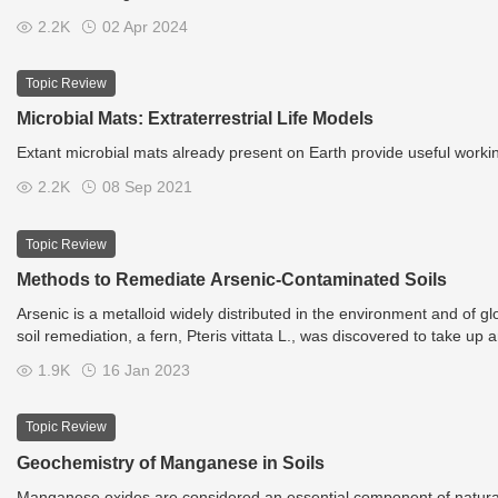
2.2K
02 Apr 2024
Topic Review
Microbial Mats: Extraterrestrial Life Models
Extant microbial mats already present on Earth provide useful working
2.2K
08 Sep 2021
Topic Review
Methods to Remediate Arsenic-Contaminated Soils
Arsenic is a metalloid widely distributed in the environment and of 
soil remediation, a fern, Pteris vittata L., was discovered to take up a
concentrations. Successively harvesting the fronds removes, or phyto
1.9K
16 Jan 2023
including low site disturbance and low cost.
Topic Review
Geochemistry of Manganese in Soils
Manganese oxides are considered an essential component of natural g