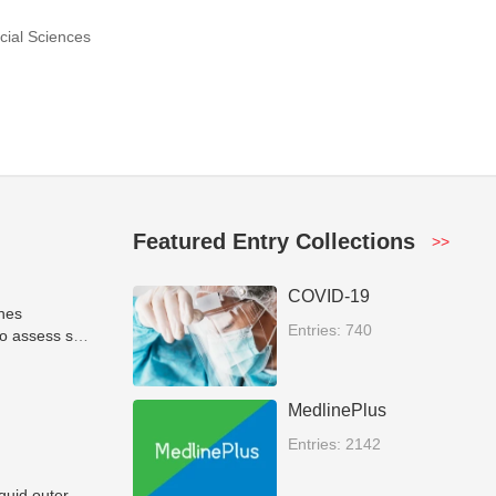
cial Sciences
Featured Entry Collections
>>
COVID-19
ones
Entries: 740
o assess soil
MedlinePlus
Entries: 2142
iquid outer