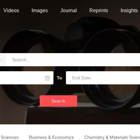
Videos
Images
Journal
Reprints
Insights
To
Search
e Sciences
Business & Economics
Chemistry & Materials Scie