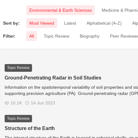
Environmental & Earth Sciences
Medicine & Pharm
Sort by:
Most Viewed
Latest
Alphabetical (A-Z)
Alp
Filter:
All
Topic Review
Biography
Peer Reviewed
Topic Review
Ground-Penetrating Radar in Soil Studies
Information on the spatiotemporal variability of soil properties and s
supporting precision agriculture (PA). Ground-penetrating radar (GP
properties, states, processes, and their spatiotemporal variability.
10.1K
14 Jun 2023
Topic Review
Structure of the Earth
The internal structure of the Earth is layered in spherical shells: an 