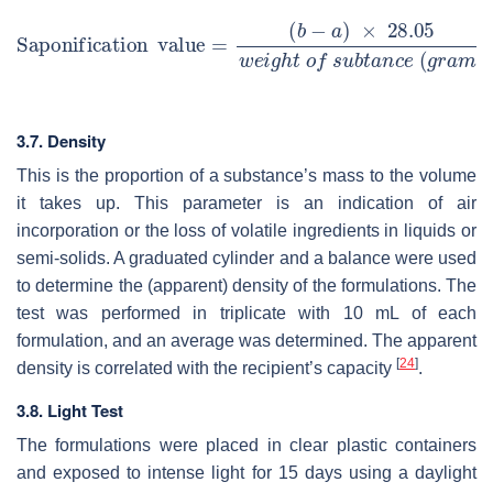
3.7. Density
This is the proportion of a substance’s mass to the volume
it takes up. This parameter is an indication of air
incorporation or the loss of volatile ingredients in liquids or
semi-solids. A graduated cylinder and a balance were used
to determine the (apparent) density of the formulations. The
test was performed in triplicate with 10 mL of each
formulation, and an average was determined. The apparent
[
24
]
density is correlated with the recipient’s capacity
.
3.8. Light Test
The formulations were placed in clear plastic containers
and exposed to intense light for 15 days using a daylight