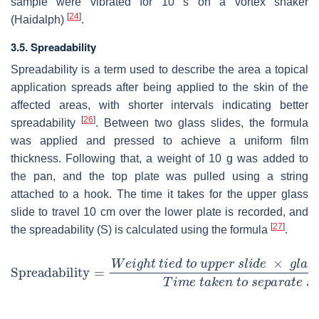
sample were vibrated for 10 s on a vortex shaker
[
24
]
(Haidalph)
.
3.5. Spreadability
Spreadability is a term used to describe the area a topical
application spreads after being applied to the skin of the
affected areas, with shorter intervals indicating better
[
26
]
spreadability
. Between two glass slides, the formula
was applied and pressed to achieve a uniform film
thickness. Following that, a weight of 10 g was added to
the pan, and the top plate was pulled using a string
attached to a hook. The time it takes for the upper glass
slide to travel 10 cm over the lower plate is recorded, and
[
27
]
the spreadability (S) is calculated using the formula
.