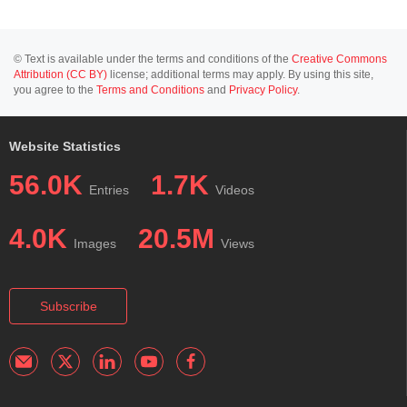
© Text is available under the terms and conditions of the
Creative Commons
Attribution (CC BY)
license; additional terms may apply. By using this site,
you agree to the
Terms and Conditions
and
Privacy Policy
.
Website Statistics
56.0K
1.7K
Entries
Videos
4.0K
20.5M
Images
Views
Subscribe