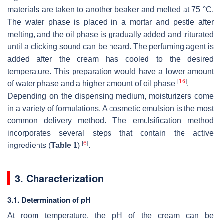
materials are taken to another beaker and melted at 75 °C.
The water phase is placed in a mortar and pestle after
melting, and the oil phase is gradually added and triturated
until a clicking sound can be heard. The perfuming agent is
added after the cream has cooled to the desired
temperature. This preparation would have a lower amount
[
16
]
of water phase and a higher amount of oil phase
.
Depending on the dispensing medium, moisturizers come
in a variety of formulations. A cosmetic emulsion is the most
common delivery method. The emulsification method
incorporates several steps that contain the active
[
6
]
ingredients (
Table 1
)
.
3. Characterization
3.1. Determination of pH
At room temperature, the pH of the cream can be