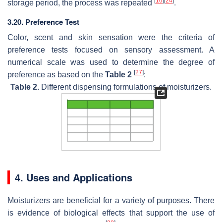
[
16
]
[
24
]
storage period, the process was repeated
.
3.20. Preference Test
Color, scent and skin sensation were the criteria of
preference tests focused on sensory assessment. A
numerical scale was used to determine the degree of
[
27
]
preference as based on the
Table 2
:
Table 2.
Different dispensing formulations of moisturizers.
4. Uses and Applications
Moisturizers are beneficial for a variety of purposes. There
is evidence of biological effects that support the use of