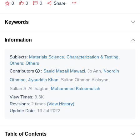
0
0
0
Share
Keywords
Information
Subjects:
Materials Science, Characterization & Testing
;
Others
;
Others
Contributors
:
Saeid Mezail Mawazi
,
Jo Ann
,
Noordin
Othman
,
Jiyauddin Khan
,
Sultan Othman Alolayan
,
Sultan S. Al thagfan
,
Mohammed Kaleemullah
View Times:
9.3K
Revisions:
2 times
(View History)
Update Date:
13 Jul 2022
Table of Contents