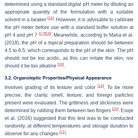
determined using a standard digital pH meter by diluting an
appropriate quantity of the formulation with a suitable
[
16
]
solvent in a beaker
. However, it is advisable to calibrate
the pH meter before use with a standard buffer solution at
[
17
]
[
18
]
pH 4 and pH 7
. Meanwhile, according to Maha et al.
(2018), the pH of a topical preparation should be between
4.5 to 6.5, which corresponds to the pH of the skin. The pH
should not be too acidic, as this can irritate the skin, nor
[
19
]
should it be too alkaline
.
3.2. Organoleptic Properties/Physical Appearance
[
16
]
Involves grading of its texture and color
. To be more
precise, the clarity, smell, texture, and foreign particles
present were evaluated. The grittiness and stickiness were
[
20
]
determined by rubbing them between two fingers
. Esoje
et al. (2016) suggested that this test was to be conducted
randomly, at different temperatures and storage duration to
[
21
]
observe for any changes
.