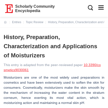
Scholarly Community
Encyclopedia
Entries
Topic Review
History, Preparation, Characterization and App
Current:
History, Preparation,
Characterization and Applications
of Moisturizers
This entry is adapted from the peer-reviewed paper
10.3390/co
smetics9030061
Moisturizers are one of the most widely used preparations in
cosmetics and have been extensively used to soften the skin for
consumers. Cosmetically, moisturizers make the skin smooth by
the mechanism of increasing the water content in the stratum
corneum, hence exerting its most vital action, which is
moisturizing action and maintaining a normal skin pH.