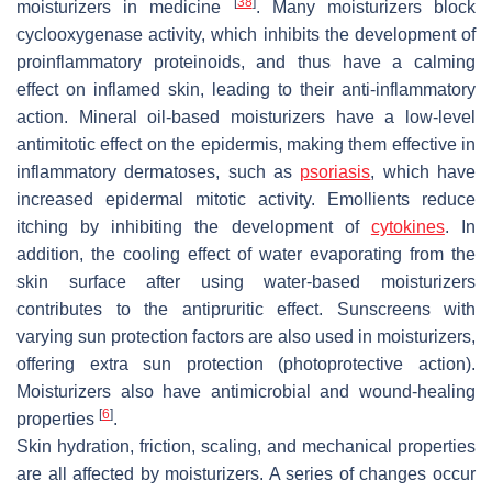
[
38
]
moisturizers in medicine
. Many moisturizers block
cyclooxygenase activity, which inhibits the development of
proinflammatory proteinoids, and thus have a calming
effect on inflamed skin, leading to their anti-inflammatory
action. Mineral oil-based moisturizers have a low-level
antimitotic effect on the epidermis, making them effective in
inflammatory dermatoses, such as
psoriasis
, which have
increased epidermal mitotic activity. Emollients reduce
itching by inhibiting the development of
cytokines
. In
addition, the cooling effect of water evaporating from the
skin surface after using water-based moisturizers
contributes to the antipruritic effect. Sunscreens with
varying sun protection factors are also used in moisturizers,
offering extra sun protection (photoprotective action).
Moisturizers also have antimicrobial and wound-healing
[
6
]
properties
.
Skin hydration, friction, scaling, and mechanical properties
are all affected by moisturizers. A series of changes occur