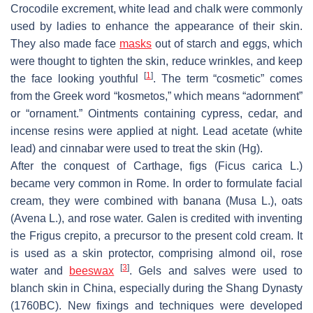
Crocodile excrement, white lead and chalk were commonly
used by ladies to enhance the appearance of their skin.
They also made face
masks
out of starch and eggs, which
were thought to tighten the skin, reduce wrinkles, and keep
[
1
]
the face looking youthful
. The term “cosmetic” comes
from the Greek word “kosmetos,” which means “adornment”
or “ornament.” Ointments containing cypress, cedar, and
incense resins were applied at night. Lead acetate (white
lead) and cinnabar were used to treat the skin (Hg).
After the conquest of Carthage, figs (
Ficus carica L.
)
became very common in Rome. In order to formulate facial
cream, they were combined with banana (
Musa L.
), oats
(
Avena L.
), and rose water. Galen is credited with inventing
the
Frigus crepito
, a precursor to the present cold cream. It
is used as a skin protector, comprising almond oil, rose
[
3
]
water and
beeswax
. Gels and salves were used to
blanch skin in China, especially during the Shang Dynasty
(1760BC). New fixings and techniques were developed