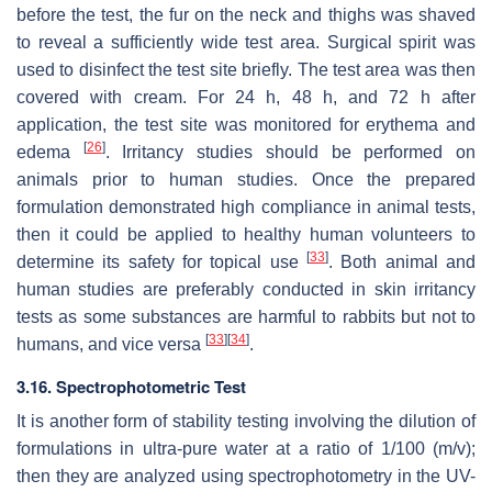
before the test, the fur on the neck and thighs was shaved
to reveal a sufficiently wide test area. Surgical spirit was
used to disinfect the test site briefly. The test area was then
covered with cream. For 24 h, 48 h, and 72 h after
application, the test site was monitored for erythema and
[
26
]
edema
. Irritancy studies should be performed on
animals prior to human studies. Once the prepared
formulation demonstrated high compliance in animal tests,
then it could be applied to healthy human volunteers to
[
33
]
determine its safety for topical use
. Both animal and
human studies are preferably conducted in skin irritancy
tests as some substances are harmful to rabbits but not to
[
33
]
[
34
]
humans, and vice versa
.
3.16. Spectrophotometric Test
It is another form of stability testing involving the dilution of
formulations in ultra-pure water at a ratio of 1/100 (
m
/
v
);
then they are analyzed using spectrophotometry in the UV-