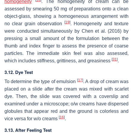
[
16
]
homogeneity
. The homogeneity of cream can be
assessed by smearing 50 mg of preparations onto a clean
object-glass, showing a homogeneous arrangement with
[
19
]
no clear grain observation
. Homogeneity and texture
were conducted simultaneously by Chen et al. (2016) by
pressing a small amount of the formulation between the
thumb and index finger to assess the presence of coarse
particles. The immediate skin feel was also assessed,
[
31
]
which includes stiffness, grittiness, and greasiness
.
3.12. Dye Test
[
17
]
To determine the type of emulsion
. A drop of cream was
placed on a slide after the cream was mixed with scarlet
dye. Then, the slide was covered with a coverslip and
examined under a microscope;
o
/
w
creams have dispersed
globules that appear red and the ground is colorless and
[
16
]
vice versa for
w
/
o
creams
.
3.13. After Feeling Test