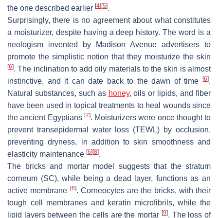
[
4
]
[
5
]
the one described earlier
.
Surprisingly, there is no agreement about what constitutes
a moisturizer, despite having a deep history. The word is a
neologism invented by Madison Avenue advertisers to
promote the simplistic notion that they moisturize the skin
[
6
]
. The inclination to add oily materials to the skin is almost
[
6
]
instinctive, and it can date back to the dawn of time
.
Natural substances, such as
honey
, oils or lipids, and fiber
have been used in topical treatments to heal wounds since
[
7
]
the ancient Egyptians
. Moisturizers were once thought to
prevent transepidermal water loss (TEWL) by occlusion,
preventing dryness, in addition to skin smoothness and
[
6
]
[
8
]
elasticity maintenance
.
The bricks and mortar model suggests that the stratum
corneum (SC), while being a dead layer, functions as an
[
6
]
active membrane
. Corneocytes are the bricks, with their
tough cell membranes and keratin microfibrils, while the
[
9
]
lipid layers between the cells are the mortar
. The loss of