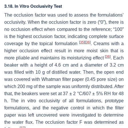
3.18. In Vitro Occlusivity Test
The occlusion factor was used to assess the formulations’
occlusivity. When the occlusion factor is zero (“0”), there is
no occlusion effect when compared to the reference; “100”
is the highest occlusion factor, indicating complete surface
[
35
]
[
36
]
coverage by the topical formulation
. Creams with a
higher occlusion effect result in more moist skin that is
[
36
]
more pliable and maintains its moisturizing effect
. Each
beaker with a height of 4.6 cm and a diameter of 3.2 cm
was filled with 10 g of distilled water. Then, the open end
was covered with Whatman filter paper (0.45 pore size) on
which 200 mg of the sample was uniformly distributed. After
that, the beakers were set at 37 ± 2 °C/607 ± 5% RH for 48
h. The in vitro occlusivity of all formulations, prototype
formulations, and the negative control in which the filter
paper was left uncovered were investigated to determine
the water flux. The occlusion factor F was determined as