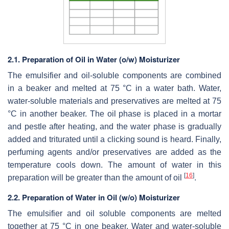
2.1. Preparation of Oil in Water (o/w) Moisturizer
The emulsifier and oil-soluble components are combined
in a beaker and melted at 75 °C in a water bath. Water,
water-soluble materials and preservatives are melted at 75
°C in another beaker. The oil phase is placed in a mortar
and pestle after heating, and the water phase is gradually
added and triturated until a clicking sound is heard. Finally,
perfuming agents and/or preservatives are added as the
temperature cools down. The amount of water in this
[
16
]
preparation will be greater than the amount of oil
.
2.2. Preparation of Water in Oil (w/o) Moisturizer
The emulsifier and oil soluble components are melted
together at 75 °C in one beaker. Water and water-soluble