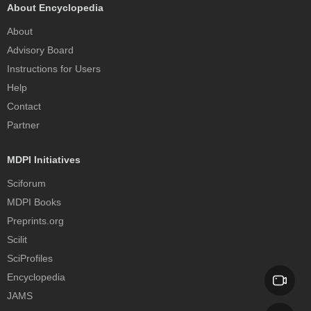
About Encyclopedia
About
Advisory Board
Instructions for Users
Help
Contact
Partner
MDPI Initiatives
Sciforum
MDPI Books
Preprints.org
Scilit
SciProfiles
Encyclopedia
JAMS