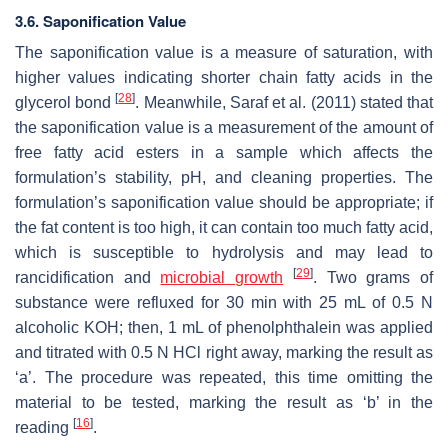
3.6. Saponification Value
The saponification value is a measure of saturation, with
higher values indicating shorter chain fatty acids in the
[
28
]
glycerol bond
. Meanwhile, Saraf et al. (2011) stated that
the saponification value is a measurement of the amount of
free fatty acid esters in a sample which affects the
formulation’s stability, pH, and cleaning properties. The
formulation’s saponification value should be appropriate; if
the fat content is too high, it can contain too much fatty acid,
which is susceptible to hydrolysis and may lead to
[
29
]
rancidification and
microbial growth
. Two grams of
substance were refluxed for 30 min with 25 mL of 0.5 N
alcoholic KOH; then, 1 mL of phenolphthalein was applied
and titrated with 0.5 N HCl right away, marking the result as
‘a’. The procedure was repeated, this time omitting the
material to be tested, marking the result as ‘b’ in the
[
16
]
reading
.