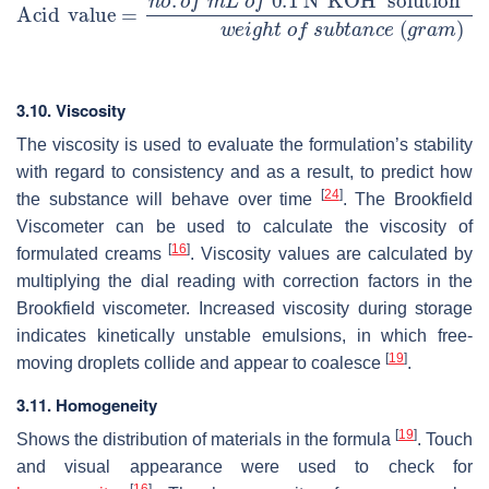
3.10. Viscosity
The viscosity is used to evaluate the formulation’s stability
with regard to consistency and as a result, to predict how
[
24
]
the substance will behave over time
. The Brookfield
Viscometer can be used to calculate the viscosity of
[
16
]
formulated creams
. Viscosity values are calculated by
multiplying the dial reading with correction factors in the
Brookfield viscometer. Increased viscosity during storage
indicates kinetically unstable emulsions, in which free-
[
19
]
moving droplets collide and appear to coalesce
.
3.11. Homogeneity
[
19
]
Shows the distribution of materials in the formula
. Touch
and visual appearance were used to check for