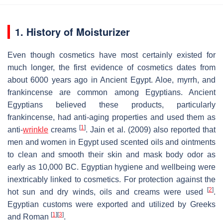
1. History of Moisturizer
Even though cosmetics have most certainly existed for
much longer, the first evidence of cosmetics dates from
about 6000 years ago in Ancient Egypt. Aloe, myrrh, and
frankincense are common among Egyptians. Ancient
Egyptians believed these products, particularly
frankincense, had anti-aging properties and used them as
[
1
]
anti-
wrinkle
creams
. Jain et al. (2009) also reported that
men and women in Egypt used scented oils and ointments
to clean and smooth their skin and mask body odor as
early as 10,000 BC. Egyptian hygiene and wellbeing were
inextricably linked to cosmetics. For protection against the
[
2
]
hot sun and dry winds, oils and creams were used
.
Egyptian customs were exported and utilized by Greeks
[
1
]
[
3
]
and Roman
.