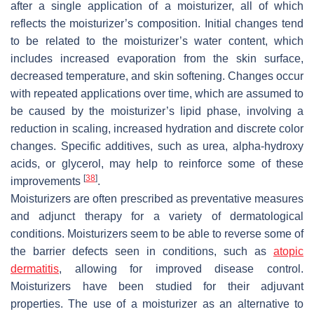
after a single application of a moisturizer, all of which
reflects the moisturizer’s composition. Initial changes tend
to be related to the moisturizer’s water content, which
includes increased evaporation from the skin surface,
decreased temperature, and skin softening. Changes occur
with repeated applications over time, which are assumed to
be caused by the moisturizer’s lipid phase, involving a
reduction in scaling, increased hydration and discrete color
changes. Specific additives, such as urea, alpha-hydroxy
acids, or glycerol, may help to reinforce some of these
[
38
]
improvements
.
Moisturizers are often prescribed as preventative measures
and adjunct therapy for a variety of dermatological
conditions. Moisturizers seem to be able to reverse some of
the barrier defects seen in conditions, such as
atopic
dermatitis
, allowing for improved disease control.
Moisturizers have been studied for their adjuvant
properties. The use of a moisturizer as an alternative to