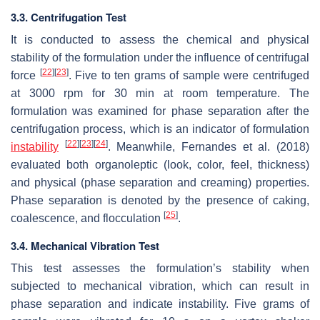
3.3. Centrifugation Test
It is conducted to assess the chemical and physical
stability of the formulation under the influence of centrifugal
[
22
]
[
23
]
force
. Five to ten grams of sample were centrifuged
at 3000 rpm for 30 min at room temperature. The
formulation was examined for phase separation after the
centrifugation process, which is an indicator of formulation
[
22
]
[
23
]
[
24
]
instability
. Meanwhile, Fernandes et al. (2018)
evaluated both organoleptic (look, color, feel, thickness)
and physical (phase separation and creaming) properties.
Phase separation is denoted by the presence of caking,
[
25
]
coalescence, and flocculation
.
3.4. Mechanical Vibration Test
This test assesses the formulation’s stability when
subjected to mechanical vibration, which can result in
phase separation and indicate instability. Five grams of