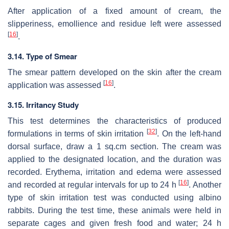
After application of a fixed amount of cream, the
slipperiness, emollience and residue left were assessed
[
16
]
.
3.14. Type of Smear
The smear pattern developed on the skin after the cream
[
16
]
application was assessed
.
3.15. Irritancy Study
This test determines the characteristics of produced
[
32
]
formulations in terms of skin irritation
. On the left-hand
dorsal surface, draw a 1 sq.cm section. The cream was
applied to the designated location, and the duration was
recorded. Erythema, irritation and edema were assessed
[
16
]
and recorded at regular intervals for up to 24 h
. Another
type of skin irritation test was conducted using albino
rabbits. During the test time, these animals were held in
separate cages and given fresh food and water; 24 h