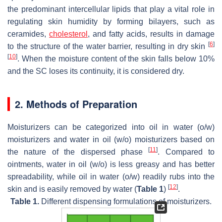
the predominant intercellular lipids that play a vital role in
regulating skin humidity by forming bilayers, such as
ceramides,
cholesterol
, and fatty acids, results in damage
[
6
]
to the structure of the water barrier, resulting in dry skin
[
10
]
. When the moisture content of the skin falls below 10%
and the SC loses its continuity, it is considered dry.
2. Methods of Preparation
Moisturizers can be categorized into oil in water (
o
/
w
)
moisturizers and water in oil (
w
/
o
) moisturizers based on
[
11
]
the nature of the dispersed phase
. Compared to
ointments, water in oil (
w
/
o
) is less greasy and has better
spreadability, while oil in water (
o
/
w
) readily rubs into the
[
12
]
skin and is easily removed by water (
Table 1
)
.
Table 1.
Different dispensing formulations of moisturizers.