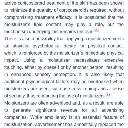
active corticosteroid treatment of the skin has been shown
to minimize the quantity of corticosteroids required, without
compromising treatment efficacy. It is postulated that the
moisturizer’s lipid content may play a role, but the
[
38
]
mechanism underlying this remains unclear
.
There is also a possibility that applying a moisturizer meets
an atavistic psychological desire for physical contact,
which is reinforced by the moisturizer’s immediate physical
impact. Using a moisturizer necessitates extensive
touching, either by oneself or by another person, resulting
in enhanced sensory perception. It is also likely that
additional psychological factors may be overlooked when
moisturizers are used, such as stress coping and a sense
[
38
]
of security, thus reinforcing the use of moisturizers
.
Moisturizers are often advertised and, as a result, are able
to generate significant revenue for all advertising
companies. While emolliency is an essential feature of
moisturization, advertisement has almost fully replaced the