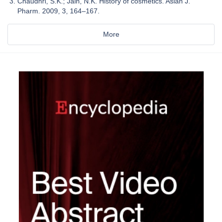
Chaudhri, S.K.; Jain, N.K. History of cosmetics. Asian J.
Pharm. 2009, 3, 164–167.
More