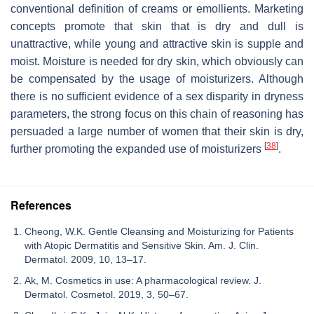
conventional definition of creams or emollients. Marketing
concepts promote that skin that is dry and dull is
unattractive, while young and attractive skin is supple and
moist. Moisture is needed for dry skin, which obviously can
be compensated by the usage of moisturizers. Although
there is no sufficient evidence of a sex disparity in dryness
parameters, the strong focus on this chain of reasoning has
persuaded a large number of women that their skin is dry,
[
38
]
further promoting the expanded use of moisturizers
.
References
Cheong, W.K. Gentle Cleansing and Moisturizing for Patients
with Atopic Dermatitis and Sensitive Skin. Am. J. Clin.
Dermatol. 2009, 10, 13–17.
Ak, M. Cosmetics in use: A pharmacological review. J.
Dermatol. Cosmetol. 2019, 3, 50–67.