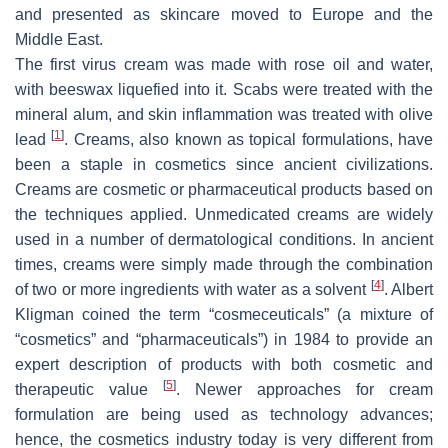
and presented as skincare moved to Europe and the
Middle East.
The first virus cream was made with rose oil and water,
with beeswax liquefied into it. Scabs were treated with the
mineral alum, and skin inflammation was treated with olive
[
1
]
lead
. Creams, also known as topical formulations, have
been a staple in cosmetics since ancient civilizations.
Creams are cosmetic or pharmaceutical products based on
the techniques applied. Unmedicated creams are widely
used in a number of dermatological conditions. In ancient
times, creams were simply made through the combination
[
4
]
of two or more ingredients with water as a solvent
. Albert
Kligman coined the term “cosmeceuticals” (a mixture of
“cosmetics” and “pharmaceuticals”) in 1984 to provide an
expert description of products with both cosmetic and
[
5
]
therapeutic value
. Newer approaches for cream
formulation are being used as technology advances;
hence, the cosmetics industry today is very different from