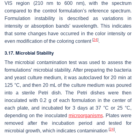
VIS region (210 nm to 600 nm), with the spectrum
compared to the control formulation’s reference spectrum.
Formulation instability is described as variations in
intensity or absorption bands’ wavelength. This indicates
that some changes have occurred in the color intensity or
[
24
]
even modification of the coloring content
.
3.17. Microbial Stability
The microbial contamination test was used to assess the
formulations’ microbial stability. After preparing the bacteria
and yeast culture medium, it was autoclaved for 20 min at
125 °C, and then 20 mL of the culture medium was poured
into a sterile Petri dish. The Petri dishes were then
inoculated with 0.2 g of each formulation in the center of
each plate, and incubated for 3 days at 37 °C or 25 °C,
depending on the inoculated
microorganisms
. Plates were
removed after the incubation period and tested for
[
24
]
microbial growth, which indicates contamination
.