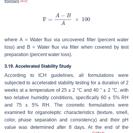
[
37
]
follows
:
where
A
= Water flux via uncovered filter (percent water
loss) and
B
= Water flux via filter when covered by test
preparation (percent water loss).
3.19. Accelerated Stability Study
According to ICH guidelines, all formulations were
subjected to accelerated stability testing for a duration of 2
weeks at a temperature of 25 ± 2 °C and 40 ° ± 2 °C, with
two relative humidity conditions, specifically 60 ± 5% RH
and 75 ± 5% RH. The cosmetic formulations were
examined for organoleptic characteristics (texture, smell,
color, phase separation and consistency) and their pH
value was determined after 8 days. At the end of the