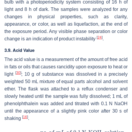
bulb with a photoperiodicity system consisting of 16 h of
light and 8 h of dark. The samples were analyzed for any
changes in physical properties, such as clarity,
appearance, or color, as well as liquefaction, at the end of
the exposure period. Any visible phase separation or color
[
24
]
change is an indication of product instability
.
3.9. Acid Value
The acid value is a measurement of the amount of free acid
in fats or oils that causes rancidity upon exposure to heat or
[
30
]
light
; 10 g of substance was dissolved in a precisely
weighted 50 mL mixture of equal parts alcohol and solvent
ether. The flask was attached to a reflux condenser and
slowly heated until the sample was fully dissolved; 1 mL of
phenolphthalein was added and titrated with 0.1 N NaOH
until the appearance of a slightly pink color after 30 s of
[
16
]
shaking
.